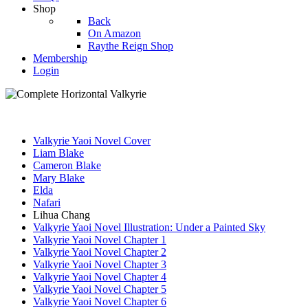
Shop
Back
On Amazon
Raythe Reign Shop
Membership
Login
Valkyrie Yaoi Novel Cover
Liam Blake
Cameron Blake
Mary Blake
Elda
Nafari
Lihua Chang
Valkyrie Yaoi Novel Illustration: Under a Painted Sky
Valkyrie Yaoi Novel Chapter 1
Valkyrie Yaoi Novel Chapter 2
Valkyrie Yaoi Novel Chapter 3
Valkyrie Yaoi Novel Chapter 4
Valkyrie Yaoi Novel Chapter 5
Valkyrie Yaoi Novel Chapter 6