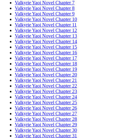
Valkyrie Yaoi Novel Chapter 7
Valkyrie Yaoi Novel Chapter 8
Valkyrie Yaoi Novel Chapter 9
Valkyrie Yaoi Novel Chapter 10
Valkyrie Yaoi Novel Chapter 11
Valkyrie Yaoi Novel Chapter 12
Valkyrie Yaoi Novel Chapter 13
Valkyrie Yaoi Novel Chapter 14
Valkyrie Yaoi Novel Chapter 15
Valkyrie Yaoi Novel Chapter 16
Valkyrie Yaoi Novel Chapter 17
Valkyrie Yaoi Novel Chapter 18
Valkyrie Yaoi Novel Chapter 19
Valkyrie Yaoi Novel Chapter 20
Valkyrie Yaoi Novel Chapter 21
Valkyrie Yaoi Novel Chapter 22
Valkyrie Yaoi Novel Chapter 23
Valkyrie Yaoi Novel Chapter 24
Valkyrie Yaoi Novel Chapter 25
Valkyrie Yaoi Novel Chapter 26
Valkyrie Yaoi Novel Chapter 27
Valkyrie Yaoi Novel Chapter 28
Valkyrie Yaoi Novel Chapter 29
Valkyrie Yaoi Novel Chapter 30
Valkyrie Yaoi Novel Chapter 31