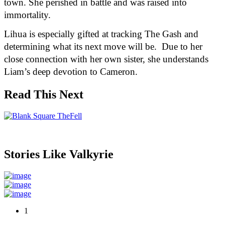
town. She perished in battle and was raised into 
immortality.
Lihua is especially gifted at tracking The Gash and 
determining what its next move will be.  Due to her 
close connection with her own sister, she understands 
Liam’s deep devotion to Cameron.  
Read This Next
Stories Like Valkyrie
1