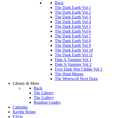
Back
The Dark Earth Vol 1
The Dark Earth Vol 2
The Dark Earth Vol 3
The Dark Earth Vol 4
The Dark Earth Vol 5
The Dark Earth Vol 6
The Dark Earth Vol 7
The Dark Earth Vol 8
The Dark Earth Vol 9
The Dark Earth Vol 10
The Dark Earth Vol 11
Date A Vampire Vol 1
Date A Vampire Vol 2
Ever Dark War Childe Vol 1
The Hunt Manga
The Werewolf Next Door
Library & More
Back
The Library
The Gallery
Reading Guides
Calendar
Raythe Reign
FAQs