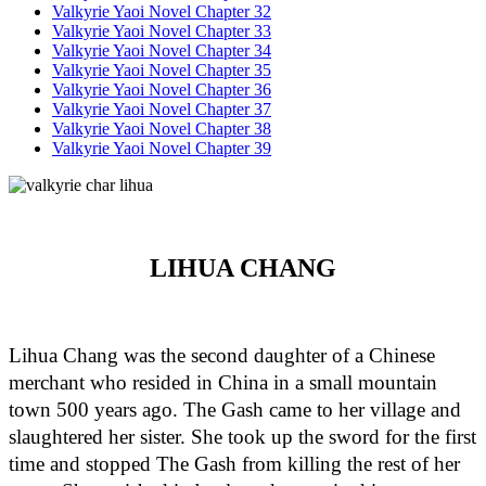
Valkyrie Yaoi Novel Chapter 32
Valkyrie Yaoi Novel Chapter 33
Valkyrie Yaoi Novel Chapter 34
Valkyrie Yaoi Novel Chapter 35
Valkyrie Yaoi Novel Chapter 36
Valkyrie Yaoi Novel Chapter 37
Valkyrie Yaoi Novel Chapter 38
Valkyrie Yaoi Novel Chapter 39
LIHUA CHANG
Lihua Chang was the second daughter of a Chinese 
merchant who resided in China in a small mountain 
town 500 years ago. The Gash came to her village and 
slaughtered her sister. She took up the sword for the first 
time and stopped The Gash from killing the rest of her 