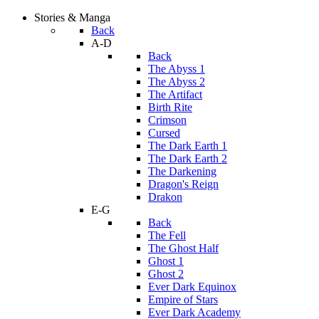
Stories & Manga
Back
A-D
Back
The Abyss 1
The Abyss 2
The Artifact
Birth Rite
Crimson
Cursed
The Dark Earth 1
The Dark Earth 2
The Darkening
Dragon's Reign
Drakon
E-G
Back
The Fell
The Ghost Half
Ghost 1
Ghost 2
Ever Dark Equinox
Empire of Stars
Ever Dark Academy