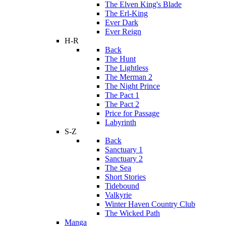
The Elven King's Blade
The Erl-King
Ever Dark
Ever Reign
H-R
Back
The Hunt
The Lightless
The Merman 2
The Night Prince
The Pact 1
The Pact 2
Price for Passage
Labyrinth
S-Z
Back
Sanctuary 1
Sanctuary 2
The Sea
Short Stories
Tidebound
Valkyrie
Winter Haven Country Club
The Wicked Path
Manga