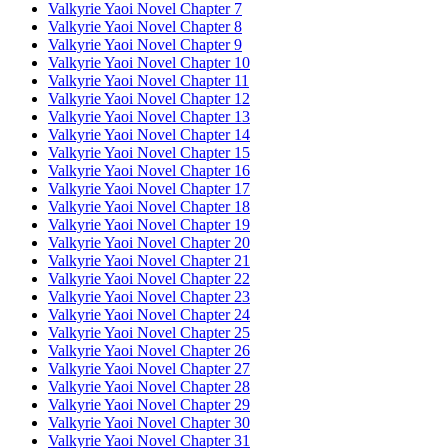
Valkyrie Yaoi Novel Chapter 7
Valkyrie Yaoi Novel Chapter 8
Valkyrie Yaoi Novel Chapter 9
Valkyrie Yaoi Novel Chapter 10
Valkyrie Yaoi Novel Chapter 11
Valkyrie Yaoi Novel Chapter 12
Valkyrie Yaoi Novel Chapter 13
Valkyrie Yaoi Novel Chapter 14
Valkyrie Yaoi Novel Chapter 15
Valkyrie Yaoi Novel Chapter 16
Valkyrie Yaoi Novel Chapter 17
Valkyrie Yaoi Novel Chapter 18
Valkyrie Yaoi Novel Chapter 19
Valkyrie Yaoi Novel Chapter 20
Valkyrie Yaoi Novel Chapter 21
Valkyrie Yaoi Novel Chapter 22
Valkyrie Yaoi Novel Chapter 23
Valkyrie Yaoi Novel Chapter 24
Valkyrie Yaoi Novel Chapter 25
Valkyrie Yaoi Novel Chapter 26
Valkyrie Yaoi Novel Chapter 27
Valkyrie Yaoi Novel Chapter 28
Valkyrie Yaoi Novel Chapter 29
Valkyrie Yaoi Novel Chapter 30
Valkyrie Yaoi Novel Chapter 31