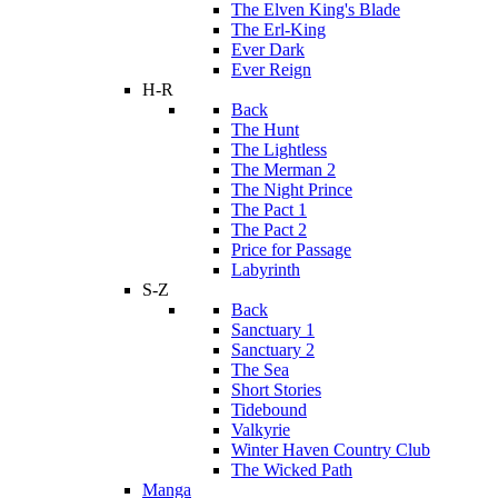
The Elven King's Blade
The Erl-King
Ever Dark
Ever Reign
H-R
Back
The Hunt
The Lightless
The Merman 2
The Night Prince
The Pact 1
The Pact 2
Price for Passage
Labyrinth
S-Z
Back
Sanctuary 1
Sanctuary 2
The Sea
Short Stories
Tidebound
Valkyrie
Winter Haven Country Club
The Wicked Path
Manga