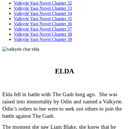
Valkyrie Yaoi Novel Chapter 32
Valkyrie Yaoi Novel Chapter 33
Valkyrie Yaoi Novel Chapter 34
Valkyrie Yaoi Novel Chapter 35
Valkyrie Yaoi Novel Chapter 36
Valkyrie Yaoi Novel Chapter 37
Valkyrie Yaoi Novel Chapter 38
Valkyrie Yaoi Novel Chapter 39
ELDA
Elda fell in battle with The Gash long ago.  She was 
raised into immortality by Odin and named a Valkyrie. 
Odin’s orders to her were to seek out others to join the 
battle against The Gash.  
The moment she saw Liam Blake, she knew that he 