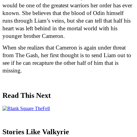
would be one of the greatest warriors her order has ever 
known. She believes that the blood of Odin himself 
runs through Liam’s veins, but she can tell that half his 
heart was left behind in the mortal world with his 
younger brother Cameron.
When she realizes that Cameron is again under threat 
from The Gash, her first thought is to send Liam out to 
see if he can recapture the other half of him that is 
missing.
Read This Next
Stories Like Valkyrie