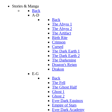
Stories & Manga
Back
A-D
Back
The Abyss 1
The Abyss 2
The Artifact
Birth Rite
Crimson
Cursed
The Dark Earth 1
The Dark Earth 2
The Darkening
Dragon's Reign
Drakon
E-G
Back
The Fell
The Ghost Half
Ghost 1
Ghost 2
Ever Dark Equinox
Empire of Stars
Ever Dark Academy