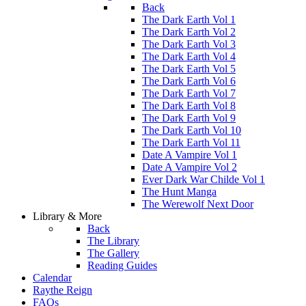
Back
The Dark Earth Vol 1
The Dark Earth Vol 2
The Dark Earth Vol 3
The Dark Earth Vol 4
The Dark Earth Vol 5
The Dark Earth Vol 6
The Dark Earth Vol 7
The Dark Earth Vol 8
The Dark Earth Vol 9
The Dark Earth Vol 10
The Dark Earth Vol 11
Date A Vampire Vol 1
Date A Vampire Vol 2
Ever Dark War Childe Vol 1
The Hunt Manga
The Werewolf Next Door
Library & More
Back
The Library
The Gallery
Reading Guides
Calendar
Raythe Reign
FAQs