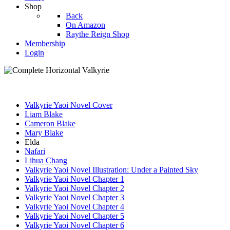
Shop
Back
On Amazon
Raythe Reign Shop
Membership
Login
Valkyrie Yaoi Novel Cover
Liam Blake
Cameron Blake
Mary Blake
Elda
Nafari
Lihua Chang
Valkyrie Yaoi Novel Illustration: Under a Painted Sky
Valkyrie Yaoi Novel Chapter 1
Valkyrie Yaoi Novel Chapter 2
Valkyrie Yaoi Novel Chapter 3
Valkyrie Yaoi Novel Chapter 4
Valkyrie Yaoi Novel Chapter 5
Valkyrie Yaoi Novel Chapter 6