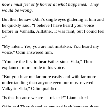
now I must feel only horror at what happened.  They 
would be wrong.
But then he saw Odin’s single eyes glittering at him and 
he quickly said, “I believe I have heard your voice 
before in Valhalla, Allfather. It was faint, but I could feel 
--”
“My intent. Yes, you are not mistaken. You heard my 
voice,” Odin answered him.
“You are the first to hear Father since Elda,” Thor 
explained, more pride in his voice.
“But you hear me far more easily and with far more 
understanding than anyone even our most revered 
Valkyrie Elda,” Odin qualified.
“Is that because we are … related?” Liam asked.
Odin and Thor shared an amused look between them 