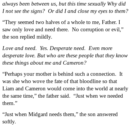
always been between us, but this time sexually Why did 
I not see the signs?  Or did I and close my eyes to them?
“They seemed two halves of a whole to me, Father. I 
saw only love and need there.  No corruption or evil,” 
the son replied mildly.
Love and need.  Yes. Desperate need.  Even more 
desperate love. But who are these people that they know 
these things about me and Cameron?
“Perhaps your mother is behind such a connection.  It 
was she who wove the fate of that bloodline so that 
Liam and Cameron would come into the world at nearly 
the same time,” the father said.  “Just when we needed 
them.”
“Just when Midgard needs them,” the son answered 
softly.