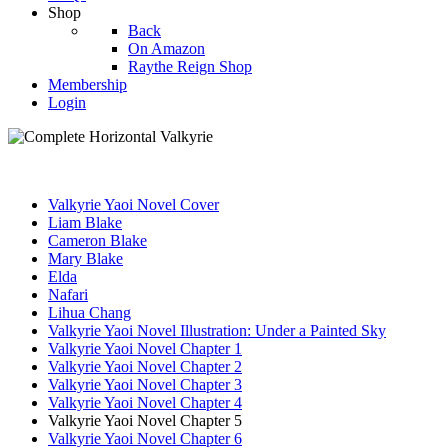
Shop
Back
On Amazon
Raythe Reign Shop
Membership
Login
Valkyrie Yaoi Novel Cover
Liam Blake
Cameron Blake
Mary Blake
Elda
Nafari
Lihua Chang
Valkyrie Yaoi Novel Illustration: Under a Painted Sky
Valkyrie Yaoi Novel Chapter 1
Valkyrie Yaoi Novel Chapter 2
Valkyrie Yaoi Novel Chapter 3
Valkyrie Yaoi Novel Chapter 4
Valkyrie Yaoi Novel Chapter 5
Valkyrie Yaoi Novel Chapter 6