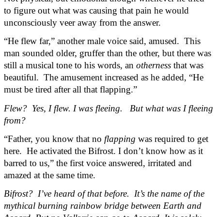
to figure out what was causing that pain he would 
unconsciously veer away from the answer.
“He flew far,” another male voice said, amused.  This 
man sounded older, gruffer than the other, but there was 
still a musical tone to his words, an 
otherness
 that was 
beautiful.  The amusement increased as he added, “He 
must be tired after all that flapping.”
Flew?  Yes, I flew. I was fleeing.   But what was I fleeing 
from?
“Father, you know that no 
flapping
 was required to get 
here.  He activated the Bifrost. I don’t know how as it 
barred to us,” the first voice answered, irritated and 
amazed at the same time.
Bifrost?  I’ve heard of that before.  It’s the name of the 
mythical burning rainbow bridge between Earth and 