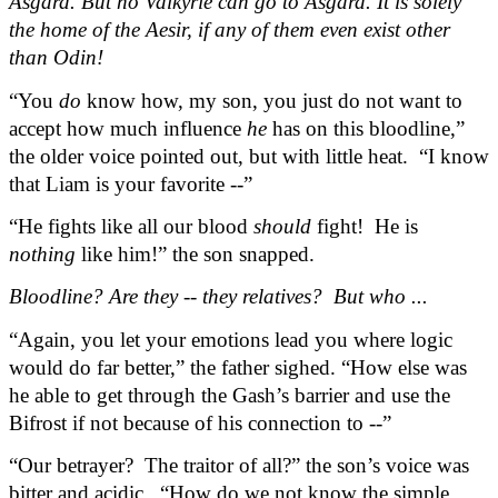
Asgard. But no Valkyrie can go to Asgard. It is solely 
the home of the Aesir, if any of them even exist other 
than Odin!
“You 
do
 know how, my son, you just do not want to 
accept how much influence 
he
 has on this bloodline,” 
the older voice pointed out, but with little heat.  “I know 
that Liam is your favorite --”
“He fights like all our blood 
should
 fight!  He is 
nothing
 like him!” the son snapped.
Bloodline? Are they -- they relatives?  But who ...
“Again, you let your emotions lead you where logic 
would do far better,” the father sighed. “How else was 
he able to get through the Gash’s barrier and use the 
Bifrost if not because of his connection to --”
“Our betrayer?  The traitor of all?” the son’s voice was 
bitter and acidic.  “How do we not know the simple 