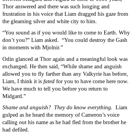
Thor answered and there was such longing and 
frustration in his voice that Liam dragged his gaze from 
the gleaming silver and white city to him.
“You sound as if you would like to come to Earth. Why 
don’t you?” Liam asked.  “You could destroy the Gash 
in moments with Mjolnir.”
Odin glanced at Thor again and a meaningful look was 
exchanged. He then said, “While shame and anguish 
allowed you to fly farther than any Valkyrie has before, 
Liam, I think it is 
fated
 for you to have come here now. 
We have much to tell you before you return to 
Midgard.”
Shame and anguish?  They do know everything.
  Liam 
gulped as he heard the memory of Cameron’s voice 
calling out his name as he had fled from the brother he 
had defiled.