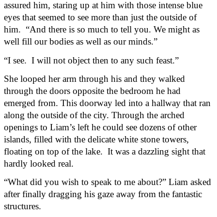
assured him, staring up at him with those intense blue 
eyes that seemed to see more than just the outside of 
him.  “And there is so much to tell you. We might as 
well fill our bodies as well as our minds.”
“I see.  I will not object then to any such feast.”
She looped her arm through his and they walked 
through the doors opposite the bedroom he had 
emerged from. This doorway led into a hallway that ran 
along the outside of the city. Through the arched 
openings to Liam’s left he could see dozens of other 
islands, filled with the delicate white stone towers, 
floating on top of the lake.  It was a dazzling sight that 
hardly looked real.
“What did you wish to speak to me about?” Liam asked 
after finally dragging his gaze away from the fantastic 
structures.