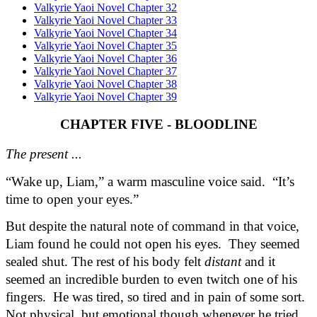
Valkyrie Yaoi Novel Chapter 32
Valkyrie Yaoi Novel Chapter 33
Valkyrie Yaoi Novel Chapter 34
Valkyrie Yaoi Novel Chapter 35
Valkyrie Yaoi Novel Chapter 36
Valkyrie Yaoi Novel Chapter 37
Valkyrie Yaoi Novel Chapter 38
Valkyrie Yaoi Novel Chapter 39
CHAPTER FIVE - BLOODLINE
The present ...
“Wake up, Liam,” a warm masculine voice said.  “It’s 
time to open your eyes.”
But despite the natural note of command in that voice, 
Liam found he could not open his eyes.  They seemed 
sealed shut. The rest of his body felt 
distant
 and it 
seemed an incredible burden to even twitch one of his 
fingers.  He was tired, so tired and in pain of some sort. 
Not physical, but emotional though whenever he tried 