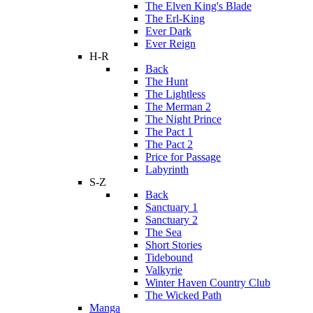
The Elven King's Blade
The Erl-King
Ever Dark
Ever Reign
H-R
Back
The Hunt
The Lightless
The Merman 2
The Night Prince
The Pact 1
The Pact 2
Price for Passage
Labyrinth
S-Z
Back
Sanctuary 1
Sanctuary 2
The Sea
Short Stories
Tidebound
Valkyrie
Winter Haven Country Club
The Wicked Path
Manga