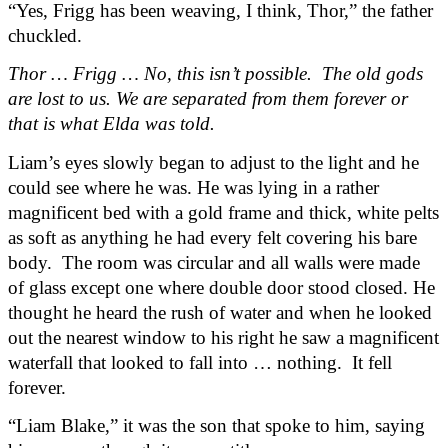
“Yes, Frigg has been weaving, I think, Thor,” the father 
chuckled.
Thor … Frigg … No, this isn’t possible.  The old gods 
are lost to us. We are separated from them forever or 
that is what Elda was told.
Liam’s eyes slowly began to adjust to the light and he 
could see where he was. He was lying in a rather 
magnificent bed with a gold frame and thick, white pelts 
as soft as anything he had every felt covering his bare 
body.  The room was circular and all walls were made 
of glass except one where double door stood closed. He 
thought he heard the rush of water and when he looked 
out the nearest window to his right he saw a magnificent 
waterfall that looked to fall into … nothing.  It fell 
forever.
“Liam Blake,” it was the son that spoke to him, saying 