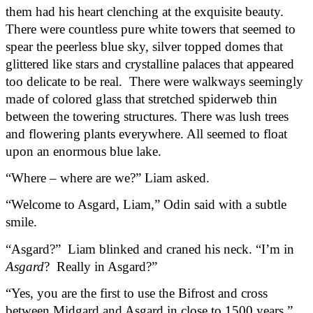
them had his heart clenching at the exquisite beauty. 
There were countless pure white towers that seemed to 
spear the peerless blue sky, silver topped domes that 
glittered like stars and crystalline palaces that appeared 
too delicate to be real.  There were walkways seemingly 
made of colored glass that stretched spiderweb thin 
between the towering structures. There was lush trees 
and flowering plants everywhere. All seemed to float 
upon an enormous blue lake.
“Where – where are we?” Liam asked.
“Welcome to Asgard, Liam,” Odin said with a subtle 
smile.
“Asgard?”  Liam blinked and craned his neck. “I’m in 
Asgard
?  Really in Asgard?”
“Yes, you are the first to use the Bifrost and cross 
between Midgard and Asgard in close to 1500 years,” 