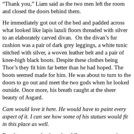
“Thank you,” Liam said as the two men left the room 
and closed the doors behind them.
He immediately got out of the bed and padded across 
what looked like lapis lazuli floors threaded with silver 
to an elaborately carved divan.  On the divan’s fur 
cushion was a pair of dark grey leggings, a white tunic 
stitched with silver, a woven leather belt and a pair of 
knee-high black boots. Despite these clothes being 
Thor’s they fit him far better than he had hoped. The 
boots seemed made for him. He was about to turn to the 
doors to go out and meet the two gods when he looked 
outside. Once more, his breath caught at the sheer 
beauty of Asgard.
Cam would love it here. He would have to paint every 
aspect of it. I can see how some of his statues would fit 
in this place as well.  