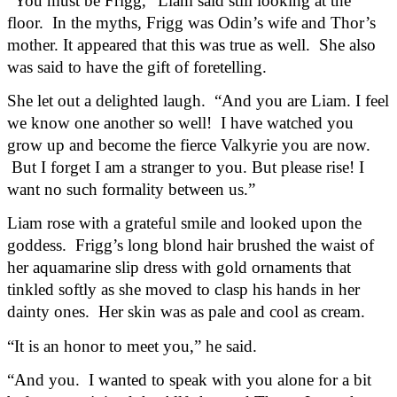
“You must be Frigg,” Liam said still looking at the 
floor.  In the myths, Frigg was Odin’s wife and Thor’s 
mother. It appeared that this was true as well.  She also 
was said to have the gift of foretelling.
She let out a delighted laugh.  “And you are Liam. I feel 
we know one another so well!  I have watched you 
grow up and become the fierce Valkyrie you are now. 
 But I forget I am a stranger to you. But please rise! I 
want no such formality between us.”
Liam rose with a grateful smile and looked upon the 
goddess.  Frigg’s long blond hair brushed the waist of 
her aquamarine slip dress with gold ornaments that 
tinkled softly as she moved to clasp his hands in her 
dainty ones.  Her skin was as pale and cool as cream. 
“It is an honor to meet you,” he said.
“And you.  I wanted to speak with you alone for a bit 