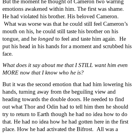
But the moment he thought of Cameron two warring 
emotions awakened within him. The first was shame. 
He had violated his brother. His beloved Cameron. 
 What was worse was that he could still feel Cameron’s 
mouth on his, he could still taste his brother on his 
tongue, and he 
longed
 to feel and taste him again.  He 
put his head in his hands for a moment and scrubbed his 
face.
What does it say about me that I STILL want him even 
MORE now that I know who he is?
But it was the second emotion that had him lowering his 
hands, turning away from the beguiling view and 
heading towards the double doors. He needed to find 
out what Thor and Odin had to tell him then he should 
try to return to Earth though he had no idea how to do 
that. He had no idea how he had gotten here in the first 
place. How he had activated the Bifrost.  All was a 