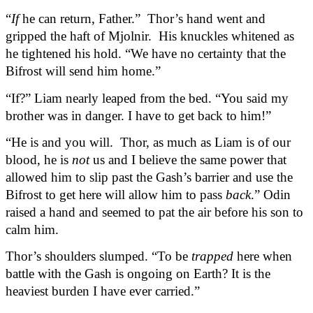
“
If
 he can return, Father.”  Thor’s hand went and 
gripped the haft of Mjolnir.  His knuckles whitened as 
he tightened his hold. “We have no certainty that the 
Bifrost will send him home.”
“If?” Liam nearly leaped from the bed. “You said my 
brother was in danger. I have to get back to him!”
“He is and you will.  Thor, as much as Liam is of our 
blood, he is 
not
 us and I believe the same power that 
allowed him to slip past the Gash’s barrier and use the 
Bifrost to get here will allow him to pass 
back
.” Odin 
raised a hand and seemed to pat the air before his son to 
calm him.
Thor’s shoulders slumped. “To be 
trapped
 here when 
battle with the Gash is ongoing on Earth? It is the 
heaviest burden I have ever carried.”