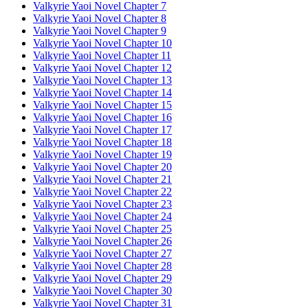
Valkyrie Yaoi Novel Chapter 7
Valkyrie Yaoi Novel Chapter 8
Valkyrie Yaoi Novel Chapter 9
Valkyrie Yaoi Novel Chapter 10
Valkyrie Yaoi Novel Chapter 11
Valkyrie Yaoi Novel Chapter 12
Valkyrie Yaoi Novel Chapter 13
Valkyrie Yaoi Novel Chapter 14
Valkyrie Yaoi Novel Chapter 15
Valkyrie Yaoi Novel Chapter 16
Valkyrie Yaoi Novel Chapter 17
Valkyrie Yaoi Novel Chapter 18
Valkyrie Yaoi Novel Chapter 19
Valkyrie Yaoi Novel Chapter 20
Valkyrie Yaoi Novel Chapter 21
Valkyrie Yaoi Novel Chapter 22
Valkyrie Yaoi Novel Chapter 23
Valkyrie Yaoi Novel Chapter 24
Valkyrie Yaoi Novel Chapter 25
Valkyrie Yaoi Novel Chapter 26
Valkyrie Yaoi Novel Chapter 27
Valkyrie Yaoi Novel Chapter 28
Valkyrie Yaoi Novel Chapter 29
Valkyrie Yaoi Novel Chapter 30
Valkyrie Yaoi Novel Chapter 31