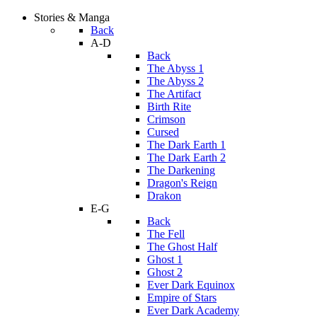
Stories & Manga
Back
A-D
Back
The Abyss 1
The Abyss 2
The Artifact
Birth Rite
Crimson
Cursed
The Dark Earth 1
The Dark Earth 2
The Darkening
Dragon's Reign
Drakon
E-G
Back
The Fell
The Ghost Half
Ghost 1
Ghost 2
Ever Dark Equinox
Empire of Stars
Ever Dark Academy