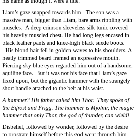
his name as though it were a title.
Liam’s gaze snapped towards him.  The son was a 
massive man, bigger than Liam, bare arms rippling with 
muscles.  A deep crimson sleeveless silk tunic covered 
his heavily muscled chest. He had long legs encased in 
black leather pants and knee-high black suede boots. 
  His blond hair fell in golden waves to his shoulders. A 
neatly trimmed beard framed an expressive mouth. 
Piercing sky blue eyes regarded him out of a handsome, 
aquiline face.  But it was not his face that Liam’s gaze 
fixed upon, but the gigantic hammer with the strangely 
short handle attached to the belt at his waist.
A hammer? His father called him Thor.  They spoke of 
the Bifrost and Frigg. The hammer is Mjolnir, the magic 
hammer that only Thor, the god of thunder, can wield!
Disbelief, followed by wonder, followed by the desire 
to prostrate himself before this god went through him. 