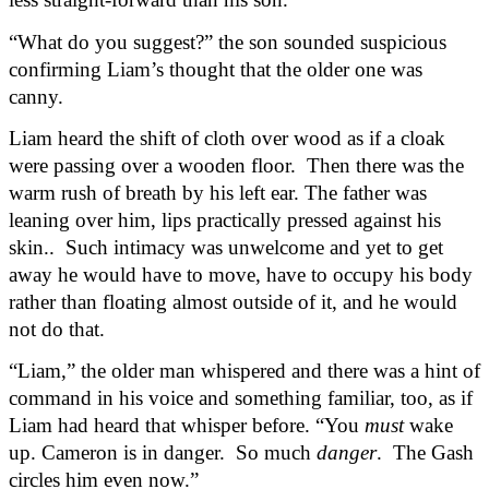
“What do you suggest?” the son sounded suspicious 
confirming Liam’s thought that the older one was 
canny.
Liam heard the shift of cloth over wood as if a cloak 
were passing over a wooden floor.  Then there was the 
warm rush of breath by his left ear. The father was 
leaning over him, lips practically pressed against his 
skin..  Such intimacy was unwelcome and yet to get 
away he would have to move, have to occupy his body 
rather than floating almost outside of it, and he would 
not do that.
“Liam,” the older man whispered and there was a hint of 
command in his voice and something familiar, too, as if 
Liam had heard that whisper before. “You 
must
 wake 
up. Cameron is in danger.  So much 
danger
.  The Gash 
circles him even now.”