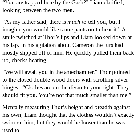
“You are trapped here by the Gash?” Liam clarified, 
looking between the two men.
“As my father said, there is 
much
 to tell you, but I 
imagine you would like some pants on to hear it.” A 
smile twitched at Thor’s lips and Liam looked down at 
his lap. In his agitation about Cameron the furs had 
mostly slipped off of him. He quickly pulled them back 
up, cheeks heating.
“We will await you in the antechamber.” Thor pointed 
to the closed double wood doors with scrolling silver 
hinges.  “Clothes are on the divan to your right. They 
should fit you. You’re not that much smaller than me.”
Mentally measuring Thor’s height and breadth against 
his own, Liam thought that the clothes wouldn’t exactly 
swim on him, but they would be looser than he was 
used to.