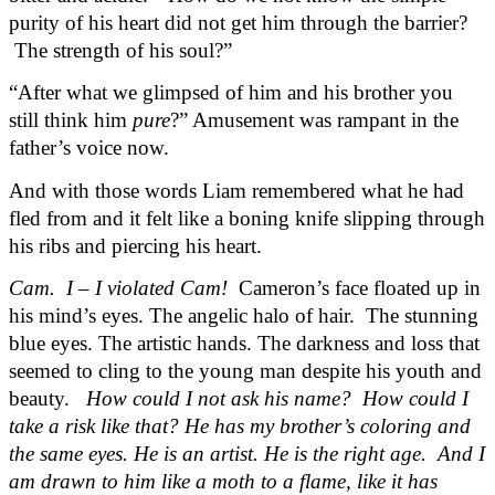
purity of his heart did not get him through the barrier? 
 The strength of his soul?”
“After what we glimpsed of him and his brother you 
still think him 
pure
?” Amusement was rampant in the 
father’s voice now.
And with those words Liam remembered what he had 
fled from and it felt like a boning knife slipping through 
his ribs and piercing his heart.  
Cam.  I – I violated Cam! 
 Cameron’s face floated up in 
his mind’s eyes. The angelic halo of hair.  The stunning 
blue eyes. The artistic hands. The darkness and loss that 
seemed to cling to the young man despite his youth and 
beauty.  
 How could I not ask his name?  How could I 
take a risk like that? He has my brother’s coloring and 
the same eyes. He is an artist. He is the right age.  And I 
am drawn to him like a moth to a flame, like it has 