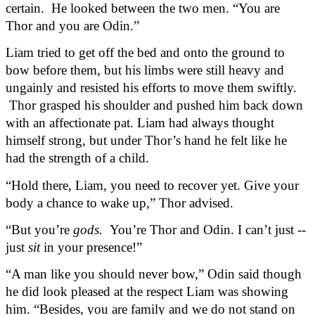
certain.  He looked between the two men. “You are 
Thor and you are Odin.”
Liam tried to get off the bed and onto the ground to 
bow before them, but his limbs were still heavy and 
ungainly and resisted his efforts to move them swiftly. 
 Thor grasped his shoulder and pushed him back down 
with an affectionate pat. Liam had always thought 
himself strong, but under Thor’s hand he felt like he 
had the strength of a child.
“Hold there, Liam, you need to recover yet. Give your 
body a chance to wake up,” Thor advised.
“But you’re 
gods.
  You’re Thor and Odin. I can’t just -- 
just 
sit
 in your presence!”
“A man like you should never bow,” Odin said though 
he did look pleased at the respect Liam was showing 
him. “Besides, you are family and we do not stand on 