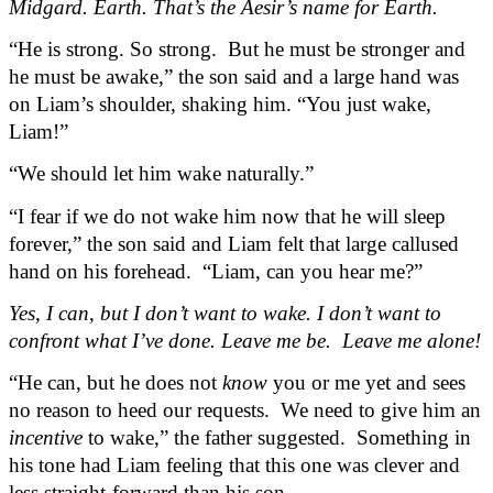
Midgard. Earth. That’s the Aesir’s name for Earth.
“He is strong. So strong.  But he must be stronger and 
he must be awake,” the son said and a large hand was 
on Liam’s shoulder, shaking him. “You just wake, 
Liam!”
“We should let him wake naturally.”
“I fear if we do not wake him now that he will sleep 
forever,” the son said and Liam felt that large callused 
hand on his forehead.  “Liam, can you hear me?”
Yes, I can, but I don’t want to wake. I don’t want to 
confront what I’ve done. Leave me be.  Leave me alone!
“He can, but he does not 
know
 you or me yet and sees 
no reason to heed our requests.  We need to give him an 
incentive
 to wake,” the father suggested.  Something in 
his tone had Liam feeling that this one was clever and 
less straight-forward than his son.