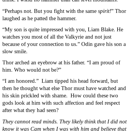
“Perhaps not. But you fight with the same 
spirit!
” Thor 
laughed as he patted the hammer.
“My son is quite impressed with you, Liam Blake. He 
watches you most of all the Valkyrie and not just 
because of your connection to us.” Odin gave his son a 
slow smile.
Thor arched an eyebrow at his father. “I am proud of 
him. Who would not be?”
“I am honored.”  Liam tipped his head forward, but 
then he thought what else Thor must have watched and 
his skin prickled with shame.  How could these two 
gods look at him with such affection and feel respect 
after what they had seen?
They cannot read minds. They likely think that I did not 
know it was Cam when I was with him and believe that 