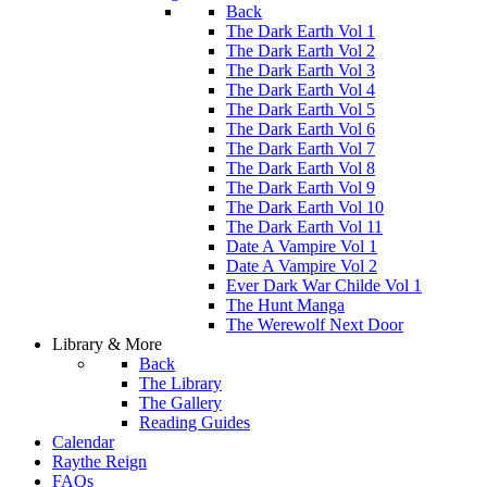
Back
The Dark Earth Vol 1
The Dark Earth Vol 2
The Dark Earth Vol 3
The Dark Earth Vol 4
The Dark Earth Vol 5
The Dark Earth Vol 6
The Dark Earth Vol 7
The Dark Earth Vol 8
The Dark Earth Vol 9
The Dark Earth Vol 10
The Dark Earth Vol 11
Date A Vampire Vol 1
Date A Vampire Vol 2
Ever Dark War Childe Vol 1
The Hunt Manga
The Werewolf Next Door
Library & More
Back
The Library
The Gallery
Reading Guides
Calendar
Raythe Reign
FAQs