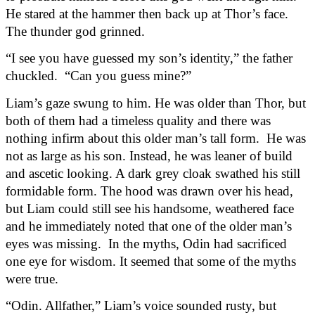
He stared at the hammer then back up at Thor’s face. 
The thunder god grinned.
“I see you have guessed my son’s identity,” the father 
chuckled.  “Can you guess mine?”
Liam’s gaze swung to him. He was older than Thor, but 
both of them had a timeless quality and there was 
nothing infirm about this older man’s tall form.  He was 
not as large as his son. Instead, he was leaner of build 
and ascetic looking. A dark grey cloak swathed his still 
formidable form. The hood was drawn over his head, 
but Liam could still see his handsome, weathered face 
and he immediately noted that one of the older man’s 
eyes was missing.  In the myths, Odin had sacrificed 
one eye for wisdom. It seemed that some of the myths 
were true.
“Odin. Allfather,” Liam’s voice sounded rusty, but 