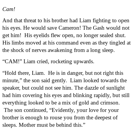
Cam!
And that threat to his brother had Liam fighting to open 
his eyes. He would save Cameron! The Gash would not 
get him!  His eyelids flew open, no longer sealed shut. 
His limbs moved at his command even as they tingled at 
the shock of nerves awakening from a long sleep.
“CAM!” Liam cried, rocketing upwards.
“Hold there, Liam.  He is in danger, but not right this 
minute,” the son said gently.  Liam looked towards the 
speaker, but could not see him. The dazzle of sunlight 
had him covering his eyes and blinking rapidly, but still 
everything looked to be a mix of gold and crimson. 
 The son continued, “Evidently, your love for your 
brother is enough to rouse you from the deepest of 
sleeps. Mother must be behind this.”