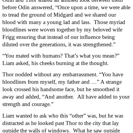
before Odin answered, “Once upon a time, we were able 
to tread the ground of Midgard and we shared our 
blood with many a young lad and lass.  Those myriad 
bloodlines were woven together by my beloved wife 
Frigg ensuring that instead of our influence being 
diluted over the generations, it was strengthened.”
“You mated with humans? That’s what you mean?” 
Liam asked, his cheeks burning at the thought.
Thor nodded without any embarrassment. “You have 
bloodlines from myself, my father and …” A strange 
look crossed his handsome face, but he smoothed it 
away and added, “And another.  All have added to your 
strength and courage.”
Liam wanted to ask who this “other” was, but he was 
distracted as he looked past Thor to the city that lay 
outside the walls of windows.  What he saw outside 