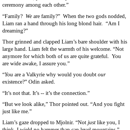
ceremony among each other.”
“Family?  
We 
are family?”  When the two gods nodded, 
Liam ran a hand through his long blond hair.  “Am I 
dreaming?”
Thor grinned and clapped Liam’s bare shoulder with his 
large hand. Liam felt the warmth of his welcome. “Not 
anymore for which both of us are quite grateful.  You 
are wide awake, I assure you.”
“
You
 are a Valkyrie why would you doubt 
our
existence?” Odin asked.
“It’s not that. It’s -- it’s the connection.”
“But we look alike,” Thor pointed out. “And you fight 
just like me.”
Liam’s gaze dropped to Mjolnir. “Not 
just
 like you, I 
think. I wield no hammer than can level mountains.”