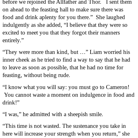
before we rejoined the Allfather and Thor.   I sent them 
on ahead to the feasting hall to make sure there was 
food and drink aplenty for you there.”  She laughed 
indulgently as she added, “I believe that they were so 
excited to meet you that they forgot their manners 
entirely.”
“They were more than kind, but …” Liam worried his 
inner cheek as he tried to find a way to say that he had 
to leave as soon as possible, that he had no time for 
feasting, without being rude.
“I know what you will say: you must go to Cameron! 
 You cannot waste a moment on indulgence in food and 
drink!”  
“I was,” he admitted with a sheepish smile.
“This time is not wasted. The sustenance you take in 
here will increase your strength when you return,” she 