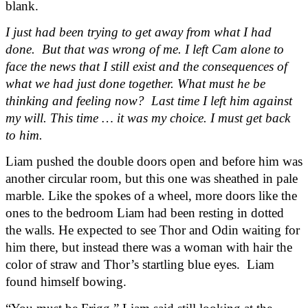
blank.
I just had been trying to get away from what I had 
done.  But that was wrong of me. I left Cam alone to 
face the news that I still exist and the consequences of 
what we had just done together. What must he be 
thinking and feeling now?  Last time I left him against 
my will. This time … it was my choice. I must get back 
to him.
Liam pushed the double doors open and before him was 
another circular room, but this one was sheathed in pale 
marble. Like the spokes of a wheel, more doors like the 
ones to the bedroom Liam had been resting in dotted 
the walls. He expected to see Thor and Odin waiting for 
him there, but instead there was a woman with hair the 
color of straw and Thor’s startling blue eyes.  Liam 
found himself bowing.