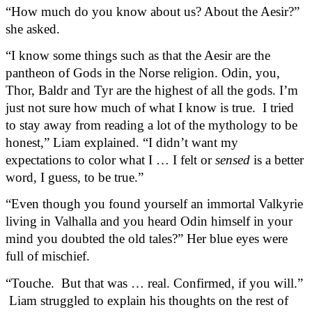
“How much do you know about us? About the Aesir?” 
she asked.  
“I know some things such as that the Aesir are the 
pantheon of Gods in the Norse religion. Odin, you, 
Thor, Baldr and Tyr are the highest of all the gods. I’m 
just not sure how much of what I know is true.  I tried 
to stay away from reading a lot of the mythology to be 
honest,” Liam explained. “I didn’t want my 
expectations to color what I … I felt or 
sensed
 is a better 
word, I guess, to be true.”
“Even though you found yourself an immortal Valkyrie 
living in Valhalla and you heard Odin himself in your 
mind you doubted the old tales?” Her blue eyes were 
full of mischief.
“Touche.  But that was … real. Confirmed, if you will.” 
 Liam struggled to explain his thoughts on the rest of 