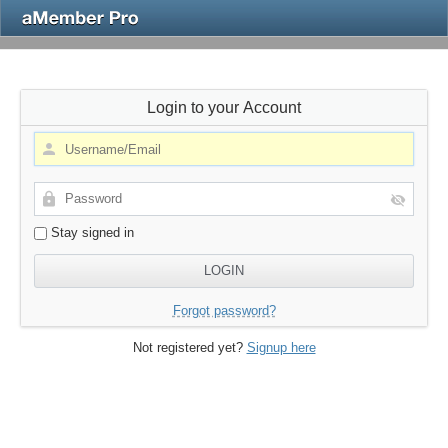
Login to your Account
Stay signed in
Forgot password?
Not registered yet?
Signup here