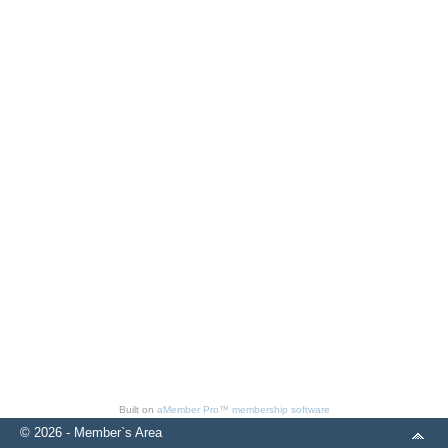
Built on
aMember Pro™ membership software
© 2026 - Member`s Area