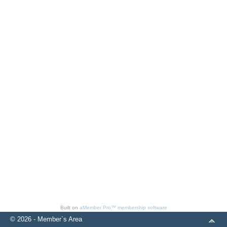
Built on
aMember Pro™ membership software
© 2026 - Member`s Area