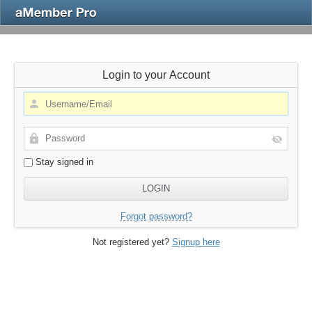
Login to your Account
Stay signed in
Forgot password?
Not registered yet?
Signup here