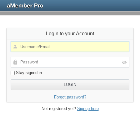
Login to your Account
Stay signed in
Forgot password?
Not registered yet?
Signup here