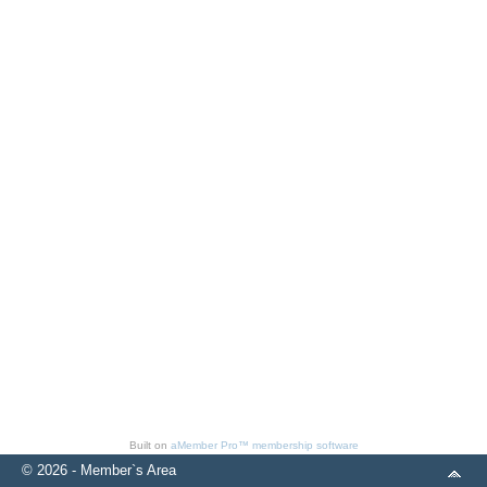
Built on
aMember Pro™ membership software
© 2026 - Member`s Area