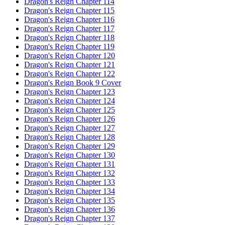
Dragon's Reign Chapter 114
Dragon's Reign Chapter 115
Dragon's Reign Chapter 116
Dragon's Reign Chapter 117
Dragon's Reign Chapter 118
Dragon's Reign Chapter 119
Dragon's Reign Chapter 120
Dragon's Reign Chapter 121
Dragon's Reign Chapter 122
Dragon's Reign Book 9 Cover
Dragon's Reign Chapter 123
Dragon's Reign Chapter 124
Dragon's Reign Chapter 125
Dragon's Reign Chapter 126
Dragon's Reign Chapter 127
Dragon's Reign Chapter 128
Dragon's Reign Chapter 129
Dragon's Reign Chapter 130
Dragon's Reign Chapter 131
Dragon's Reign Chapter 132
Dragon's Reign Chapter 133
Dragon's Reign Chapter 134
Dragon's Reign Chapter 135
Dragon's Reign Chapter 136
Dragon's Reign Chapter 137