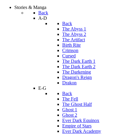
Stories & Manga
Back
A-D
Back
The Abyss 1
The Abyss 2
The Artifact
Birth Rite
Crimson
Cursed
The Dark Earth 1
The Dark Earth 2
The Darkening
Dragon's Reign
Drakon
E-G
Back
The Fell
The Ghost Half
Ghost 1
Ghost 2
Ever Dark Equinox
Empire of Stars
Ever Dark Academy