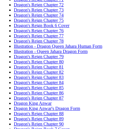
Dragon's Reign Chapter 72
Dragon's Reign Chapter 73
Dragon's Reign Chapter 74
Dragon's Reign Chapter 75
Dragon's Reign Book 6 Cover
Dragon's Reign Chapter 76
Dragon's Reign Chapter 77
Dragon's Reign Chapter 78
Illustration - Dragon Queen Jahara Human Form
Illustration - Queen Jahara Dragon Form
Dragon's Reign Chapter 79
Dragon's Reign Chapter 80
Dragon's Reign Chapter 81
Dragon's Reign Chapter 82
Dragon's Reign Chapter 83
Dragon's Reign Chapter 84
Dragon's Reign Chapter 85
Dragon's Reign Chapter 86
Dragon's Reign Chapter 87
Dragon King Anwar
Dragon King Anwar's Dragon Form
Dragon's Reign Chapter 88
Dragon's Reign Chapter 89
Dragon's Reign Chapter 90