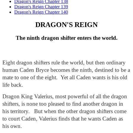
Dragon's Reign Chapter 138
Dragon's Reign Chapter 139
Dragon's Reign Chapter 140
DRAGON'S REIGN
The ninth dragon shifter enters the world.
Eight dragon shifters rule the world, but then ordinary 
human Caden Bryce becomes the ninth, destined to be a 
mate to one of the eight.  Yet all Caden wants is his old 
life back. 
Dragon King Valerius, most powerful of all the dragon 
shifters, is none too pleased to find another dragon in 
his territory.   But when the other dragon shifters come 
to court Caden, Valerius finds that he wants Caden as 
his own.