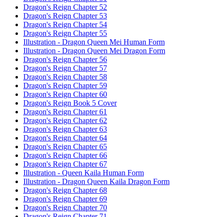
Dragon's Reign Chapter 52
Dragon's Reign Chapter 53
Dragon's Reign Chapter 54
Dragon's Reign Chapter 55
Illustration - Dragon Queen Mei Human Form
Illustration - Dragon Queen Mei Dragon Form
Dragon's Reign Chapter 56
Dragon's Reign Chapter 57
Dragon's Reign Chapter 58
Dragon's Reign Chapter 59
Dragon's Reign Chapter 60
Dragon's Reign Book 5 Cover
Dragon's Reign Chapter 61
Dragon's Reign Chapter 62
Dragon's Reign Chapter 63
Dragon's Reign Chapter 64
Dragon's Reign Chapter 65
Dragon's Reign Chapter 66
Dragon's Reign Chapter 67
Illustration - Queen Kaila Human Form
Illustration - Dragon Queen Kaila Dragon Form
Dragon's Reign Chapter 68
Dragon's Reign Chapter 69
Dragon's Reign Chapter 70
Dragon's Reign Chapter 71