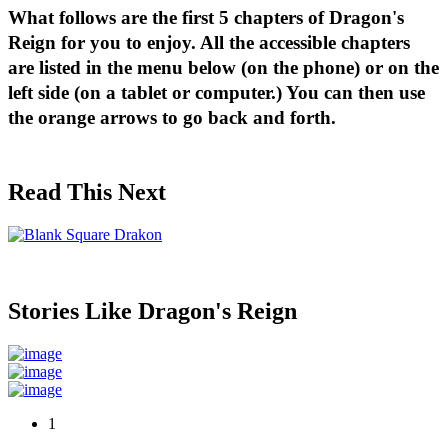
What follows are the first 5 chapters of Dragon's 
Reign for you to enjoy. 
All the accessible chapters 
are listed in the menu below (on the phone) or on the 
left side (on a tablet or computer.) You can then use 
the orange arrows to go back and forth.
Read This Next
Stories Like Dragon's Reign
1