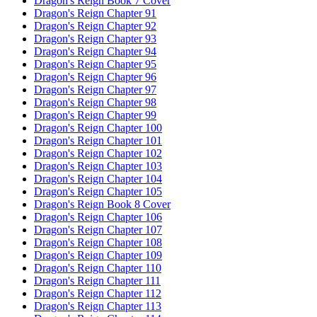
Dragon's Reign Book 7 Cover
Dragon's Reign Chapter 91
Dragon's Reign Chapter 92
Dragon's Reign Chapter 93
Dragon's Reign Chapter 94
Dragon's Reign Chapter 95
Dragon's Reign Chapter 96
Dragon's Reign Chapter 97
Dragon's Reign Chapter 98
Dragon's Reign Chapter 99
Dragon's Reign Chapter 100
Dragon's Reign Chapter 101
Dragon's Reign Chapter 102
Dragon's Reign Chapter 103
Dragon's Reign Chapter 104
Dragon's Reign Chapter 105
Dragon's Reign Book 8 Cover
Dragon's Reign Chapter 106
Dragon's Reign Chapter 107
Dragon's Reign Chapter 108
Dragon's Reign Chapter 109
Dragon's Reign Chapter 110
Dragon's Reign Chapter 111
Dragon's Reign Chapter 112
Dragon's Reign Chapter 113