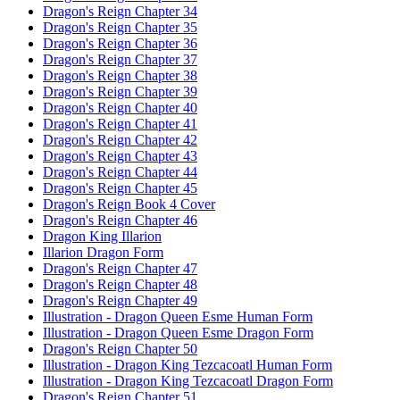
Dragon's Reign Chapter 34
Dragon's Reign Chapter 35
Dragon's Reign Chapter 36
Dragon's Reign Chapter 37
Dragon's Reign Chapter 38
Dragon's Reign Chapter 39
Dragon's Reign Chapter 40
Dragon's Reign Chapter 41
Dragon's Reign Chapter 42
Dragon's Reign Chapter 43
Dragon's Reign Chapter 44
Dragon's Reign Chapter 45
Dragon's Reign Book 4 Cover
Dragon's Reign Chapter 46
Dragon King Illarion
Illarion Dragon Form
Dragon's Reign Chapter 47
Dragon's Reign Chapter 48
Dragon's Reign Chapter 49
Illustration - Dragon Queen Esme Human Form
Illustration - Dragon Queen Esme Dragon Form
Dragon's Reign Chapter 50
Illustration - Dragon King Tezcacoatl Human Form
Illustration - Dragon King Tezcacoatl Dragon Form
Dragon's Reign Chapter 51