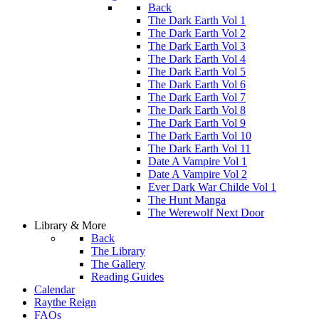
Back
The Dark Earth Vol 1
The Dark Earth Vol 2
The Dark Earth Vol 3
The Dark Earth Vol 4
The Dark Earth Vol 5
The Dark Earth Vol 6
The Dark Earth Vol 7
The Dark Earth Vol 8
The Dark Earth Vol 9
The Dark Earth Vol 10
The Dark Earth Vol 11
Date A Vampire Vol 1
Date A Vampire Vol 2
Ever Dark War Childe Vol 1
The Hunt Manga
The Werewolf Next Door
Library & More
Back
The Library
The Gallery
Reading Guides
Calendar
Raythe Reign
FAQs