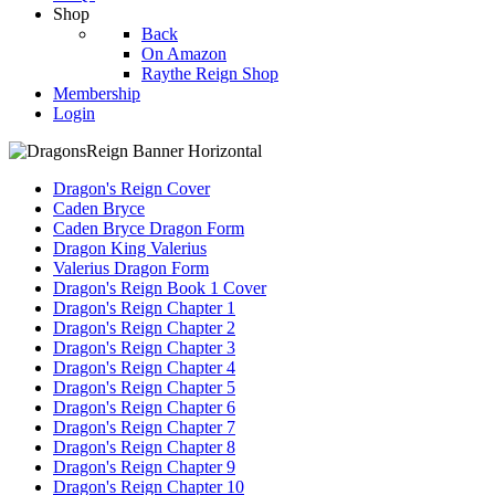
Shop
Back
On Amazon
Raythe Reign Shop
Membership
Login
Dragon's Reign Cover
Caden Bryce
Caden Bryce Dragon Form
Dragon King Valerius
Valerius Dragon Form
Dragon's Reign Book 1 Cover
Dragon's Reign Chapter 1
Dragon's Reign Chapter 2
Dragon's Reign Chapter 3
Dragon's Reign Chapter 4
Dragon's Reign Chapter 5
Dragon's Reign Chapter 6
Dragon's Reign Chapter 7
Dragon's Reign Chapter 8
Dragon's Reign Chapter 9
Dragon's Reign Chapter 10