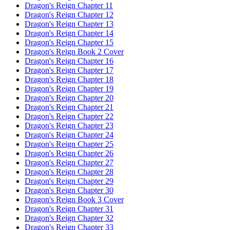
Dragon's Reign Chapter 11
Dragon's Reign Chapter 12
Dragon's Reign Chapter 13
Dragon's Reign Chapter 14
Dragon's Reign Chapter 15
Dragon's Reign Book 2 Cover
Dragon's Reign Chapter 16
Dragon's Reign Chapter 17
Dragon's Reign Chapter 18
Dragon's Reign Chapter 19
Dragon's Reign Chapter 20
Dragon's Reign Chapter 21
Dragon's Reign Chapter 22
Dragon's Reign Chapter 23
Dragon's Reign Chapter 24
Dragon's Reign Chapter 25
Dragon's Reign Chapter 26
Dragon's Reign Chapter 27
Dragon's Reign Chapter 28
Dragon's Reign Chapter 29
Dragon's Reign Chapter 30
Dragon's Reign Book 3 Cover
Dragon's Reign Chapter 31
Dragon's Reign Chapter 32
Dragon's Reign Chapter 33