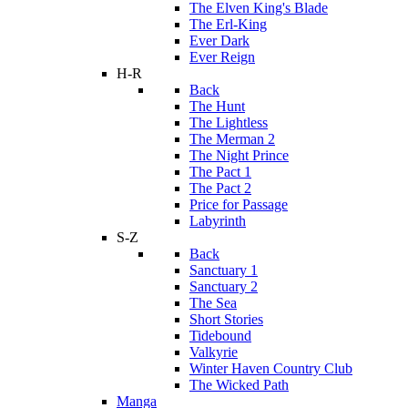
The Elven King's Blade
The Erl-King
Ever Dark
Ever Reign
H-R
Back
The Hunt
The Lightless
The Merman 2
The Night Prince
The Pact 1
The Pact 2
Price for Passage
Labyrinth
S-Z
Back
Sanctuary 1
Sanctuary 2
The Sea
Short Stories
Tidebound
Valkyrie
Winter Haven Country Club
The Wicked Path
Manga