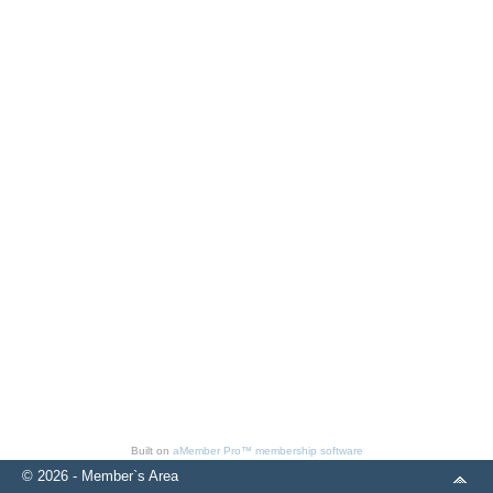
Built on
aMember Pro™ membership software
© 2026 - Member`s Area