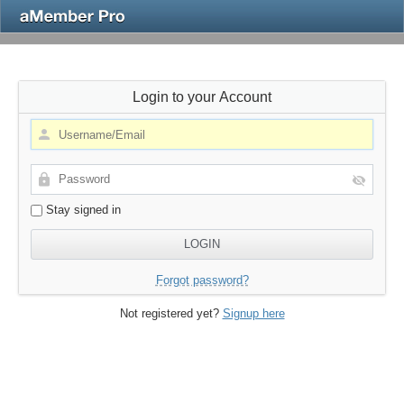
Login to your Account
Stay signed in
Forgot password?
Not registered yet?
Signup here