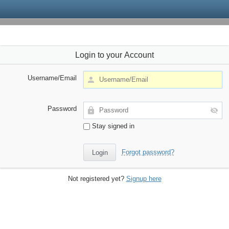
Login to your Account
Username/Email
Password
Stay signed in
Forgot password?
Not registered yet?
Signup here