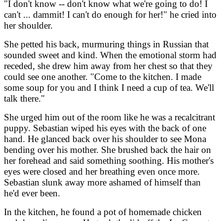
"I don't know -- don't know what we're going to do! I
can't ... dammit! I can't do enough for her!" he cried into
her shoulder.
She petted his back, murmuring things in Russian that
sounded sweet and kind. When the emotional storm had
receded, she drew him away from her chest so that they
could see one another. "Come to the kitchen. I made
some soup for you and I think I need a cup of tea. We'll
talk there."
She urged him out of the room like he was a recalcitrant
puppy. Sebastian wiped his eyes with the back of one
hand. He glanced back over his shoulder to see Mona
bending over his mother. She brushed back the hair on
her forehead and said something soothing. His mother's
eyes were closed and her breathing even once more.
Sebastian slunk away more ashamed of himself than
he'd ever been.
In the kitchen, he found a pot of homemade chicken