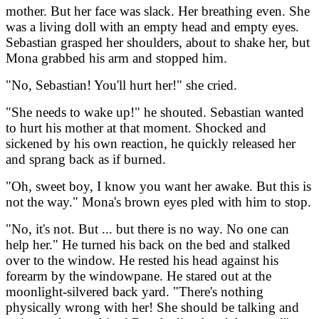
mother. But her face was slack. Her breathing even. She
was a living doll with an empty head and empty eyes.
Sebastian grasped her shoulders, about to shake her, but
Mona grabbed his arm and stopped him.
"No, Sebastian! You'll hurt her!" she cried.
"She needs to wake up!" he shouted. Sebastian wanted
to hurt his mother at that moment. Shocked and
sickened by his own reaction, he quickly released her
and sprang back as if burned.
"Oh, sweet boy, I know you want her awake. But this is
not the way." Mona's brown eyes pled with him to stop.
"No, it's not. But ... but there is no way. No one can
help her." He turned his back on the bed and stalked
over to the window. He rested his head against his
forearm by the windowpane. He stared out at the
moonlight-silvered back yard. "There's nothing
physically wrong with her! She should be talking and