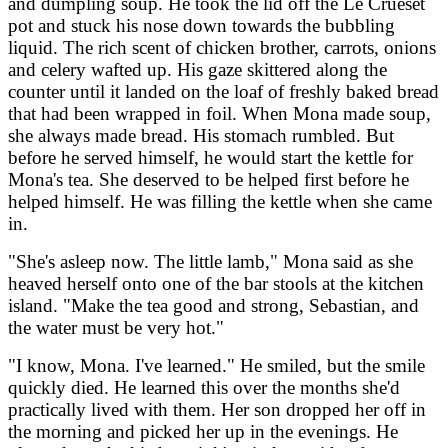
and dumpling soup. He took the lid off the Le Crueset
pot and stuck his nose down towards the bubbling
liquid. The rich scent of chicken brother, carrots, onions
and celery wafted up. His gaze skittered along the
counter until it landed on the loaf of freshly baked bread
that had been wrapped in foil. When Mona made soup,
she always made bread. His stomach rumbled. But
before he served himself, he would start the kettle for
Mona's tea. She deserved to be helped first before he
helped himself. He was filling the kettle when she came
in.
"She's asleep now. The little lamb," Mona said as she
heaved herself onto one of the bar stools at the kitchen
island. "Make the tea good and strong, Sebastian, and
the water must be very hot."
"I know, Mona. I've learned." He smiled, but the smile
quickly died. He learned this over the months she'd
practically lived with them. Her son dropped her off in
the morning and picked her up in the evenings. He