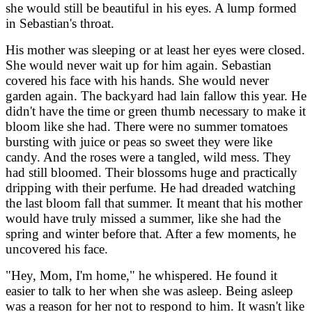
she would still be beautiful in his eyes. A lump formed
in Sebastian's throat.
His mother was sleeping or at least her eyes were closed.
She would never wait up for him again. Sebastian
covered his face with his hands. She would never
garden again. The backyard had lain fallow this year. He
didn't have the time or green thumb necessary to make it
bloom like she had. There were no summer tomatoes
bursting with juice or peas so sweet they were like
candy. And the roses were a tangled, wild mess. They
had still bloomed. Their blossoms huge and practically
dripping with their perfume. He had dreaded watching
the last bloom fall that summer. It meant that his mother
would have truly missed a summer, like she had the
spring and winter before that. After a few moments, he
uncovered his face.
"Hey, Mom, I'm home," he whispered. He found it
easier to talk to her when she was asleep. Being asleep
was a reason for her not to respond to him. It wasn't like