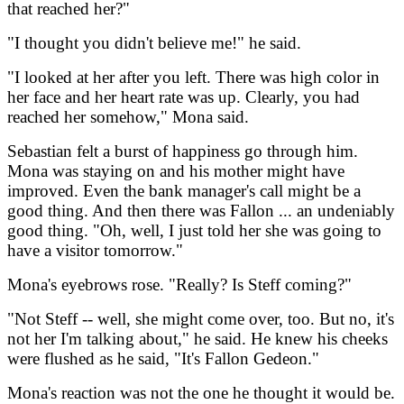
that reached her?"
"I thought you didn't believe me!" he said.
"I looked at her after you left. There was high color in
her face and her heart rate was up. Clearly, you had
reached her somehow," Mona said.
Sebastian felt a burst of happiness go through him.
Mona was staying on and his mother might have
improved. Even the bank manager's call might be a
good thing. And then there was Fallon ... an undeniably
good thing. "Oh, well, I just told her she was going to
have a visitor tomorrow."
Mona's eyebrows rose. "Really? Is Steff coming?"
"Not Steff -- well, she might come over, too. But no, it's
not her I'm talking about," he said. He knew his cheeks
were flushed as he said, "It's Fallon Gedeon."
Mona's reaction was not the one he thought it would be.