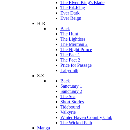
The Elven King's Blade
The Erl-King
Ever Dark
Ever Reign
H-R
Back
The Hunt
The Lightless
The Merman 2
The Night Prince
The Pact 1
The Pact 2
Price for Passage
Labyrinth
S-Z
Back
Sanctuary 1
Sanctuary 2
The Sea
Short Stories
Tidebound
Valkyrie
Winter Haven Country Club
The Wicked Path
Manga