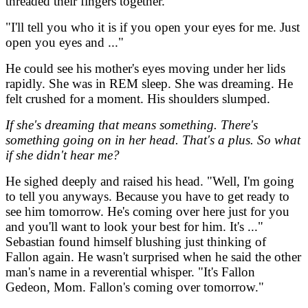
threaded their fingers together.
"I'll tell you who it is if you open your eyes for me. Just
open you eyes and ..."
He could see his mother's eyes moving under her lids
rapidly. She was in REM sleep. She was dreaming. He
felt crushed for a moment. His shoulders slumped.
If she's dreaming that means something. There's
something going on in her head. That's a plus. So what
if she didn't hear me?
He sighed deeply and raised his head. "Well, I'm going
to tell you anyways. Because you have to get ready to
see him tomorrow. He's coming over here just for you
and you'll want to look your best for him. It's ..."
Sebastian found himself blushing just thinking of
Fallon again. He wasn't surprised when he said the other
man's name in a reverential whisper. "It's Fallon
Gedeon, Mom. Fallon's coming over tomorrow."