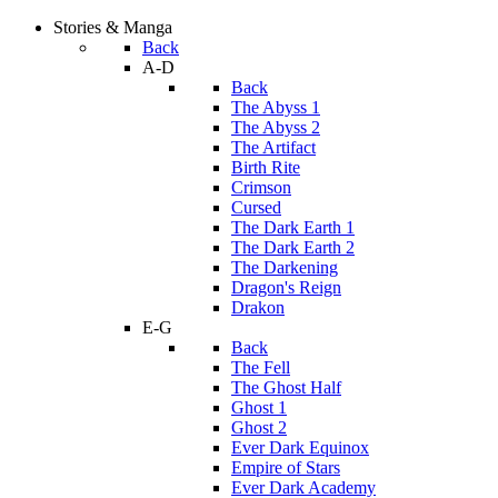
Stories & Manga
Back
A-D
Back
The Abyss 1
The Abyss 2
The Artifact
Birth Rite
Crimson
Cursed
The Dark Earth 1
The Dark Earth 2
The Darkening
Dragon's Reign
Drakon
E-G
Back
The Fell
The Ghost Half
Ghost 1
Ghost 2
Ever Dark Equinox
Empire of Stars
Ever Dark Academy