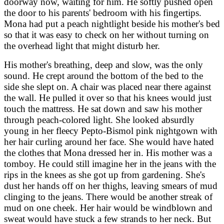
doorway now, waiting for him. He softly pushed open
the door to his parents' bedroom with his fingertips.
Mona had put a peach nightlight beside his mother's bed
so that it was easy to check on her without turning on
the overhead light that might disturb her.
His mother's breathing, deep and slow, was the only
sound. He crept around the bottom of the bed to the
side she slept on. A chair was placed near there against
the wall. He pulled it over so that his knees would just
touch the mattress. He sat down and saw his mother
through peach-colored light. She looked absurdly
young in her fleecy Pepto-Bismol pink nightgown with
her hair curling around her face. She would have hated
the clothes that Mona dressed her in. His mother was a
tomboy. He could still imagine her in the jeans with the
rips in the knees as she got up from gardening. She's
dust her hands off on her thighs, leaving smears of mud
clinging to the jeans. There would be another streak of
mud on one cheek. Her hair would be windblown and
sweat would have stuck a few strands to her neck. But