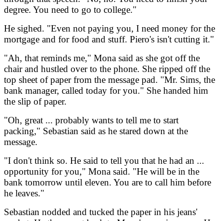
degree. You need to go to college."
He sighed. "Even not paying you, I need money for the
mortgage and for food and stuff. Piero's isn't cutting it."
"Ah, that reminds me," Mona said as she got off the
chair and hustled over to the phone. She ripped off the
top sheet of paper from the message pad. "Mr. Sims, the
bank manager, called today for you." She handed him
the slip of paper.
"Oh, great ... probably wants to tell me to start
packing," Sebastian said as he stared down at the
message.
"I don't think so. He said to tell you that he had an ...
opportunity for you," Mona said. "He will be in the
bank tomorrow until eleven. You are to call him before
he leaves."
Sebastian nodded and tucked the paper in his jeans'