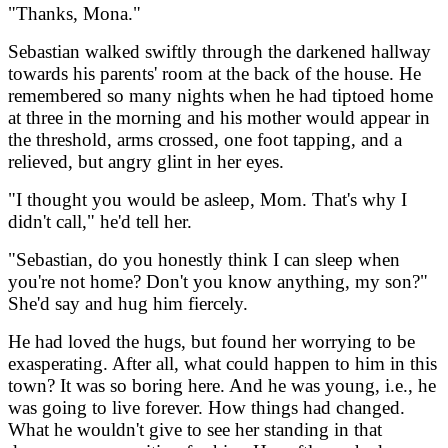
"Thanks, Mona."
Sebastian walked swiftly through the darkened hallway
towards his parents' room at the back of the house. He
remembered so many nights when he had tiptoed home
at three in the morning and his mother would appear in
the threshold, arms crossed, one foot tapping, and a
relieved, but angry glint in her eyes.
"I thought you would be asleep, Mom. That's why I
didn't call," he'd tell her.
"Sebastian, do you honestly think I can sleep when
you're not home? Don't you know anything, my son?"
She'd say and hug him fiercely.
He had loved the hugs, but found her worrying to be
exasperating. After all, what could happen to him in this
town? It was so boring here. And he was young, i.e., he
was going to live forever. How things had changed.
What he wouldn't give to see her standing in that