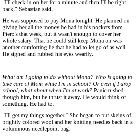
"I'll check in on her for a minute and then I'll be right
back," Sebastian said.
He was supposed to pay Mona tonight. He planned on
giving her all the money he had in his pockets from
Piero's that week, but it wasn't enough to cover her
whole salary. That he could still keep Mona on was
another comforting lie that he had to let go of as well.
He sighed and rubbed his eyes wearily.
What am I going to do without Mona? Who is going to
take care of Mom while I'm in school? Or even if I drop
school, what about when I'm at work?
Panic rushed
though him, but he thrust it away. He would think of
something. He had to.
"I'll get my things together." She began to put skeins of
brightly colored wool and her knitting needles back in a
voluminous needlepoint bag.