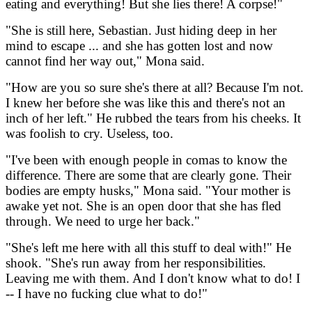
eating and everything! But she lies there! A corpse!"
"She is still here, Sebastian. Just hiding deep in her
mind to escape ... and she has gotten lost and now
cannot find her way out," Mona said.
"How are you so sure she's there at all? Because I'm not.
I knew her before she was like this and there's not an
inch of her left." He rubbed the tears from his cheeks. It
was foolish to cry. Useless, too.
"I've been with enough people in comas to know the
difference. There are some that are clearly gone. Their
bodies are empty husks," Mona said. "Your mother is
awake yet not. She is an open door that she has fled
through. We need to urge her back."
"She's left me here with all this stuff to deal with!" He
shook. "She's run away from her responsibilities.
Leaving me with them. And I don't know what to do! I
-- I have no fucking clue what to do!"