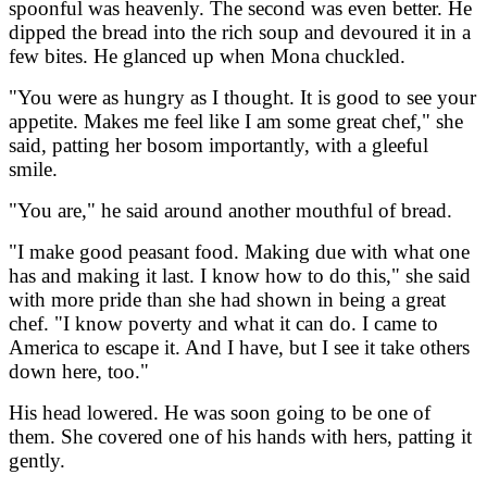
spoonful was heavenly. The second was even better. He
dipped the bread into the rich soup and devoured it in a
few bites. He glanced up when Mona chuckled.
"You were as hungry as I thought. It is good to see your
appetite. Makes me feel like I am some great chef," she
said, patting her bosom importantly, with a gleeful
smile.
"You are," he said around another mouthful of bread.
"I make good peasant food. Making due with what one
has and making it last. I know how to do this," she said
with more pride than she had shown in being a great
chef. "I know poverty and what it can do. I came to
America to escape it. And I have, but I see it take others
down here, too."
His head lowered. He was soon going to be one of
them. She covered one of his hands with hers, patting it
gently.