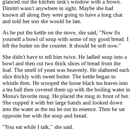
glanced out the kitchen sink's window with a frown.
Dimitri wasn't anywhere in sight. Maybe she had
known all along they were going to have a long chat
and told her son she would be late.
As he put the kettle on the stove, she said, "Now fix
yourself a bowl of soup with some of my good bread. I
left the butter on the counter. It should be soft now."
She didn't have to tell him twice. He ladled soup into a
bowl and then cut two thick slices of bread from the
loaf. The smell of yeast was heavenly. He slathered each
slice thickly with sweet butter. The kettle began to
whistle then. He scooped the loose black tea leaves into
a tea ball then covered them up with the boiling water in
Mona's favorite mug. He placed the mug in front of her.
She cupped it with her large hands and looked down
into the water as the tea let out its essence. Then he sat
opposite her with the soup and bread.
"You eat while I talk," she said.