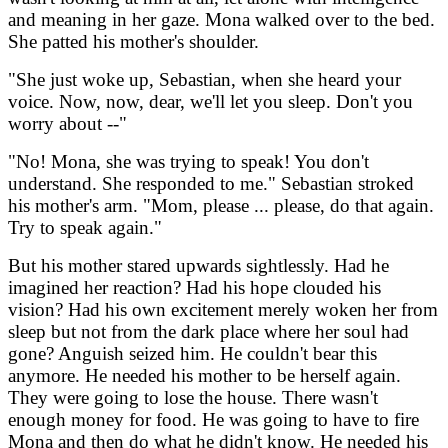
and meaning in her gaze. Mona walked over to the bed.
She patted his mother's shoulder.
"She just woke up, Sebastian, when she heard your
voice. Now, now, dear, we'll let you sleep. Don't you
worry about --"
"No! Mona, she was trying to speak! You don't
understand. She responded to me." Sebastian stroked
his mother's arm. "Mom, please ... please, do that again.
Try to speak again."
But his mother stared upwards sightlessly. Had he
imagined her reaction? Had his hope clouded his
vision? Had his own excitement merely woken her from
sleep but not from the dark place where her soul had
gone? Anguish seized him. He couldn't bear this
anymore. He needed his mother to be herself again.
They were going to lose the house. There wasn't
enough money for food. He was going to have to fire
Mona and then do what he didn't know. He needed his