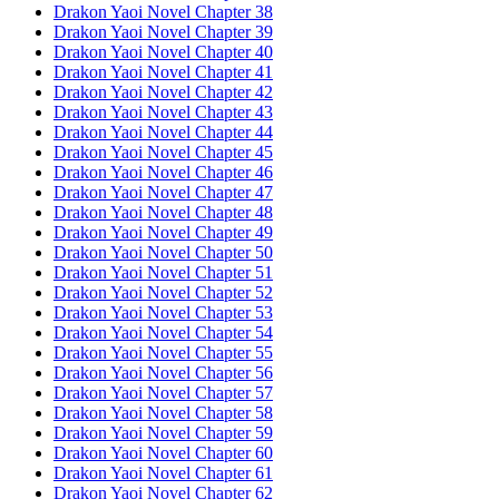
Drakon Yaoi Novel Chapter 38
Drakon Yaoi Novel Chapter 39
Drakon Yaoi Novel Chapter 40
Drakon Yaoi Novel Chapter 41
Drakon Yaoi Novel Chapter 42
Drakon Yaoi Novel Chapter 43
Drakon Yaoi Novel Chapter 44
Drakon Yaoi Novel Chapter 45
Drakon Yaoi Novel Chapter 46
Drakon Yaoi Novel Chapter 47
Drakon Yaoi Novel Chapter 48
Drakon Yaoi Novel Chapter 49
Drakon Yaoi Novel Chapter 50
Drakon Yaoi Novel Chapter 51
Drakon Yaoi Novel Chapter 52
Drakon Yaoi Novel Chapter 53
Drakon Yaoi Novel Chapter 54
Drakon Yaoi Novel Chapter 55
Drakon Yaoi Novel Chapter 56
Drakon Yaoi Novel Chapter 57
Drakon Yaoi Novel Chapter 58
Drakon Yaoi Novel Chapter 59
Drakon Yaoi Novel Chapter 60
Drakon Yaoi Novel Chapter 61
Drakon Yaoi Novel Chapter 62