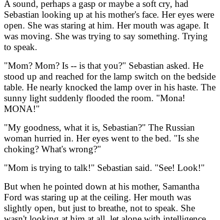
A sound, perhaps a gasp or maybe a soft cry, had
Sebastian looking up at his mother's face. Her eyes were
open. She was staring at him. Her mouth was agape. It
was moving. She was trying to say something. Trying
to speak.
"Mom? Mom? Is -- is that you?" Sebastian asked. He
stood up and reached for the lamp switch on the bedside
table. He nearly knocked the lamp over in his haste. The
sunny light suddenly flooded the room. "Mona!
MONA!"
"My goodness, what it is, Sebastian?" The Russian
woman hurried in. Her eyes went to the bed. "Is she
choking? What's wrong?"
"Mom is trying to talk!" Sebastian said. "See! Look!"
But when he pointed down at his mother, Samantha
Ford was staring up at the ceiling. Her mouth was
slightly open, but just to breathe, not to speak. She
wasn't looking at him at all, let alone with intelligence