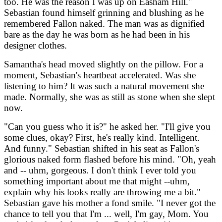
too. He was the reason I was up on Easham Hill."
Sebastian found himself grinning and blushing as he
remembered Fallon naked. The man was as dignified
bare as the day he was born as he had been in his
designer clothes.
Samantha's head moved slightly on the pillow. For a
moment, Sebastian's heartbeat accelerated. Was she
listening to him? It was such a natural movement she
made. Normally, she was as still as stone when she slept
now.
"Can you guess who it is?" he asked her. "I'll give you
some clues, okay? First, he's really kind. Intelligent.
And funny." Sebastian shifted in his seat as Fallon's
glorious naked form flashed before his mind. "Oh, yeah
and -- uhm, gorgeous. I don't think I ever told you
something important about me that might --uhm,
explain why his looks really are throwing me a bit."
Sebastian gave his mother a fond smile. "I never got the
chance to tell you that I'm ... well, I'm gay, Mom. You