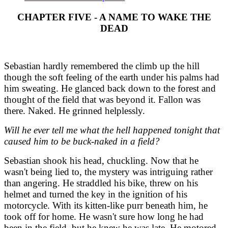
CHAPTER FIVE - A NAME TO WAKE THE
DEAD
Sebastian hardly remembered the climb up the hill
though the soft feeling of the earth under his palms had
him sweating. He glanced back down to the forest and
thought of the field that was beyond it. Fallon was
there. Naked. He grinned helplessly.
Will he ever tell me what the hell happened tonight that
caused him to be buck-naked in a field?
Sebastian shook his head, chuckling. Now that he
wasn't being lied to, the mystery was intriguing rather
than angering. He straddled his bike, threw on his
helmet and turned the key in the ignition of his
motorcycle. With its kitten-like purr beneath him, he
took off for home. He wasn't sure how long he had
been in the field, but he knew he was late. He motored