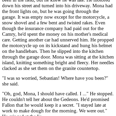
down his street and turned into his driveway. Mona had
the front lights on, but he was going through the
garage. It was empty now except for the motorcycle, a
snow shovel and a few bent and twisted rakes. Even
though the insurance company had paid out for the
Camry, he'd spent the money on his mother's medical
care. Getting another car had unnerved him. He propped
the motorcycle up on its kickstand and hung his helmet
on the handlebars. Then he slipped into the kitchen
through the garage door. Mona was sitting at the kitchen
island, knitting something bright and fleecy. Her needles
clacked as she set them on the granite countertop.
"I was so worried, Sebastian! Where have you been?"
she said.
"Oh, god, Mona, I should have called. I ..." He stopped.
He couldn't tell her about the Gedeons. He'd promised
Fallon that he would keep it a secret. "I stayed late at
work to make dough for the morning. We were out."