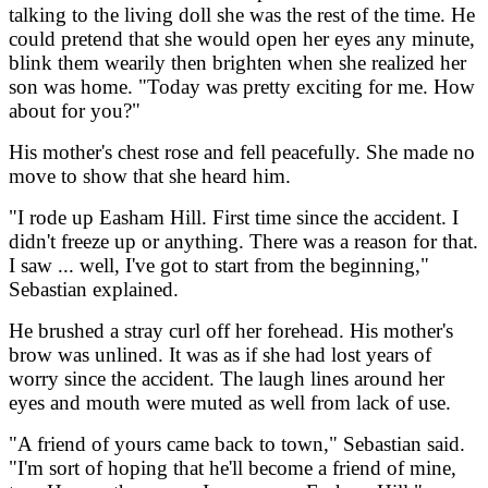
talking to the living doll she was the rest of the time. He
could pretend that she would open her eyes any minute,
blink them wearily then brighten when she realized her
son was home. "Today was pretty exciting for me. How
about for you?"
His mother's chest rose and fell peacefully. She made no
move to show that she heard him.
"I rode up Easham Hill. First time since the accident. I
didn't freeze up or anything. There was a reason for that.
I saw ... well, I've got to start from the beginning,"
Sebastian explained.
He brushed a stray curl off her forehead. His mother's
brow was unlined. It was as if she had lost years of
worry since the accident. The laugh lines around her
eyes and mouth were muted as well from lack of use.
"A friend of yours came back to town," Sebastian said.
"I'm sort of hoping that he'll become a friend of mine,