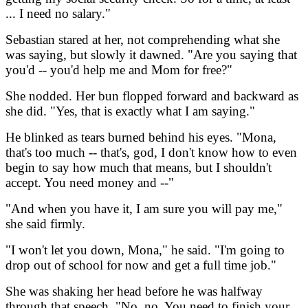
... I need no salary."
Sebastian stared at her, not comprehending what she
was saying, but slowly it dawned. "Are you saying that
you'd -- you'd help me and Mom for free?"
She nodded. Her bun flopped forward and backward as
she did. "Yes, that is exactly what I am saying."
He blinked as tears burned behind his eyes. "Mona,
that's too much -- that's, god, I don't know how to even
begin to say how much that means, but I shouldn't
accept. You need money and --"
"And when you have it, I am sure you will pay me,"
she said firmly.
"I won't let you down, Mona," he said. "I'm going to
drop out of school for now and get a full time job."
She was shaking her head before he was halfway
through that speech. "No, no. You need to finish your