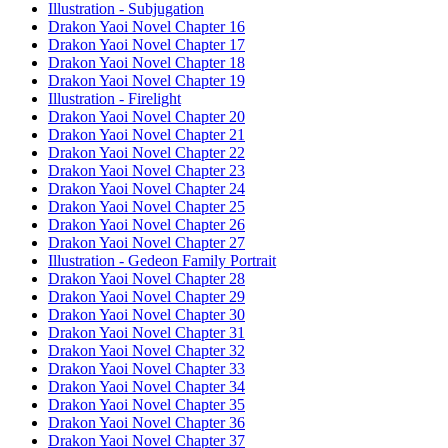
Illustration - Subjugation
Drakon Yaoi Novel Chapter 16
Drakon Yaoi Novel Chapter 17
Drakon Yaoi Novel Chapter 18
Drakon Yaoi Novel Chapter 19
Illustration - Firelight
Drakon Yaoi Novel Chapter 20
Drakon Yaoi Novel Chapter 21
Drakon Yaoi Novel Chapter 22
Drakon Yaoi Novel Chapter 23
Drakon Yaoi Novel Chapter 24
Drakon Yaoi Novel Chapter 25
Drakon Yaoi Novel Chapter 26
Drakon Yaoi Novel Chapter 27
Illustration - Gedeon Family Portrait
Drakon Yaoi Novel Chapter 28
Drakon Yaoi Novel Chapter 29
Drakon Yaoi Novel Chapter 30
Drakon Yaoi Novel Chapter 31
Drakon Yaoi Novel Chapter 32
Drakon Yaoi Novel Chapter 33
Drakon Yaoi Novel Chapter 34
Drakon Yaoi Novel Chapter 35
Drakon Yaoi Novel Chapter 36
Drakon Yaoi Novel Chapter 37