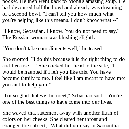
pocket. He then went back to Mona's amazing soup. He
had devoured half the bowl and already was dreaming
of a second bowl. "I can't tell you how much what
you're helping like this means. I don't know what --"
"I know, Sebastian. I know. You do not need to say."
The Russian woman was blushing slightly.
"You don't take compliments well," he teased.
She snorted. "I do this because it is the right thing to do
and because ..." She cocked her head to the side, "I
would be haunted if I left you like this. You have
become family to me. I feel like I am meant to have met
you and to help you."
"I'm so glad that we did meet," Sebastian said. "You're
one of the best things to have come into our lives.
She waved that statement away with another flush of
colors on her cheeks. She cleared her throat and
changed the subject, "What did you say to Samantha