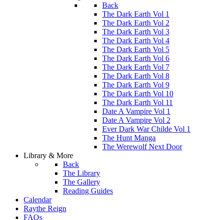
Back
The Dark Earth Vol 1
The Dark Earth Vol 2
The Dark Earth Vol 3
The Dark Earth Vol 4
The Dark Earth Vol 5
The Dark Earth Vol 6
The Dark Earth Vol 7
The Dark Earth Vol 8
The Dark Earth Vol 9
The Dark Earth Vol 10
The Dark Earth Vol 11
Date A Vampire Vol 1
Date A Vampire Vol 2
Ever Dark War Childe Vol 1
The Hunt Manga
The Werewolf Next Door
Library & More
Back
The Library
The Gallery
Reading Guides
Calendar
Raythe Reign
FAQs