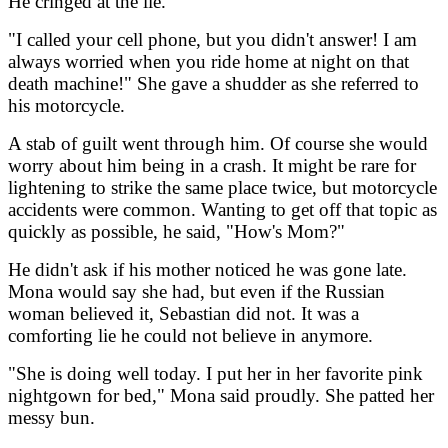
He cringed at the lie.
"I called your cell phone, but you didn't answer! I am
always worried when you ride home at night on that
death machine!" She gave a shudder as she referred to
his motorcycle.
A stab of guilt went through him. Of course she would
worry about him being in a crash. It might be rare for
lightening to strike the same place twice, but motorcycle
accidents were common. Wanting to get off that topic as
quickly as possible, he said, "How's Mom?"
He didn't ask if his mother noticed he was gone late.
Mona would say she had, but even if the Russian
woman believed it, Sebastian did not. It was a
comforting lie he could not believe in anymore.
"She is doing well today. I put her in her favorite pink
nightgown for bed," Mona said proudly. She patted her
messy bun.