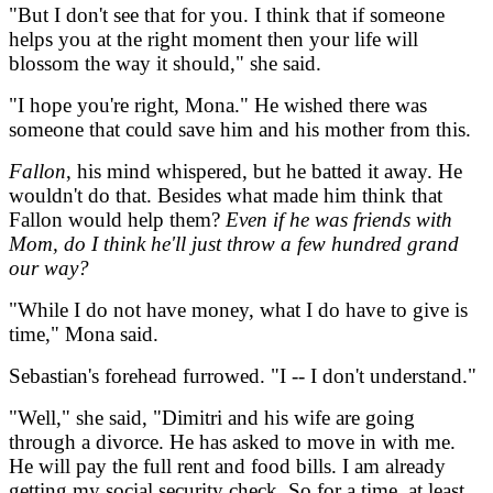
"But I don't see that for you. I think that if someone
helps you at the right moment then your life will
blossom the way it should," she said.
"I hope you're right, Mona." He wished there was
someone that could save him and his mother from this.
Fallon
, his mind whispered, but he batted it away. He
wouldn't do that. Besides what made him think that
Fallon would help them?
Even if he was friends with
Mom, do I think he'll just throw a few hundred grand
our way?
"While I do not have money, what I do have to give is
time," Mona said.
Sebastian's forehead furrowed. "I -- I don't understand."
"Well," she said, "Dimitri and his wife are going
through a divorce. He has asked to move in with me.
He will pay the full rent and food bills. I am already
getting my social security check. So for a time, at least