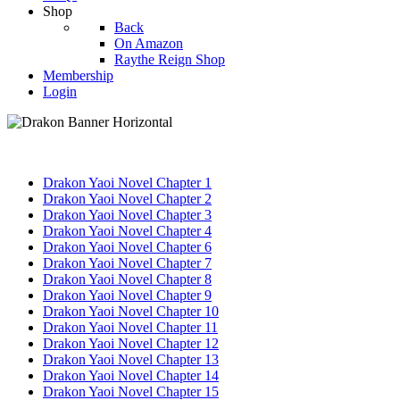
Shop
Back
On Amazon
Raythe Reign Shop
Membership
Login
Drakon Yaoi Novel Chapter 1
Drakon Yaoi Novel Chapter 2
Drakon Yaoi Novel Chapter 3
Drakon Yaoi Novel Chapter 4
Drakon Yaoi Novel Chapter 6
Drakon Yaoi Novel Chapter 7
Drakon Yaoi Novel Chapter 8
Drakon Yaoi Novel Chapter 9
Drakon Yaoi Novel Chapter 10
Drakon Yaoi Novel Chapter 11
Drakon Yaoi Novel Chapter 12
Drakon Yaoi Novel Chapter 13
Drakon Yaoi Novel Chapter 14
Drakon Yaoi Novel Chapter 15