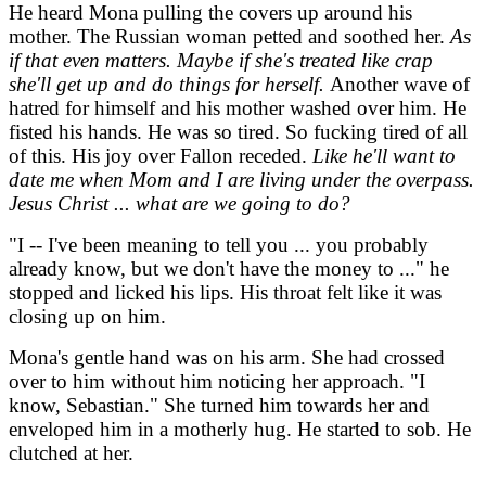
He heard Mona pulling the covers up around his
mother. The Russian woman petted and soothed her.
As
if that even matters. Maybe if she's treated like crap
she'll get up and do things for herself.
Another wave of
hatred for himself and his mother washed over him. He
fisted his hands. He was so tired. So fucking tired of all
of this. His joy over Fallon receded.
Like he'll want to
date me when Mom and I are living under the overpass.
Jesus Christ ... what are we going to do?
"I -- I've been meaning to tell you ... you probably
already know, but we don't have the money to ..." he
stopped and licked his lips. His throat felt like it was
closing up on him.
Mona's gentle hand was on his arm. She had crossed
over to him without him noticing her approach. "I
know, Sebastian." She turned him towards her and
enveloped him in a motherly hug. He started to sob. He
clutched at her.