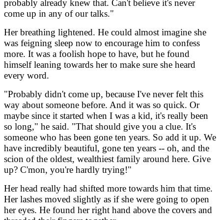
probably already knew that. Can't believe it's never
come up in any of our talks."
Her breathing lightened. He could almost imagine she
was feigning sleep now to encourage him to confess
more. It was a foolish hope to have, but he found
himself leaning towards her to make sure she heard
every word.
"Probably didn't come up, because I've never felt this
way about someone before. And it was so quick. Or
maybe since it started when I was a kid, it's really been
so long," he said. "That should give you a clue. It's
someone who has been gone ten years. So add it up. We
have incredibly beautiful, gone ten years -- oh, and the
scion of the oldest, wealthiest family around here. Give
up? C'mon, you're hardly trying!"
Her head really had shifted more towards him that time.
Her lashes moved slightly as if she were going to open
her eyes. He found her right hand above the covers and