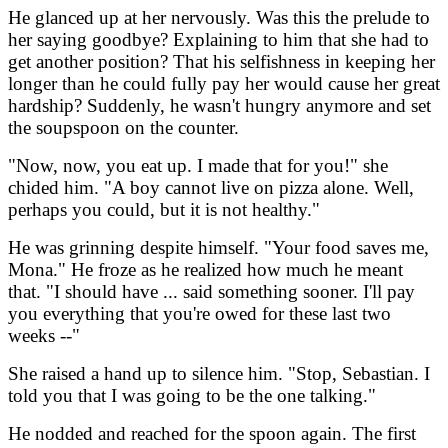
He glanced up at her nervously. Was this the prelude to
her saying goodbye? Explaining to him that she had to
get another position? That his selfishness in keeping her
longer than he could fully pay her would cause her great
hardship? Suddenly, he wasn't hungry anymore and set
the soupspoon on the counter.
"Now, now, you eat up. I made that for you!" she
chided him. "A boy cannot live on pizza alone. Well,
perhaps you could, but it is not healthy."
He was grinning despite himself. "Your food saves me,
Mona." He froze as he realized how much he meant
that. "I should have ... said something sooner. I'll pay
you everything that you're owed for these last two
weeks --"
She raised a hand up to silence him. "Stop, Sebastian. I
told you that I was going to be the one talking."
He nodded and reached for the spoon again. The first