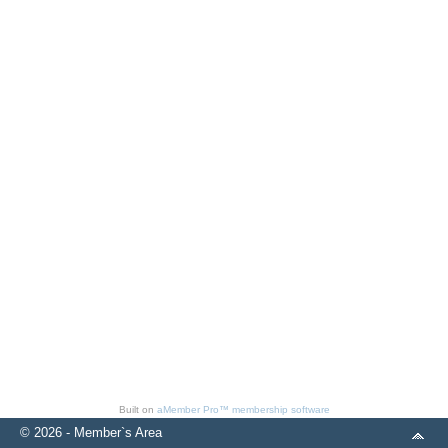
Built on
aMember Pro™ membership software
© 2026 - Member`s Area