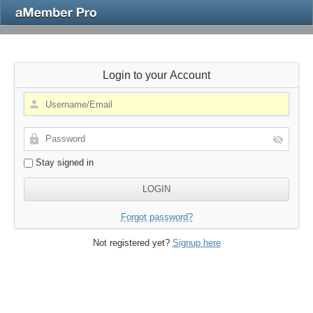
Login to your Account
Stay signed in
Forgot password?
Not registered yet?
Signup here