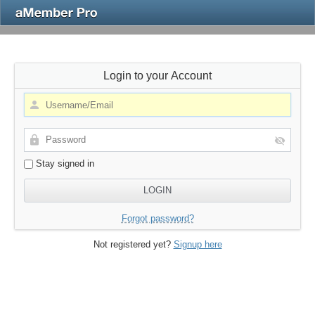
Login to your Account
Stay signed in
Forgot password?
Not registered yet?
Signup here