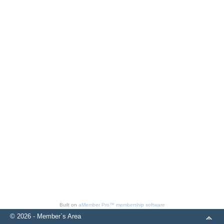
Built on
aMember Pro™ membership software
© 2026 - Member`s Area