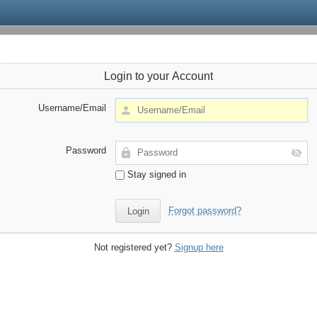
Login to your Account
Username/Email
Password
Stay signed in
Forgot password?
Not registered yet?
Signup here