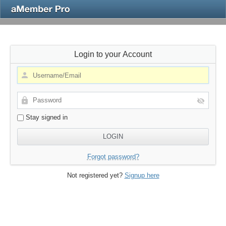
Login to your Account
Stay signed in
Forgot password?
Not registered yet?
Signup here