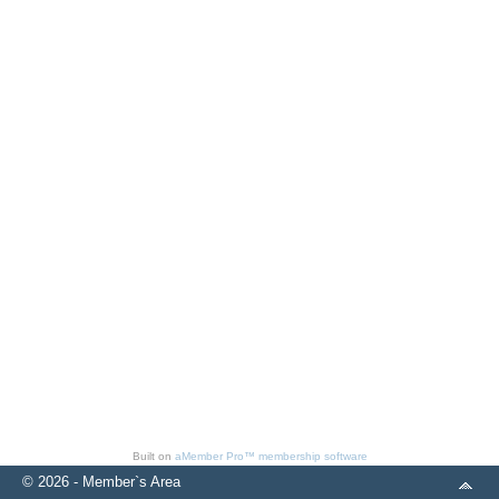
Built on
aMember Pro™ membership software
© 2026 - Member`s Area