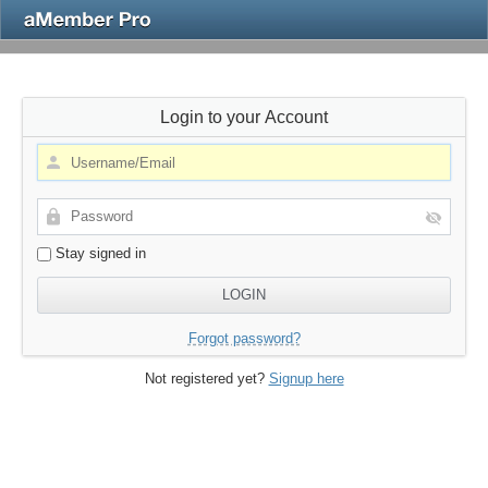
Login to your Account
Stay signed in
Forgot password?
Not registered yet?
Signup here