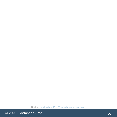
Built on
aMember Pro™ membership software
© 2026 - Member`s Area