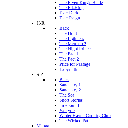
The Elven King's Blade
The Erl-King
Ever Dark
Ever Reign
H-R
Back
The Hunt
The Lightless
The Merman 2
The Night Prince
The Pact 1
The Pact 2
Price for Passage
Labyrinth
S-Z
Back
Sanctuary 1
Sanctuary 2
The Sea
Short Stories
Tidebound
Valkyrie
Winter Haven Country Club
The Wicked Path
Manga