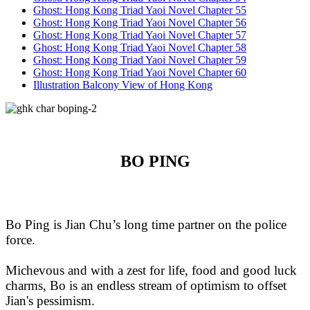
Ghost: Hong Kong Triad Yaoi Novel Chapter 55
Ghost: Hong Kong Triad Yaoi Novel Chapter 56
Ghost: Hong Kong Triad Yaoi Novel Chapter 57
Ghost: Hong Kong Triad Yaoi Novel Chapter 58
Ghost: Hong Kong Triad Yaoi Novel Chapter 59
Ghost: Hong Kong Triad Yaoi Novel Chapter 60
Illustration Balcony View of Hong Kong
BO PING
Bo Ping is Jian Chu’s long time partner on the police
force.
Michevous and with a zest for life, food and good luck
charms, Bo is an endless stream of optimism to offset
Jian's pessimism.