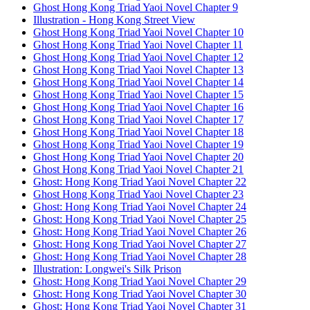
Ghost Hong Kong Triad Yaoi Novel Chapter 9
Illustration - Hong Kong Street View
Ghost Hong Kong Triad Yaoi Novel Chapter 10
Ghost Hong Kong Triad Yaoi Novel Chapter 11
Ghost Hong Kong Triad Yaoi Novel Chapter 12
Ghost Hong Kong Triad Yaoi Novel Chapter 13
Ghost Hong Kong Triad Yaoi Novel Chapter 14
Ghost Hong Kong Triad Yaoi Novel Chapter 15
Ghost Hong Kong Triad Yaoi Novel Chapter 16
Ghost Hong Kong Triad Yaoi Novel Chapter 17
Ghost Hong Kong Triad Yaoi Novel Chapter 18
Ghost Hong Kong Triad Yaoi Novel Chapter 19
Ghost Hong Kong Triad Yaoi Novel Chapter 20
Ghost Hong Kong Triad Yaoi Novel Chapter 21
Ghost: Hong Kong Triad Yaoi Novel Chapter 22
Ghost Hong Kong Triad Yaoi Novel Chapter 23
Ghost: Hong Kong Triad Yaoi Novel Chapter 24
Ghost: Hong Kong Triad Yaoi Novel Chapter 25
Ghost: Hong Kong Triad Yaoi Novel Chapter 26
Ghost: Hong Kong Triad Yaoi Novel Chapter 27
Ghost: Hong Kong Triad Yaoi Novel Chapter 28
Illustration: Longwei's Silk Prison
Ghost: Hong Kong Triad Yaoi Novel Chapter 29
Ghost: Hong Kong Triad Yaoi Novel Chapter 30
Ghost: Hong Kong Triad Yaoi Novel Chapter 31