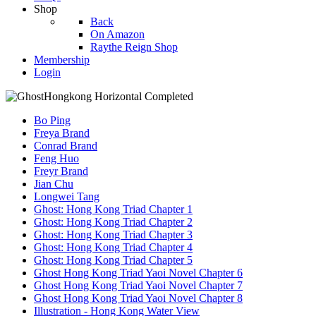
Shop
Back
On Amazon
Raythe Reign Shop
Membership
Login
Bo Ping
Freya Brand
Conrad Brand
Feng Huo
Freyr Brand
Jian Chu
Longwei Tang
Ghost: Hong Kong Triad Chapter 1
Ghost: Hong Kong Triad Chapter 2
Ghost: Hong Kong Triad Chapter 3
Ghost: Hong Kong Triad Chapter 4
Ghost: Hong Kong Triad Chapter 5
Ghost Hong Kong Triad Yaoi Novel Chapter 6
Ghost Hong Kong Triad Yaoi Novel Chapter 7
Ghost Hong Kong Triad Yaoi Novel Chapter 8
Illustration - Hong Kong Water View