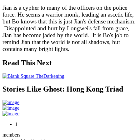
Jian is a cypher to many of the officers on the police
force. He seems a warrior monk, leading an ascetic life,
but Bo knows that this is just Jian's defense mechanism.
Disappointed and hurt by Longwei's fall from grace,
Jian has become jaded by the world. It is Bo's job to
remind Jian that the world is not all shadows, but
contains many bright lights.
Read This Next
Stories Like Ghost: Hong Kong Triad
1
members