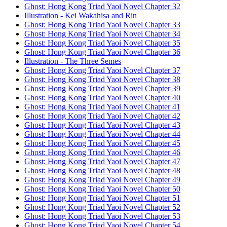
Ghost: Hong Kong Triad Yaoi Novel Chapter 32
Illustration - Kei Wakahisa and Rin
Ghost: Hong Kong Triad Yaoi Novel Chapter 33
Ghost: Hong Kong Triad Yaoi Novel Chapter 34
Ghost: Hong Kong Triad Yaoi Novel Chapter 35
Ghost: Hong Kong Triad Yaoi Novel Chapter 36
Illustration - The Three Semes
Ghost: Hong Kong Triad Yaoi Novel Chapter 37
Ghost: Hong Kong Triad Yaoi Novel Chapter 38
Ghost: Hong Kong Triad Yaoi Novel Chapter 39
Ghost: Hong Kong Triad Yaoi Novel Chapter 40
Ghost: Hong Kong Triad Yaoi Novel Chapter 41
Ghost: Hong Kong Triad Yaoi Novel Chapter 42
Ghost: Hong Kong Triad Yaoi Novel Chapter 43
Ghost: Hong Kong Triad Yaoi Novel Chapter 44
Ghost: Hong Kong Triad Yaoi Novel Chapter 45
Ghost: Hong Kong Triad Yaoi Novel Chapter 46
Ghost: Hong Kong Triad Yaoi Novel Chapter 47
Ghost: Hong Kong Triad Yaoi Novel Chapter 48
Ghost: Hong Kong Triad Yaoi Novel Chapter 49
Ghost: Hong Kong Triad Yaoi Novel Chapter 50
Ghost: Hong Kong Triad Yaoi Novel Chapter 51
Ghost: Hong Kong Triad Yaoi Novel Chapter 52
Ghost: Hong Kong Triad Yaoi Novel Chapter 53
Ghost: Hong Kong Triad Yaoi Novel Chapter 54