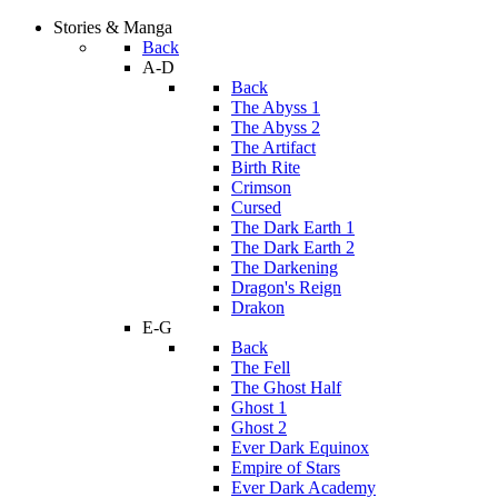
Stories & Manga
Back
A-D
Back
The Abyss 1
The Abyss 2
The Artifact
Birth Rite
Crimson
Cursed
The Dark Earth 1
The Dark Earth 2
The Darkening
Dragon's Reign
Drakon
E-G
Back
The Fell
The Ghost Half
Ghost 1
Ghost 2
Ever Dark Equinox
Empire of Stars
Ever Dark Academy