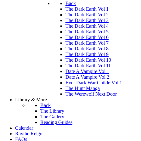
Back
The Dark Earth Vol 1
The Dark Earth Vol 2
The Dark Earth Vol 3
The Dark Earth Vol 4
The Dark Earth Vol 5
The Dark Earth Vol 6
The Dark Earth Vol 7
The Dark Earth Vol 8
The Dark Earth Vol 9
The Dark Earth Vol 10
The Dark Earth Vol 11
Date A Vampire Vol 1
Date A Vampire Vol 2
Ever Dark War Childe Vol 1
The Hunt Manga
The Werewolf Next Door
Library & More
Back
The Library
The Gallery
Reading Guides
Calendar
Raythe Reign
FAQs