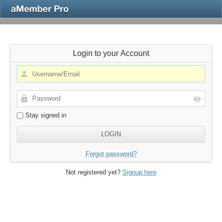
Login to your Account
Stay signed in
Forgot password?
Not registered yet?
Signup here