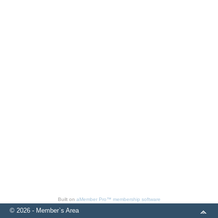
Built on
aMember Pro™ membership software
© 2026 - Member`s Area