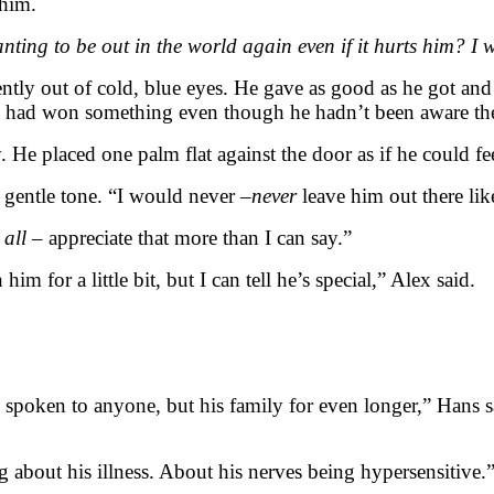
 him.
ng to be out in the world again even if it hurts him? I wis
ntly out of cold, blue eyes. He gave as good as he got and 
e had won something even though he hadn’t been aware the
 He placed one palm flat against the door as if he could fe
 gentle tone. “I would never –
never
leave him out there like
 all
– appreciate that more than I can say.”
im for a little bit, but I can tell he’s special,” Alex said.
 spoken to anyone, but his family for even longer,” Hans 
ng about his illness. About his nerves being hypersensitive.