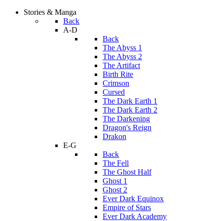
Stories & Manga
Back
A-D
Back
The Abyss 1
The Abyss 2
The Artifact
Birth Rite
Crimson
Cursed
The Dark Earth 1
The Dark Earth 2
The Darkening
Dragon's Reign
Drakon
E-G
Back
The Fell
The Ghost Half
Ghost 1
Ghost 2
Ever Dark Equinox
Empire of Stars
Ever Dark Academy