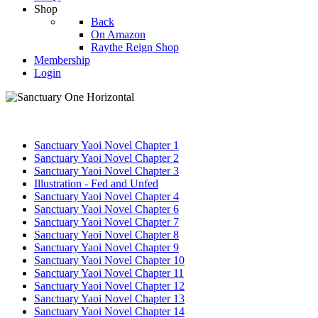
Shop
Back
On Amazon
Raythe Reign Shop
Membership
Login
Sanctuary Yaoi Novel Chapter 1
Sanctuary Yaoi Novel Chapter 2
Sanctuary Yaoi Novel Chapter 3
Illustration - Fed and Unfed
Sanctuary Yaoi Novel Chapter 4
Sanctuary Yaoi Novel Chapter 6
Sanctuary Yaoi Novel Chapter 7
Sanctuary Yaoi Novel Chapter 8
Sanctuary Yaoi Novel Chapter 9
Sanctuary Yaoi Novel Chapter 10
Sanctuary Yaoi Novel Chapter 11
Sanctuary Yaoi Novel Chapter 12
Sanctuary Yaoi Novel Chapter 13
Sanctuary Yaoi Novel Chapter 14