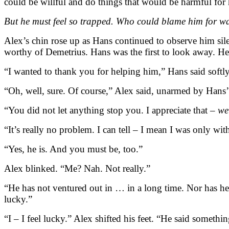
could be willful and do things that would be harmful for
But he must feel so trapped. Who could blame him for wanti
Alex’s chin rose up as Hans continued to observe him sile
worthy of Demetrius. Hans was the first to look away. H
“I wanted to thank you for helping him,” Hans said softly.
“Oh, well, sure. Of course,” Alex said, unarmed by Hans’
“You did not let anything stop you. I appreciate that –
we
“It’s really no problem. I can tell – I mean I was only with h
“Yes, he is. And you must be, too.”
Alex blinked. “Me? Nah. Not really.”
“He has not ventured out in … in a long time. Nor has he
lucky.”
“I – I feel lucky.” Alex shifted his feet. “He said somethi