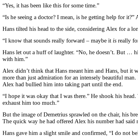
“Yes, it has been like this for some time.”
“Is he seeing a doctor? I mean, is he getting help for it
Hans tilted his head to the side, considering Alex for a l
“I know that sounds really forward – maybe it
is
really fo
Hans let out a huff of laughter. “No, he doesn’t. But … hi
with him.”
Alex didn’t think that Hans meant him and Hans, but it wo
more than just admiration for an intensely beautiful man
Alex had bullied him into taking part until the end.
“I hope it was okay that I was there.” He shook his head
exhaust him too much.”
But the image of Demetrius sprawled on the chair, his bre
The quick way he had offered Alex his number had said 
Hans gave him a slight smile and confirmed, “I do not be