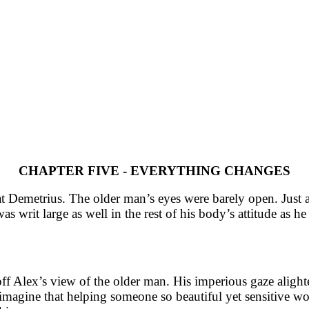
CHAPTER FIVE - EVERYTHING CHANGES
at Demetrius. The older man’s eyes were barely open. Just a 
as writ large as well in the rest of his body’s attitude as h
ff Alex’s view of the older man. His imperious gaze alighte
magine that helping someone so beautiful yet sensitive wou