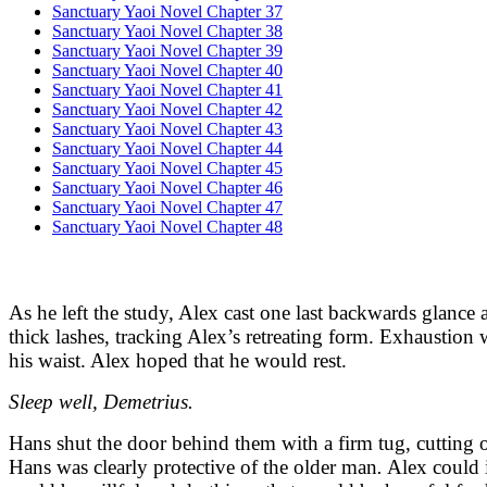
Sanctuary Yaoi Novel Chapter 37
Sanctuary Yaoi Novel Chapter 38
Sanctuary Yaoi Novel Chapter 39
Sanctuary Yaoi Novel Chapter 40
Sanctuary Yaoi Novel Chapter 41
Sanctuary Yaoi Novel Chapter 42
Sanctuary Yaoi Novel Chapter 43
Sanctuary Yaoi Novel Chapter 44
Sanctuary Yaoi Novel Chapter 45
Sanctuary Yaoi Novel Chapter 46
Sanctuary Yaoi Novel Chapter 47
Sanctuary Yaoi Novel Chapter 48
As he left the study, Alex cast one last backwards glance 
thick lashes, tracking Alex’s retreating form. Exhaustion w
his waist. Alex hoped that he would rest.
Sleep well, Demetrius.
Hans shut the door behind them with a firm tug, cutting o
Hans was clearly protective of the older man
.
Alex could i