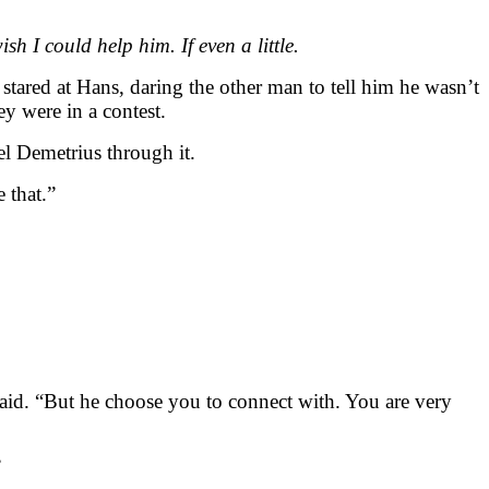
h I could help him. If even a little.
stared at Hans, daring the other man to tell him he wasn’t
y were in a contest.
el Demetrius through it.
 that.”
said. “But he choose you to connect with. You are very
”