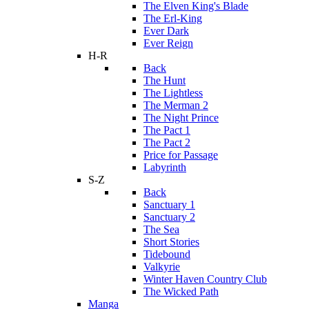
The Elven King's Blade
The Erl-King
Ever Dark
Ever Reign
H-R
Back
The Hunt
The Lightless
The Merman 2
The Night Prince
The Pact 1
The Pact 2
Price for Passage
Labyrinth
S-Z
Back
Sanctuary 1
Sanctuary 2
The Sea
Short Stories
Tidebound
Valkyrie
Winter Haven Country Club
The Wicked Path
Manga