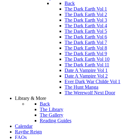
Back
The Dark Earth Vol 1
The Dark Earth Vol 2
The Dark Earth Vol 3
The Dark Earth Vol 4
The Dark Earth Vol 5
The Dark Earth Vol 6
The Dark Earth Vol 7
The Dark Earth Vol 8
The Dark Earth Vol 9
The Dark Earth Vol 10
The Dark Earth Vol 11
Date A Vampire Vol 1
Date A Vampire Vol 2
Ever Dark War Childe Vol 1
The Hunt Manga
The Werewolf Next Door
Library & More
Back
The Library
The Gallery
Reading Guides
Calendar
Raythe Reign
FAQs