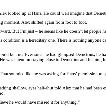
?” Alex looked up at Hans. He could well imagine that Demet
ong moment. Alex shifted again from foot to foot.
rward. But I’m just – he seems like he doesn’t let people h
s condition is a hereditary one. There is nothing anyone ca
uld be true. Ever since he had glimpsed Demetrius, he had 
. He was intent on staying close to Demetrius and helping 
. That sounded like he was asking for Hans’ permission to 
athing shallow, eyes half-shut told Alex that he had been 
no.
lieve he would have missed it for anything.”