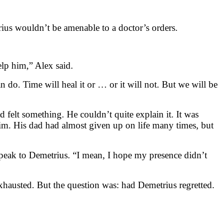
rius wouldn’t be amenable to a doctor’s orders.
elp him,” Alex said.
n do. Time will heal it or … or it will not. But we will be
felt something. He couldn’t quite explain it. It was
him. His dad had almost given up on life many times, but
speak to Demetrius. “I mean, I hope my presence didn’t
exhausted. But the question was: had Demetrius regretted.