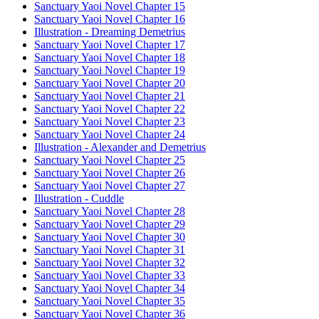
Sanctuary Yaoi Novel Chapter 15
Sanctuary Yaoi Novel Chapter 16
Illustration - Dreaming Demetrius
Sanctuary Yaoi Novel Chapter 17
Sanctuary Yaoi Novel Chapter 18
Sanctuary Yaoi Novel Chapter 19
Sanctuary Yaoi Novel Chapter 20
Sanctuary Yaoi Novel Chapter 21
Sanctuary Yaoi Novel Chapter 22
Sanctuary Yaoi Novel Chapter 23
Sanctuary Yaoi Novel Chapter 24
Illustration - Alexander and Demetrius
Sanctuary Yaoi Novel Chapter 25
Sanctuary Yaoi Novel Chapter 26
Sanctuary Yaoi Novel Chapter 27
Illustration - Cuddle
Sanctuary Yaoi Novel Chapter 28
Sanctuary Yaoi Novel Chapter 29
Sanctuary Yaoi Novel Chapter 30
Sanctuary Yaoi Novel Chapter 31
Sanctuary Yaoi Novel Chapter 32
Sanctuary Yaoi Novel Chapter 33
Sanctuary Yaoi Novel Chapter 34
Sanctuary Yaoi Novel Chapter 35
Sanctuary Yaoi Novel Chapter 36