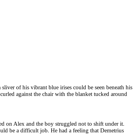
sliver of his vibrant blue irises could be seen beneath his
e curled against the chair with the blanket tucked around
d on Alex and the boy struggled not to shift under it.
ld be a difficult job. He had a feeling that Demetrius