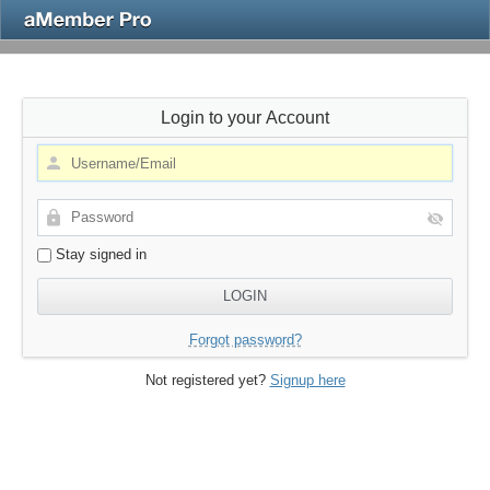
Login to your Account
Stay signed in
Forgot password?
Not registered yet?
Signup here