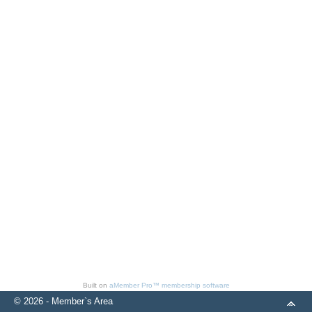
Built on
aMember Pro™ membership software
© 2026 - Member`s Area