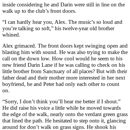
inside considering he and Darin were still in line on the
walk up to the club’s front doors.
“I can hardly hear you, Alex. The music’s so loud and
you’re talking so soft,” his twelve-year old brother
whined.
Alex grimaced. The front doors kept swinging open and
blasting him with sound. He was also trying to make the
call on the down low. How cool would he seem to his
new friend Darin Lane if he was calling to check on his
little brother from Sanctuary of all places? But with their
father dead and their mother more interested in her next
boyfriend, he and Peter had only each other to count
on.
“Sorry, I don’t think you’ll hear me better if I shout.”
He did raise his voice a little while he moved towards
the edge of the walk, nearly onto the verdant green grass
that lined the path. He hesitated to step onto it, glancing
around for don’t walk on grass signs. He shook his