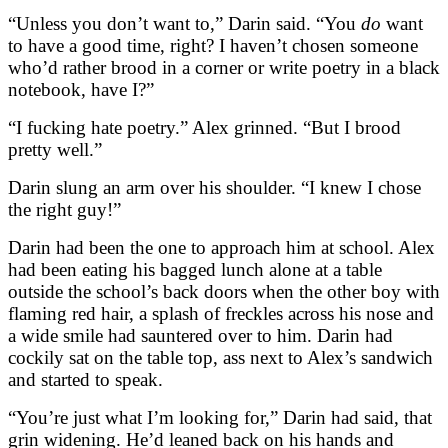
“Unless you don’t want to,” Darin said. “You
do
want
to have a good time, right? I haven’t chosen someone
who’d rather brood in a corner or write poetry in a black
notebook, have I?”
“I fucking hate poetry.” Alex grinned. “But I brood
pretty well.”
Darin slung an arm over his shoulder. “I knew I chose
the right guy!”
Darin had been the one to approach him at school. Alex
had been eating his bagged lunch alone at a table
outside the school’s back doors when the other boy with
flaming red hair, a splash of freckles across his nose and
a wide smile had sauntered over to him. Darin had
cockily sat on the table top, ass next to Alex’s sandwich
and started to speak.
“You’re just what I’m looking for,” Darin had said, that
grin widening. He’d leaned back on his hands and