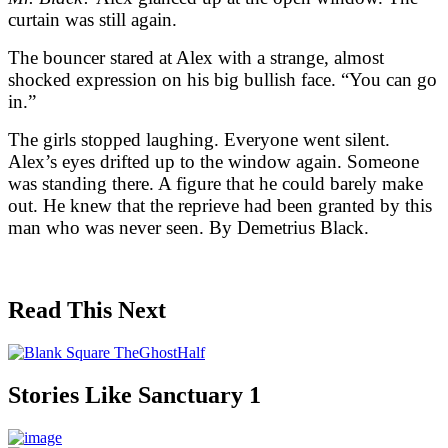
curtain was still again.
The bouncer stared at Alex with a strange, almost
shocked expression on his big bullish face. “You can go
in.”
The girls stopped laughing. Everyone went silent.
Alex’s eyes drifted up to the window again. Someone
was standing there. A figure that he could barely make
out. He knew that the reprieve had been granted by this
man who was never seen. By Demetrius Black.
Read This Next
Stories Like Sanctuary 1