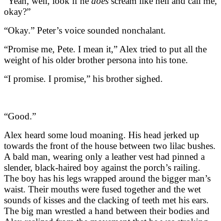
“Yeah, well, look if he
does
scream like hell and call me,
okay?”
“Okay.” Peter’s voice sounded nonchalant.
“Promise me, Pete. I mean it,” Alex tried to put all the
weight of his older brother persona into his tone.
“I promise. I promise,” his brother sighed.
“Good.”
Alex heard some loud moaning. His head jerked up
towards the front of the house between two lilac bushes.
A bald man, wearing only a leather vest had pinned a
slender, black-haired boy against the porch’s railing.
The boy has his legs wrapped around the bigger man’s
waist. Their mouths were fused together and the wet
sounds of kisses and the clacking of teeth met his ears.
The big man wrestled a hand between their bodies and