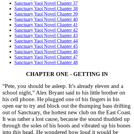
Sanctuary Yaoi Novel Chapter 37
Sanctuary Yaoi Novel Chapter 38
Sanctuary Yaoi Novel Chapter 39
Sanctuary Yaoi Novel Chapter 40
Sanctuary Yaoi Novel Chapter 41
Sanctuary Yaoi Novel Chapter 42
Sanctuary Yaoi Novel Chapter 43
Sanctuary Yaoi Novel Chapter 44
Sanctuary Yaoi Novel Chapter 45
Sanctuary Yaoi Novel Chapter 46
Sanctuary Yaoi Novel Chapter 47
Sanctuary Yaoi Novel Chapter 48
CHAPTER ONE - GETTING IN
“Pete, you should be asleep. It’s already eleven and a
school night,” Alex Bryant said to his little brother on
his cell phone. He plugged one of his fingers in his
open ear to try and block out the thumping bass drifting
out of Sanctuary, the hottest new club on the East Coast.
It was rather a lost cause, because the sound thudded up
through the soles of his boots and vibrated up his bones
into this head. He wondered how loud it would be