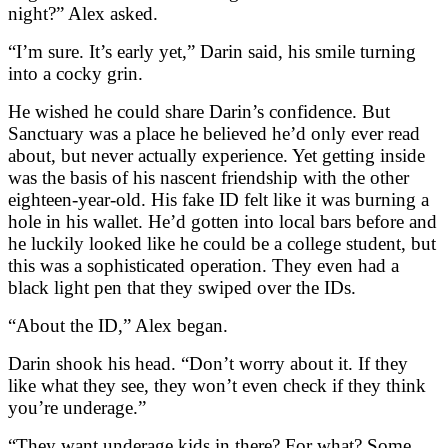
night?” Alex asked.
“I’m sure. It’s early yet,” Darin said, his smile turning
into a cocky grin.
He wished he could share Darin’s confidence. But
Sanctuary was a place he believed he’d only ever read
about, but never actually experience. Yet getting inside
was the basis of his nascent friendship with the other
eighteen-year-old. His fake ID felt like it was burning a
hole in his wallet. He’d gotten into local bars before and
he luckily looked like he could be a college student, but
this was a sophisticated operation. They even had a
black light pen that they swiped over the IDs.
“About the ID,” Alex began.
Darin shook his head. “Don’t worry about it. If they
like what they see, they won’t even check if they think
you’re underage.”
“They want underage kids in there? For what? Some