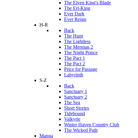
The Elven King's Blade
The Erl-King
Ever Dark
Ever Reign
H-R
Back
The Hunt
The Lightless
The Merman 2
The Night Prince
The Pact 1
The Pact 2
Price for Passage
Labyrinth
S-Z
Back
Sanctuary 1
Sanctuary 2
The Sea
Short Stories
Tidebound
Valkyrie
Winter Haven Country Club
The Wicked Path
Manga