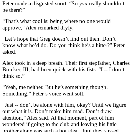
Peter made a disgusted snort. “So
you
really shouldn’t
be there?”
“That’s what cool is: being where no one would
approve,” Alex remarked dryly.
“Let’s hope that Greg doesn’t find out then. Don’t
know what he’d do. Do you think he’s a hitter?” Peter
asked.
Alex took in a deep breath. Their first stepfather, Charles
Brucker, III, had been quick with his fists. “I -- I don’t
think so.”
“Yeah, me neither. But he’s something though.
Something,” Peter’s voice went soft.
“Just -- don’t be alone with him, okay? Until we figure
out what it is. Don’t make him mad. Don’t draw
attention,” Alex said. At that moment, part of him
wondered if going to the club and leaving his little
brother alone was such a hot idea. Until they sussed