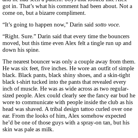
got in. That’s what his comment had been about. Not a
come on, but a bizarre compliment.
“It’s going to happen now,” Darin said
sotto voce
.
“Right. Sure.” Darin said that every time the bouncers
moved, but this time even Alex felt a tingle run up and
down his spine.
The nearest bouncer was only a couple away from them.
He was six feet, five inches. He wore an outfit of simple
black. Black pants, black shiny shoes, and a skin-tight
black t-shirt tucked into the pants that revealed every
inch of muscle. He was as wide across as two regular-
sized people. Alex could clearly see the fancy ear bud he
wore to communicate with people inside the club as his
head was shaved. A tribal design tattoo curled over one
ear. From the looks of him, Alex somehow expected
he’d be one of those guys with a spray-on tan, but his
skin was pale as milk.