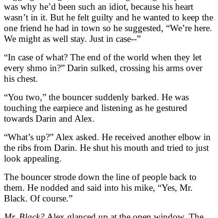
was why he’d been such an idiot, because his heart
wasn’t in it. But he felt guilty and he wanted to keep the
one friend he had in town so he suggested, “We’re here.
We might as well stay. Just in case--”
“In case of what? The end of the world when they let
every shmo in?” Darin sulked, crossing his arms over
his chest.
“You two,” the bouncer suddenly barked. He was
touching the earpiece and listening as he gestured
towards Darin and Alex.
“What’s up?” Alex asked. He received another elbow in
the ribs from Darin. He shut his mouth and tried to just
look appealing.
The bouncer strode down the line of people back to
them. He nodded and said into his mike, “Yes, Mr.
Black. Of course.”
Mr. Black?
Alex glanced up at the open window. The