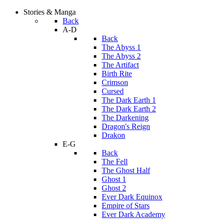
Stories & Manga
Back
A-D
Back
The Abyss 1
The Abyss 2
The Artifact
Birth Rite
Crimson
Cursed
The Dark Earth 1
The Dark Earth 2
The Darkening
Dragon's Reign
Drakon
E-G
Back
The Fell
The Ghost Half
Ghost 1
Ghost 2
Ever Dark Equinox
Empire of Stars
Ever Dark Academy