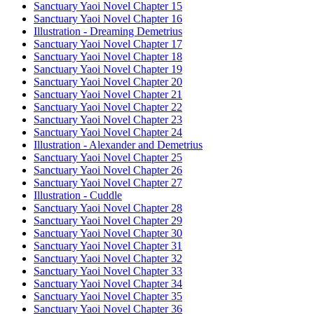
Sanctuary Yaoi Novel Chapter 15
Sanctuary Yaoi Novel Chapter 16
Illustration - Dreaming Demetrius
Sanctuary Yaoi Novel Chapter 17
Sanctuary Yaoi Novel Chapter 18
Sanctuary Yaoi Novel Chapter 19
Sanctuary Yaoi Novel Chapter 20
Sanctuary Yaoi Novel Chapter 21
Sanctuary Yaoi Novel Chapter 22
Sanctuary Yaoi Novel Chapter 23
Sanctuary Yaoi Novel Chapter 24
Illustration - Alexander and Demetrius
Sanctuary Yaoi Novel Chapter 25
Sanctuary Yaoi Novel Chapter 26
Sanctuary Yaoi Novel Chapter 27
Illustration - Cuddle
Sanctuary Yaoi Novel Chapter 28
Sanctuary Yaoi Novel Chapter 29
Sanctuary Yaoi Novel Chapter 30
Sanctuary Yaoi Novel Chapter 31
Sanctuary Yaoi Novel Chapter 32
Sanctuary Yaoi Novel Chapter 33
Sanctuary Yaoi Novel Chapter 34
Sanctuary Yaoi Novel Chapter 35
Sanctuary Yaoi Novel Chapter 36