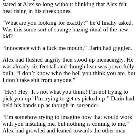
stared at Alex so long without blinking that Alex felt
heat rising in his cheekbones.
“What are you looking for exactly?" he’d finally asked.
Was this some sort of strange hazing ritual of the new
kid?
“Innocence with a fuck me mouth,” Darin had giggled.
Alex had flushed angrily then stood up menacingly. He
was already six feet tall and though lean was powerfully
built. “I don’t know who the hell you think you are, but
I don’t take shit from anyone.”
“Hey! Hey! It’s not what you think! I’m not trying to
pick you up! I’m trying to get
us
picked up!” Darin had
held his hands up as though in surrender.
“I’m somehow trying to imagine how that would work
with you insulting me, but nothing is coming to me,”
Alex had growled and leaned towards the other man