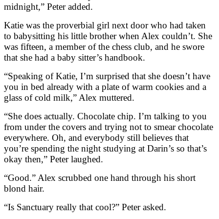
midnight,” Peter added.
Katie was the proverbial girl next door who had taken
to babysitting his little brother when Alex couldn’t. She
was fifteen, a member of the chess club, and he swore
that she had a baby sitter’s handbook.
“Speaking of Katie, I’m surprised that she doesn’t have
you in bed already with a plate of warm cookies and a
glass of cold milk,” Alex muttered.
“She does actually. Chocolate chip. I’m talking to you
from under the covers and trying not to smear chocolate
everywhere. Oh, and everybody still believes that
you’re spending the night studying at Darin’s so that’s
okay then,” Peter laughed.
“Good.” Alex scrubbed one hand through his short
blond hair.
“Is Sanctuary really that cool?” Peter asked.