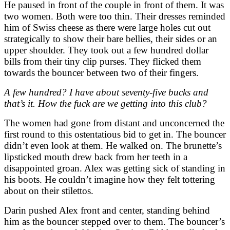
He paused in front of the couple in front of them. It was
two women. Both were too thin. Their dresses reminded
him of Swiss cheese as there were large holes cut out
strategically to show their bare bellies, their sides or an
upper shoulder. They took out a few hundred dollar
bills from their tiny clip purses. They flicked them
towards the bouncer between two of their fingers.
A few hundred? I have about seventy-five bucks and
that’s it. How the fuck are we getting into this club?
The women had gone from distant and unconcerned the
first round to this ostentatious bid to get in. The bouncer
didn’t even look at them. He walked on. The brunette’s
lipsticked mouth drew back from her teeth in a
disappointed groan. Alex was getting sick of standing in
his boots. He couldn’t imagine how they felt tottering
about on their stilettos.
Darin pushed Alex front and center, standing behind
him as the bouncer stepped over to them. The bouncer’s