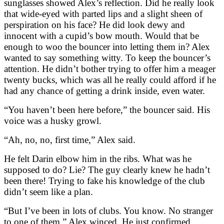
sunglasses showed Alex’s reflection. Did he really look
that wide-eyed with parted lips and a slight sheen of
perspiration on his face? He did look dewy and
innocent with a cupid’s bow mouth. Would that be
enough to woo the bouncer into letting them in? Alex
wanted to say something witty. To keep the bouncer’s
attention. He didn’t bother trying to offer him a meager
twenty bucks, which was all he really could afford if he
had any chance of getting a drink inside, even water.
“You haven’t been here before,” the bouncer said. His
voice was a husky growl.
“Ah, no, no, first time,” Alex said.
He felt Darin elbow him in the ribs. What was he
supposed to do? Lie? The guy clearly knew he hadn’t
been there! Trying to fake his knowledge of the club
didn’t seem like a plan.
“But I’ve been in lots of clubs. You know. No stranger
to one of them.” Alex winced. He just confirmed