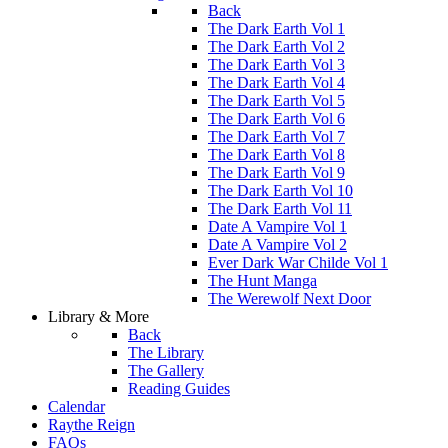
Back
The Dark Earth Vol 1
The Dark Earth Vol 2
The Dark Earth Vol 3
The Dark Earth Vol 4
The Dark Earth Vol 5
The Dark Earth Vol 6
The Dark Earth Vol 7
The Dark Earth Vol 8
The Dark Earth Vol 9
The Dark Earth Vol 10
The Dark Earth Vol 11
Date A Vampire Vol 1
Date A Vampire Vol 2
Ever Dark War Childe Vol 1
The Hunt Manga
The Werewolf Next Door
Library & More
Back
The Library
The Gallery
Reading Guides
Calendar
Raythe Reign
FAQs