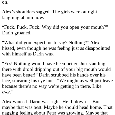
on.
Alex’s shoulders sagged. The girls were outright
laughing at him now.
“Fuck. Fuck. Fuck. Why did you open your mouth?”
Darin groaned.
“What did you expect me to say? Nothing?” Alex
hissed, even though he was feeling just as disappointed
with himself as Darin was.
“Yes! Nothing would have been better! Just standing
there with drool dripping out of your big mouth would
have been better!” Darin scrubbed his hands over his
face, smearing his eye liner. “We might as well just leave
because there’s no way we’re getting in there. Like
ever
.”
Alex winced. Darin was right. He’d blown it. But
maybe that was best. Maybe he should head home. That
nagging feeling about Peter was growing. Maybe that