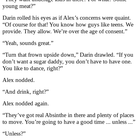
young meat?”
Darin rolled his eyes as if Alex’s concerns were quaint.
“Of course for that! You know how guys like teens. We
provide. They allow. We’re over the age of consent.”
“Yeah, sounds great.”
“Turn that frown upside down,” Darin drawled. “If you
don’t want a sugar daddy, you don’t have to have one.
You like to dance, right?”
Alex nodded.
“And drink, right?”
Alex nodded again.
“They’ve got real Absinthe in there and plenty of places
to move. You’re going to have a good time ... unless ...”
“Unless?”