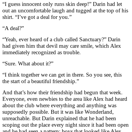
“I guess innocent only runs skin deep!” Darin had let
out an uncomfortable laugh and tugged at the top of his
shirt. “I’ve got a deal for you.”
“A deal?”
“Yeah, ever heard of a club called Sanctuary?” Darin
had given him that devil may care smile, which Alex
immediately recognized as trouble.
“Sure. What about it?”
“I think together we can get in there. So you see, this
the start of a beautiful friendship.”
And that’s how their friendship had begun that week.
Everyone, even newbies to the area like Alex had heard
about the club where everything and anything was
supposedly possible. But it was like Wonderland,
unreachable. But Darin explained that he had been
scoping out the place every night since it had been open
and he had seen a pattern: boys that looked like Alex