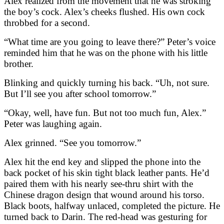
Alex realized from the movement that he was stroking
the boy’s cock. Alex’s cheeks flushed. His own cock
throbbed for a second.
“What time are you going to leave there?” Peter’s voice
reminded him that he was on the phone with his little
brother.
Blinking and quickly turning his back. “Uh, not sure.
But I’ll see you after school tomorrow.”
“Okay, well, have fun. But not too much fun, Alex.”
Peter was laughing again.
Alex grinned. “See you tomorrow.”
Alex hit the end key and slipped the phone into the
back pocket of his skin tight black leather pants. He’d
paired them with his nearly see-thru shirt with the
Chinese dragon design that wound around his torso.
Black boots, halfway unlaced, completed the picture. He
turned back to Darin. The red-head was gesturing for