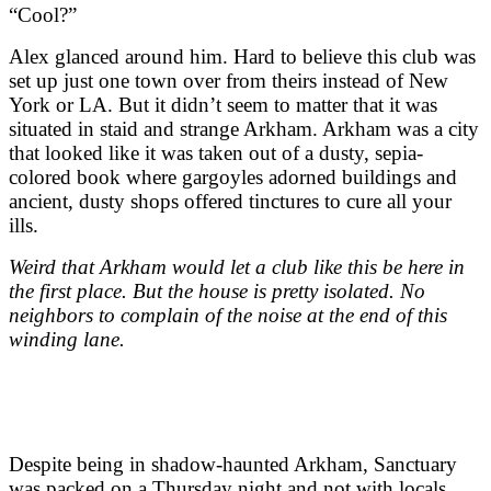
“Cool?”
Alex glanced around him. Hard to believe this club was
set up just one town over from theirs instead of New
York or LA. But it didn’t seem to matter that it was
situated in staid and strange Arkham. Arkham was a city
that looked like it was taken out of a dusty, sepia-
colored book where gargoyles adorned buildings and
ancient, dusty shops offered tinctures to cure all your
ills.
Weird that Arkham would let a club like this be here in
the first place. But the house is pretty isolated. No
neighbors to complain of the noise at the end of this
winding lane.
Despite being in shadow-haunted Arkham, Sanctuary
was packed on a Thursday night and not with locals