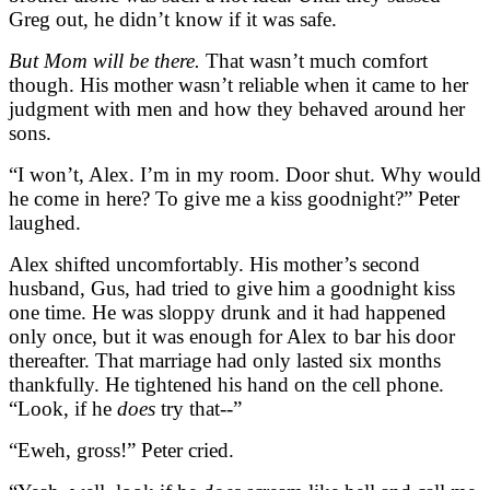
Greg out, he didn’t know if it was safe.
But Mom will be there.
That wasn’t much comfort
though. His mother wasn’t reliable when it came to her
judgment with men and how they behaved around her
sons.
“I won’t, Alex. I’m in my room. Door shut. Why would
he come in here? To give me a kiss goodnight?” Peter
laughed.
Alex shifted uncomfortably. His mother’s second
husband, Gus, had tried to give him a goodnight kiss
one time. He was sloppy drunk and it had happened
only once, but it was enough for Alex to bar his door
thereafter. That marriage had only lasted six months
thankfully. He tightened his hand on the cell phone.
“Look, if he
does
try that--”
“Eweh, gross!” Peter cried.