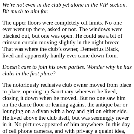
We’re not even in the club yet alone in the VIP section.
Bit much to aim for.
The upper floors were completely off limits. No one
ever went up there, asked or not. The windows were
blacked out, but one was open. He could see a bit of
crimson curtain moving slightly in the night breeze.
That was where the club’s owner, Demetrius Black,
lived and apparently hardly ever came down from.
Doesn’t care to join his own parties. Wonder why he has
clubs in the first place?
The notoriously reclusive club owner moved from place
to place, opening up Sanctuary wherever he lived,
closing it down when he moved. But no one saw him
on the dance floor or leaning against the antique bar or
lounging on a divan with a boy and girl on either side.
He lived above the club itself, but was seemingly never
in it. No pictures appeared of him anywhere. In this day
of cell phone cameras, and with privacy a quaint idea,