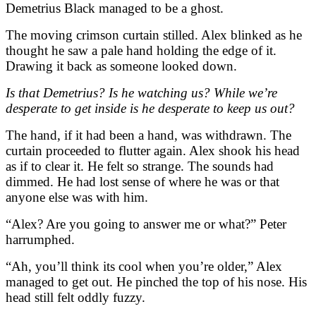
Demetrius Black managed to be a ghost.
The moving crimson curtain stilled. Alex blinked as he
thought he saw a pale hand holding the edge of it.
Drawing it back as someone looked down.
Is that Demetrius? Is he watching us? While we’re
desperate to get inside is he desperate to keep us out?
The hand, if it had been a hand, was withdrawn. The
curtain proceeded to flutter again. Alex shook his head
as if to clear it. He felt so strange. The sounds had
dimmed. He had lost sense of where he was or that
anyone else was with him.
“Alex? Are you going to answer me or what?” Peter
harrumphed.
“Ah, you’ll think its cool when you’re older,” Alex
managed to get out. He pinched the top of his nose. His
head still felt oddly fuzzy.