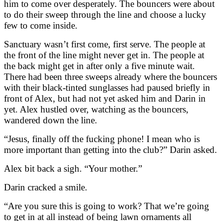
him to come over desperately. The bouncers were about
to do their sweep through the line and choose a lucky
few to come inside.
Sanctuary wasn’t first come, first serve. The people at
the front of the line might never get in. The people at
the back might get in after only a five minute wait.
There had been three sweeps already where the bouncers
with their black-tinted sunglasses had paused briefly in
front of Alex, but had not yet asked him and Darin in
yet. Alex hustled over, watching as the bouncers,
wandered down the line.
“Jesus, finally off the fucking phone! I mean who is
more important than getting into the club?” Darin asked.
Alex bit back a sigh. “Your mother.”
Darin cracked a smile.
“Are you sure this is going to work? That we’re going
to get in at all instead of being lawn ornaments all