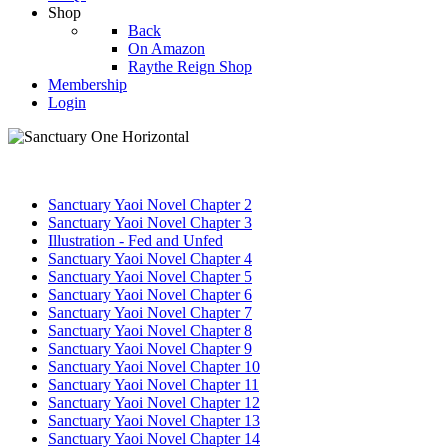
Shop
Back
On Amazon
Raythe Reign Shop
Membership
Login
Sanctuary Yaoi Novel Chapter 2
Sanctuary Yaoi Novel Chapter 3
Illustration - Fed and Unfed
Sanctuary Yaoi Novel Chapter 4
Sanctuary Yaoi Novel Chapter 5
Sanctuary Yaoi Novel Chapter 6
Sanctuary Yaoi Novel Chapter 7
Sanctuary Yaoi Novel Chapter 8
Sanctuary Yaoi Novel Chapter 9
Sanctuary Yaoi Novel Chapter 10
Sanctuary Yaoi Novel Chapter 11
Sanctuary Yaoi Novel Chapter 12
Sanctuary Yaoi Novel Chapter 13
Sanctuary Yaoi Novel Chapter 14