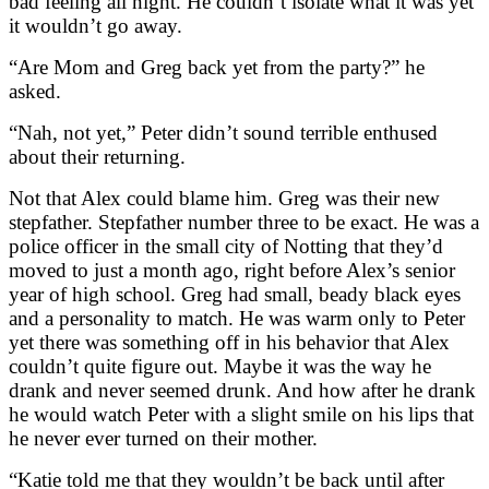
bad feeling all night. He couldn’t isolate what it was yet
it wouldn’t go away.
“Are Mom and Greg back yet from the party?” he
asked.
“Nah, not yet,” Peter didn’t sound terrible enthused
about their returning.
Not that Alex could blame him. Greg was their new
stepfather. Stepfather number three to be exact. He was a
police officer in the small city of Notting that they’d
moved to just a month ago, right before Alex’s senior
year of high school. Greg had small, beady black eyes
and a personality to match. He was warm only to Peter
yet there was something off in his behavior that Alex
couldn’t quite figure out. Maybe it was the way he
drank and never seemed drunk. And how after he drank
he would watch Peter with a slight smile on his lips that
he never ever turned on their mother.
“Katie told me that they wouldn’t be back until after