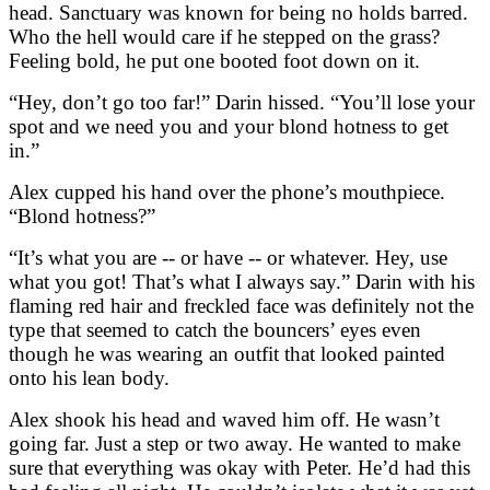
head. Sanctuary was known for being no holds barred.
Who the hell would care if he stepped on the grass?
Feeling bold, he put one booted foot down on it.
“Hey, don’t go too far!” Darin hissed. “You’ll lose your
spot and we need you and your blond hotness to get
in.”
Alex cupped his hand over the phone’s mouthpiece.
“Blond hotness?”
“It’s what you are -- or have -- or whatever. Hey, use
what you got! That’s what I always say.” Darin with his
flaming red hair and freckled face was definitely not the
type that seemed to catch the bouncers’ eyes even
though he was wearing an outfit that looked painted
onto his lean body.
Alex shook his head and waved him off. He wasn’t
going far. Just a step or two away. He wanted to make
sure that everything was okay with Peter. He’d had this