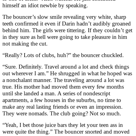
himself an idiot newbie by speaking.
The bouncer’s slow smile revealing very white, sharp
teeth confirmed it even if Darin hadn’t audibly groaned
behind him. The girls were tittering. If they couldn’t get
in they sure as hell were going to take pleasure in him
not making the cut.
“Really? Lots of clubs, huh?” the bouncer chuckled.
“Sure. Definitely. Travel around a lot and check things
out wherever I am.” He shrugged in what he hoped was
a nonchalant manner. The traveling around a lot was
true. His mother had moved them every few months
until she landed a man. A series of nondescript
apartments, a few houses in the suburbs, no time to
make any real lasting friends or even an impression.
They were nomads. The club going? Not so much.
“Yeah, I bet those juice bars they let your teen ass in
were quite the thing.” The bouncer snorted and moved