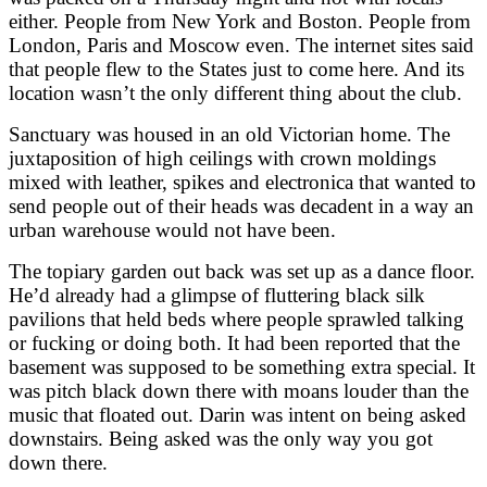
either. People from New York and Boston. People from
London, Paris and Moscow even. The internet sites said
that people flew to the States just to come here. And its
location wasn’t the only different thing about the club.
Sanctuary was housed in an old Victorian home. The
juxtaposition of high ceilings with crown moldings
mixed with leather, spikes and electronica that wanted to
send people out of their heads was decadent in a way an
urban warehouse would not have been.
The topiary garden out back was set up as a dance floor.
He’d already had a glimpse of fluttering black silk
pavilions that held beds where people sprawled talking
or fucking or doing both. It had been reported that the
basement was supposed to be something extra special. It
was pitch black down there with moans louder than the
music that floated out. Darin was intent on being asked
downstairs. Being asked was the only way you got
down there.