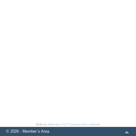
Built on
aMember Pro™ membership software
© 2026 - Member`s Area