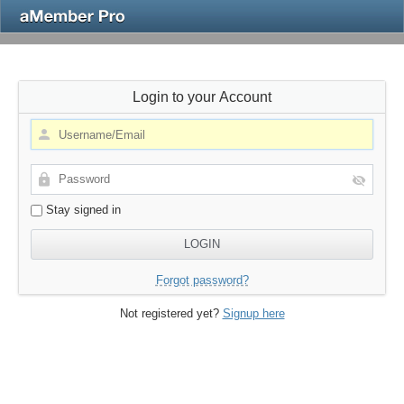
Login to your Account
Stay signed in
Forgot password?
Not registered yet?
Signup here