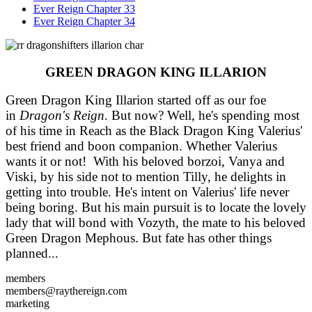
Ever Reign Chapter 33
Ever Reign Chapter 34
GREEN DRAGON KING ILLARION
Green Dragon King Illarion started off as our foe
in
Dragon's Reign
. But now? Well, he's spending most
of his time in Reach as the Black Dragon King Valerius'
best friend and boon companion. Whether Valerius
wants it or not! With his beloved borzoi, Vanya and
Viski, by his side not to mention Tilly, he delights in
getting into trouble. He's intent on Valerius' life never
being boring. But his main pursuit is to locate the lovely
lady that will bond with Vozyth, the mate to his beloved
Green Dragon Mephous. But fate has other things
planned...
members
members@raythereign.com
marketing