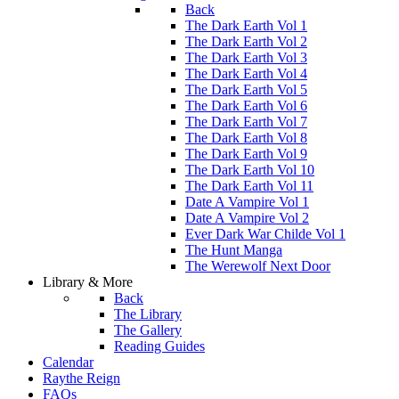
Back
The Dark Earth Vol 1
The Dark Earth Vol 2
The Dark Earth Vol 3
The Dark Earth Vol 4
The Dark Earth Vol 5
The Dark Earth Vol 6
The Dark Earth Vol 7
The Dark Earth Vol 8
The Dark Earth Vol 9
The Dark Earth Vol 10
The Dark Earth Vol 11
Date A Vampire Vol 1
Date A Vampire Vol 2
Ever Dark War Childe Vol 1
The Hunt Manga
The Werewolf Next Door
Library & More
Back
The Library
The Gallery
Reading Guides
Calendar
Raythe Reign
FAQs