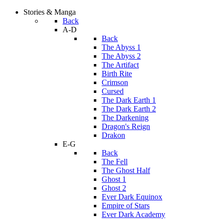
Stories & Manga
Back
A-D
Back
The Abyss 1
The Abyss 2
The Artifact
Birth Rite
Crimson
Cursed
The Dark Earth 1
The Dark Earth 2
The Darkening
Dragon's Reign
Drakon
E-G
Back
The Fell
The Ghost Half
Ghost 1
Ghost 2
Ever Dark Equinox
Empire of Stars
Ever Dark Academy