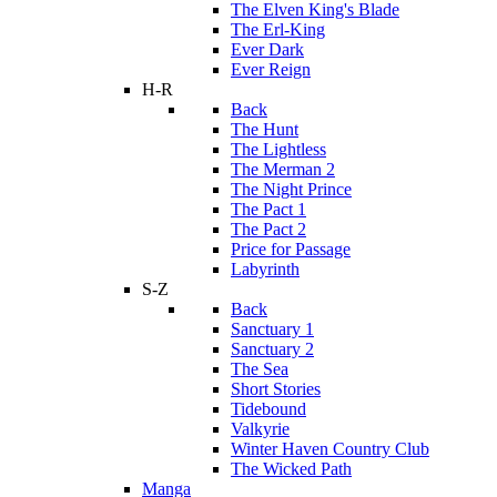
The Elven King's Blade
The Erl-King
Ever Dark
Ever Reign
H-R
Back
The Hunt
The Lightless
The Merman 2
The Night Prince
The Pact 1
The Pact 2
Price for Passage
Labyrinth
S-Z
Back
Sanctuary 1
Sanctuary 2
The Sea
Short Stories
Tidebound
Valkyrie
Winter Haven Country Club
The Wicked Path
Manga