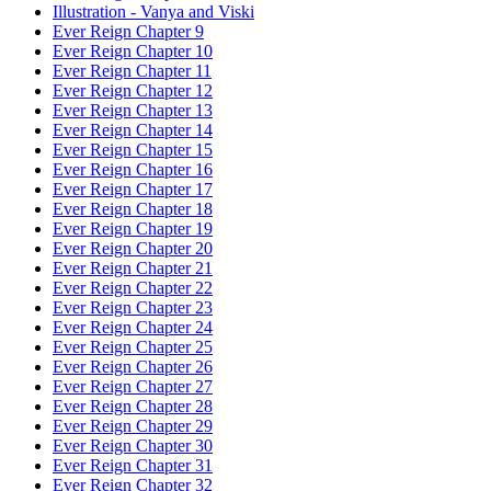
Illustration - Vanya and Viski
Ever Reign Chapter 9
Ever Reign Chapter 10
Ever Reign Chapter 11
Ever Reign Chapter 12
Ever Reign Chapter 13
Ever Reign Chapter 14
Ever Reign Chapter 15
Ever Reign Chapter 16
Ever Reign Chapter 17
Ever Reign Chapter 18
Ever Reign Chapter 19
Ever Reign Chapter 20
Ever Reign Chapter 21
Ever Reign Chapter 22
Ever Reign Chapter 23
Ever Reign Chapter 24
Ever Reign Chapter 25
Ever Reign Chapter 26
Ever Reign Chapter 27
Ever Reign Chapter 28
Ever Reign Chapter 29
Ever Reign Chapter 30
Ever Reign Chapter 31
Ever Reign Chapter 32