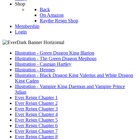
Shop
Back
On Amazon
Raythe Reign Shop
Membership
Login
Illustration - Green Dragon King Illarion
Illustration - The Green Dragon Mephous
Illustration - Caspian Hartley
Illustration - Hermes
Illustration - Black Dragon King Valerius and White Dragon
King Caden
Illustration - Vampire King Daemon and Vampire Prince
Julian
Ever Reign Chapter 1
Ever Reign Chapter 2
Ever Reign Chapter 3
Ever Reign Chapter 4
Ever Reign Chapter 5
Ever Reign Chapter 6
Ever Reign Chapter 7
Ever Reign Chapter 8