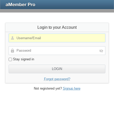
Login to your Account
Stay signed in
Forgot password?
Not registered yet?
Signup here