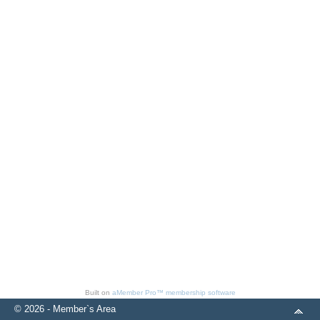
Built on
aMember Pro™ membership software
© 2026 - Member`s Area