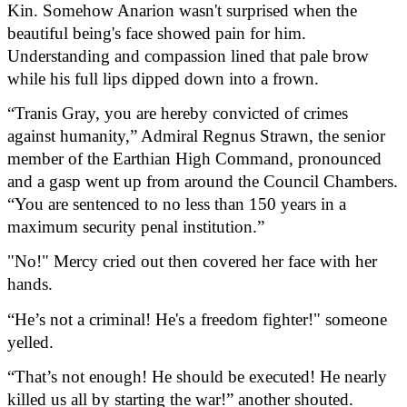
Kin. Somehow Anarion wasn't surprised when the 
beautiful being's face showed pain for him. 
Understanding and compassion lined that pale brow 
while his full lips dipped down into a frown.
“Tranis Gray, you are hereby convicted of crimes 
against humanity,” Admiral Regnus Strawn, the senior 
member of the Earthian High Command, pronounced 
and a gasp went up from around the Council Chambers. 
“You are sentenced to no less than 150 years in a 
maximum security penal institution.”
"No!" Mercy cried out then covered her face with her 
hands.
“He’s not a criminal! He's a freedom fighter!" someone 
yelled.
“That’s not enough! He should be executed! He nearly 
killed us all by starting the war!” another shouted.