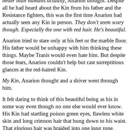
better than humans actually
, Anarion thought. Despite 
all he had heard about the Kin from his father and the 
Resistance fighters, this was the first time Anarion had 
actually seen any Kin in person. 
They don't seem scary 
though. Especially the one with red hair. He's beautiful.
Anarion tried to stare only at his feet or the marble floor. 
His father would be unhappy with him thinking these 
things. Maybe Tranis would even hate him. But despite 
those fears, Anarion couldn't help but cast surreptitious 
glances at the red-haired Kin.
My Kin
, Anarion thought and a shiver went through 
him.
It felt daring to think of this beautiful being as his in 
some way even though no one else would ever know. 
His Kin had startling poison green eyes, flawless white 
skin and long crimson hair that hung down to his waist. 
That glorious hair was braided into one long rope.