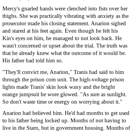
Mercy's gnarled hands were clenched into fists over her 
thighs. She was practically vibrating with anxiety as the 
prosecutor made his closing statement. Anarion sighed 
and stared at his feet again. Even though he felt his 
Kin's eyes on him, he managed to not look back. He 
wasn't concerned or upset about the trial. The truth was 
that he already knew what the outcome of it would be. 
His father had told him so.
"They'll convict me, Anarion," Tranis had said to him 
through the prison com unit. The high-voltage prison 
lights made Tranis' skin look waxy and the bright 
orange jumpsuit he wore glowed. "As sure as sunlight. 
So don't waste time or energy on worrying about it."
Anarion had believed him. He'd had months to get used 
to his father being locked up. Months of not having to 
live in the Starn, but in government housing. Months of 