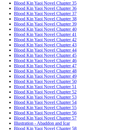
Blood Kin Yaoi Novel Chapter 35
Blood Kin Yaoi Novel Chapter 36
Blood Kin Yaoi Novel Chapter 37
Blood Kin Yaoi Novel Chapter 38
Blood Kin Yaoi Novel Chapter 39
Blood Kin Yaoi Novel Chapter 40
Blood Kin Yaoi Novel Chapter 41
Blood Kin Yaoi Novel Chapter 42
Blood Kin Yaoi Novel Chapter 43
Blood Kin Yaoi Novel Chapter 44
Blood Kin Yaoi Novel Chapter 45
Blood Kin Yaoi Novel Chapter 46
Blood Kin Yaoi Novel Chapter 47
Blood Kin Yaoi Novel Chapter 48
Blood Kin Yaoi Novel Chapter 49
Blood Kin Yaoi Novel Chapter 50
Blood Kin Yaoi Novel Chapter 51
Blood Kin Yaoi Novel Chapter 52
Blood Kin Yaoi Novel Chapter 53
Blood Kin Yaoi Novel Chapter 54
Blood Kin Yaoi Novel Chapter 55
Blood Kin Yaoi Novel Chapter 56
Blood Kin Yaoi Novel Chapter 57
Illustration - Abaddon and Icar
Blood Kin Yaoi Novel Chapter 58