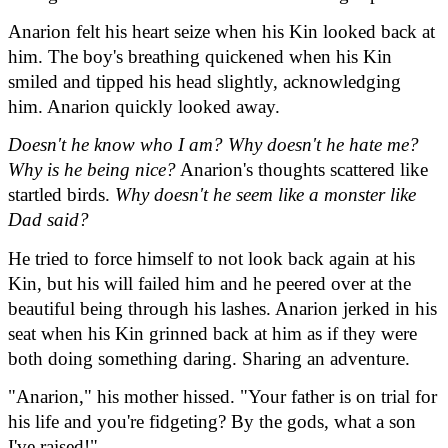
Anarion felt his heart seize when his Kin looked back at 
him. The boy's breathing quickened when his Kin 
smiled and tipped his head slightly, acknowledging 
him. Anarion quickly looked away.
Doesn't he know who I am? Why doesn't he hate me? 
Why is he being nice?
 Anarion's thoughts scattered like 
startled birds. 
Why doesn't he seem like a monster like 
Dad said?
He tried to force himself to not look back again at his 
Kin, but his will failed him and he peered over at the 
beautiful being through his lashes. Anarion jerked in his 
seat when his Kin grinned back at him as if they were 
both doing something daring. Sharing an adventure.
"Anarion," his mother hissed. "Your father is on trial for 
his life and you're fidgeting? By the gods, what a son 
I've raised!"