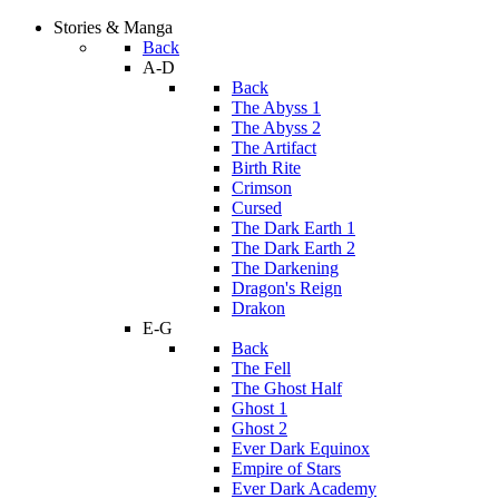
Stories & Manga
Back
A-D
Back
The Abyss 1
The Abyss 2
The Artifact
Birth Rite
Crimson
Cursed
The Dark Earth 1
The Dark Earth 2
The Darkening
Dragon's Reign
Drakon
E-G
Back
The Fell
The Ghost Half
Ghost 1
Ghost 2
Ever Dark Equinox
Empire of Stars
Ever Dark Academy