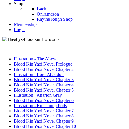
Shop
Back
On Amazon
Raythe Reign Shop
Membership
Login
Illustration - The Abyss
Blood Kin Yaoi Novel Prologue
Blood Kin Yaoi Novel Chapter 2
Illustration - Lord Abaddon
Blood Kin Yaoi Novel Chapter 3
Blood Kin Yaoi Novel Chapter 4
Blood Kin Yaoi Novel Chapter 5
Illustration - Anarion Gray
Blood Kin Yaoi Novel Chapter 6
Illustration - Ruin Jump Pods
Blood Kin Yaoi Novel Chapter 7
Blood Kin Yaoi Novel Chapter 8
Blood Kin Yaoi Novel Chapter 9
Blood Kin Yaoi Novel Chapter 10