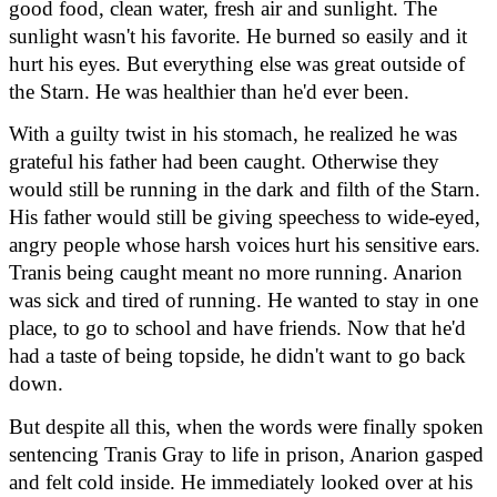
good food, clean water, fresh air and sunlight. The 
sunlight wasn't his favorite. He burned so easily and it 
hurt his eyes. But everything else was great outside of 
the Starn. He was healthier than he'd ever been.
With a guilty twist in his stomach, he realized he was 
grateful his father had been caught. Otherwise they 
would still be running in the dark and filth of the Starn. 
His father would still be giving speechess to wide-eyed, 
angry people whose harsh voices hurt his sensitive ears. 
Tranis being caught meant no more running. Anarion 
was sick and tired of running. He wanted to stay in one 
place, to go to school and have friends. Now that he'd 
had a taste of being topside, he didn't want to go back 
down.
But despite all this, when the words were finally spoken 
sentencing Tranis Gray to life in prison, Anarion gasped 
and felt cold inside. He immediately looked over at his 