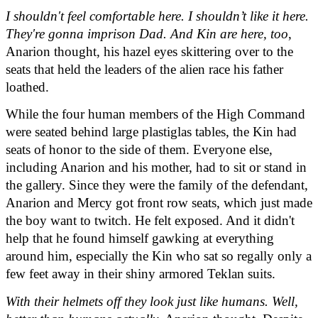
I shouldn't feel comfortable here. I shouldn’t like it here. 
They're gonna imprison Dad. And Kin are here, too
, 
Anarion thought, his hazel eyes skittering over to the 
seats that held the leaders of the alien race his father 
loathed.
While the four human members of the High Command 
were seated behind large plastiglas tables, the Kin had 
seats of honor to the side of them. Everyone else, 
including Anarion and his mother, had to sit or stand in 
the gallery. Since they were the family of the defendant, 
Anarion and Mercy got front row seats, which just made 
the boy want to twitch. He felt exposed. And it didn't 
help that he found himself gawking at everything 
around him, especially the Kin who sat so regally only a 
few feet away in their shiny armored Teklan suits.
With their helmets off they look just like humans. Well, 