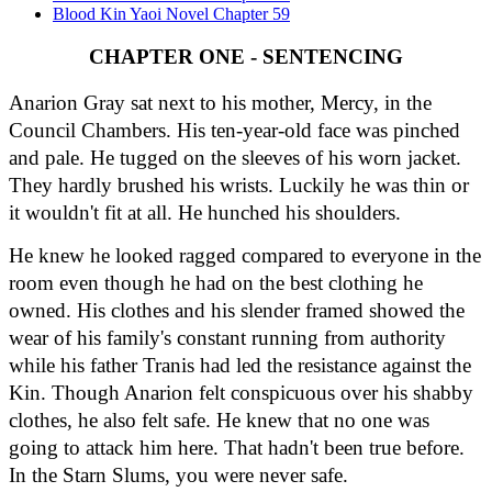
Blood Kin Yaoi Novel Chapter 59
CHAPTER ONE - SENTENCING
Anarion Gray sat next to his mother, Mercy, in the 
Council Chambers. His ten-year-old face was pinched 
and pale. He tugged on the sleeves of his worn jacket. 
They hardly brushed his wrists. Luckily he was thin or 
it wouldn't fit at all. He hunched his shoulders.
He knew he looked ragged compared to everyone in the 
room even though he had on the best clothing he 
owned. His clothes and his slender framed showed the 
wear of his family's constant running from authority 
while his father Tranis had led the resistance against the 
Kin. Though Anarion felt conspicuous over his shabby 
clothes, he also felt safe. He knew that no one was 
going to attack him here. That hadn't been true before. 
In the Starn Slums, you were never safe.