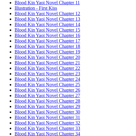
Blood Kin Yaoi Novel Chapter 11
Illustration - First Kiss
Blood Kin Yaoi Novel Chapter 12
Blood Kin Yaoi Novel Chapter 13
Blood Kin Yaoi Novel Chapter 14
Blood Kin Yaoi Novel Chapter 15
Blood Kin Yaoi Novel Chapter 16
Blood Kin Yaoi Novel Chapter 17
Blood Kin Yaoi Novel Chapter 18
Blood Kin Yaoi Novel Chapter 19
Blood Kin Yaoi Novel Chapter 20
Blood Kin Yaoi Novel Chapter 21
Blood Kin Yaoi Novel Chapter 22
Blood Kin Yaoi Novel Chapter 23
Blood Kin Yaoi Novel Chapter 24
Blood Kin Yaoi Novel Chapter 25
Blood Kin Yaoi Novel Chapter 26
Blood Kin Yaoi Novel Chapter 27
Blood Kin Yaoi Novel Chapter 28
Blood Kin Yaoi Novel Chapter 29
Blood Kin Yaoi Novel Chapter 30
Blood Kin Yaoi Novel Chapter 31
Blood Kin Yaoi Novel Chapter 32
Blood Kin Yaoi Novel Chapter 33
Blood Kin Yaoi Novel Chapter 34