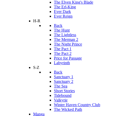
The Elven King's Blade
The Erl-King
Ever Dark
Ever Reign
H-R
Back
The Hunt
The Lightless
The Merman 2
The Night Prince
The Pact 1
The Pact 2
Price for Passage
Labyrinth
S-Z
Back
Sanctuary 1
Sanctuary 2
The Sea
Short Stories
Tidebound
Valkyrie
Winter Haven Country Club
The Wicked Path
Manga