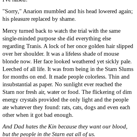
"Sorry," Anarion mumbled and his head lowered again; 
his pleasure replaced by shame.
Mercy turned back to watch the trial with the same 
single-minded purpose she did everything else 
regarding Tranis. A lock of her once golden hair slipped 
over her shoulder. It was a lifeless shade of mouse 
blonde now. Her face looked weathered yet sickly pale. 
Leeched of all life. It was from being in the Starn Slums 
for months on end. It made people colorless. Thin and 
insubstantial as paper. No sunlight ever reached the 
Starn nor fresh air, water or food. The flickering of dim 
energy crystals provided the only light and the people 
ate whatever they found: rats, cats, dogs and even each 
other when it got bad enough.
And Dad hates the Kin because they want our blood, 
but the people in the Starn eat all of us.