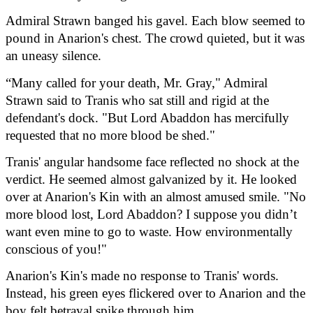
Admiral Strawn banged his gavel. Each blow seemed to 
pound in Anarion's chest. The crowd quieted, but it was 
an uneasy silence.
“Many called for your death, Mr. Gray," Admiral 
Strawn said to Tranis who sat still and rigid at the 
defendant's dock. "But Lord Abaddon has mercifully 
requested that no more blood be shed."
Tranis' angular handsome face reflected no shock at the 
verdict. He seemed almost galvanized by it. He looked 
over at Anarion's Kin with an almost amused smile. "No 
more blood lost, Lord Abaddon? I suppose you didn’t 
want even mine to go to waste. How environmentally 
conscious of you!"
Anarion's Kin's made no response to Tranis' words. 
Instead, his green eyes flickered over to Anarion and the 
boy felt betrayal spike through him.