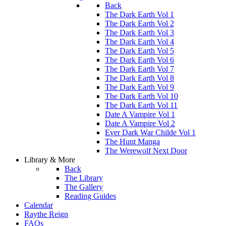
Back
The Dark Earth Vol 1
The Dark Earth Vol 2
The Dark Earth Vol 3
The Dark Earth Vol 4
The Dark Earth Vol 5
The Dark Earth Vol 6
The Dark Earth Vol 7
The Dark Earth Vol 8
The Dark Earth Vol 9
The Dark Earth Vol 10
The Dark Earth Vol 11
Date A Vampire Vol 1
Date A Vampire Vol 2
Ever Dark War Childe Vol 1
The Hunt Manga
The Werewolf Next Door
Library & More
Back
The Library
The Gallery
Reading Guides
Calendar
Raythe Reign
FAQs