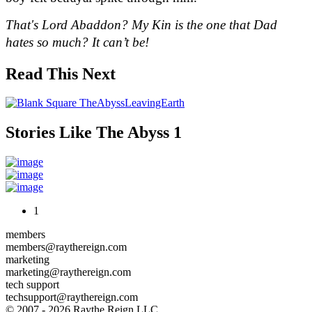
That's Lord Abaddon? My Kin is the one that Dad 
hates so much? It can’t be!
Read This Next
Stories Like The Abyss 1
1
members
members@raythereign.com
marketing
marketing@raythereign.com
tech support
techsupport@raythereign.com
© 2007 - 2026 Raythe Reign LLC