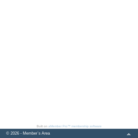
Built on
aMember Pro™ membership software
© 2026 - Member`s Area