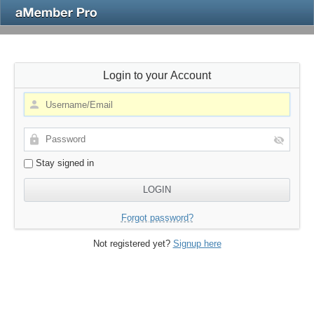
Login to your Account
Stay signed in
Forgot password?
Not registered yet?
Signup here