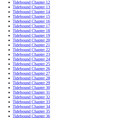
Tidebound Chapter 12
Tidebound Chapter 13
Tidebound Chapter 14
Tidebound Chapter 15
Tidebound Chapter 16
Tidebound Chapter 17
Tidebound Chapter 18
Tidebound Chapter 19
Tidebound Chapter 20
Tidebound Chapter 21
Tidebound Chapter 22
Tidebound Chapter 23
Tidebound Chapter 24
Tidebound Chapter 25
Tidebound Chapter 26
Tidebound Chapter 27
Tidebound Chapter 28
Tidebound Chapter 29
Tidebound Chapter 30
Tidebound Chapter 31
Tidebound Chapter 32
Tidebound Chapter 33
Tidebound Chapter 34
Tidebound Chapter 35
Tidebound Chapter 36