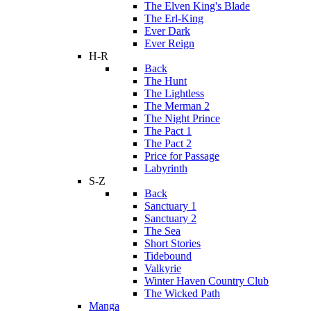
The Elven King's Blade
The Erl-King
Ever Dark
Ever Reign
H-R
Back
The Hunt
The Lightless
The Merman 2
The Night Prince
The Pact 1
The Pact 2
Price for Passage
Labyrinth
S-Z
Back
Sanctuary 1
Sanctuary 2
The Sea
Short Stories
Tidebound
Valkyrie
Winter Haven Country Club
The Wicked Path
Manga