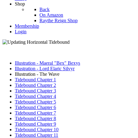
Shop
Back
On Amazon
Raythe Reign Shop
Membership
Login
Illustration - Maeral "Bex" Bexys
Illustration - Lord Elaric Silvyr
Illustration - The Wave
Tidebound Chapter 1
Tidebound Chapter 2
Tidebound Chapter 3
Tidebound Chapter 4
Tidebound Chapter 5
Tidebound Chapter 6
Tidebound Chapter 7
Tidebound Chapter 8
Tidebound Chapter 9
Tidebound Chapter 10
Tidebound Chapter 11