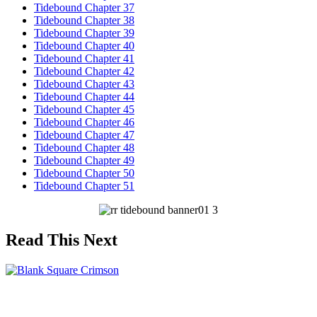
Tidebound Chapter 37
Tidebound Chapter 38
Tidebound Chapter 39
Tidebound Chapter 40
Tidebound Chapter 41
Tidebound Chapter 42
Tidebound Chapter 43
Tidebound Chapter 44
Tidebound Chapter 45
Tidebound Chapter 46
Tidebound Chapter 47
Tidebound Chapter 48
Tidebound Chapter 49
Tidebound Chapter 50
Tidebound Chapter 51
Read This Next