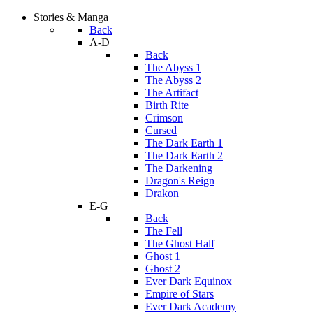
Stories & Manga
Back
A-D
Back
The Abyss 1
The Abyss 2
The Artifact
Birth Rite
Crimson
Cursed
The Dark Earth 1
The Dark Earth 2
The Darkening
Dragon's Reign
Drakon
E-G
Back
The Fell
The Ghost Half
Ghost 1
Ghost 2
Ever Dark Equinox
Empire of Stars
Ever Dark Academy