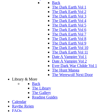
Back
The Dark Earth Vol 1
The Dark Earth Vol 2
The Dark Earth Vol 3
The Dark Earth Vol 4
The Dark Earth Vol 5
The Dark Earth Vol 6
The Dark Earth Vol 7
The Dark Earth Vol 8
The Dark Earth Vol 9
The Dark Earth Vol 10
The Dark Earth Vol 11
Date A Vampire Vol 1
Date A Vampire Vol 2
Ever Dark War Childe Vol 1
The Hunt Manga
The Werewolf Next Door
Library & More
Back
The Library
The Gallery
Reading Guides
Calendar
Raythe Reign
FAQs