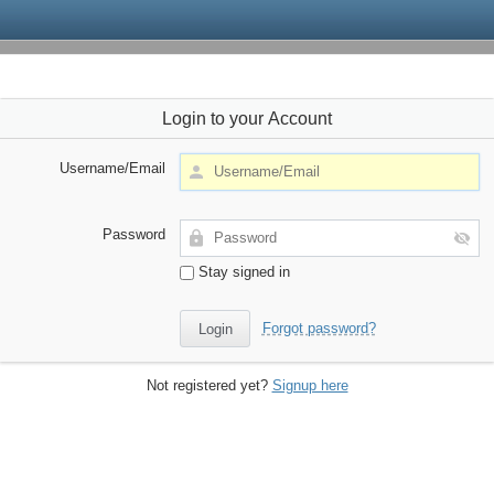
Login to your Account
Username/Email
Password
Stay signed in
Forgot password?
Not registered yet?
Signup here