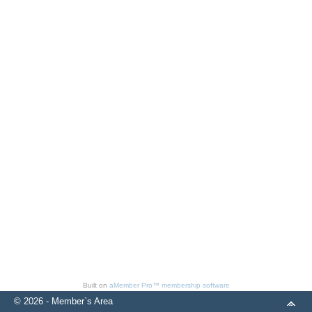
Built on
aMember Pro™ membership software
© 2026 - Member`s Area