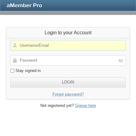
Login to your Account
Stay signed in
Forgot password?
Not registered yet?
Signup here