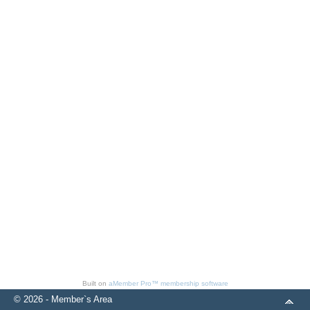
Built on
aMember Pro™ membership software
© 2026 - Member`s Area