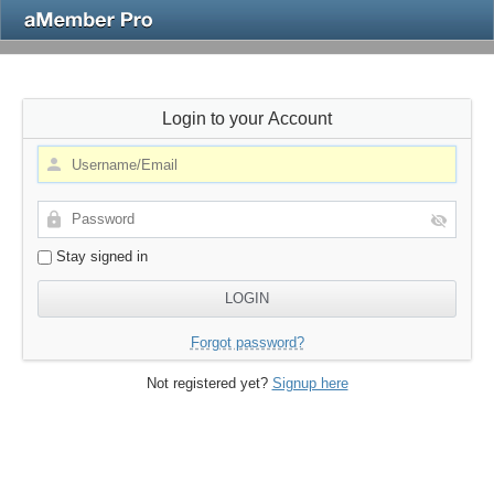
Login to your Account
Stay signed in
Forgot password?
Not registered yet?
Signup here