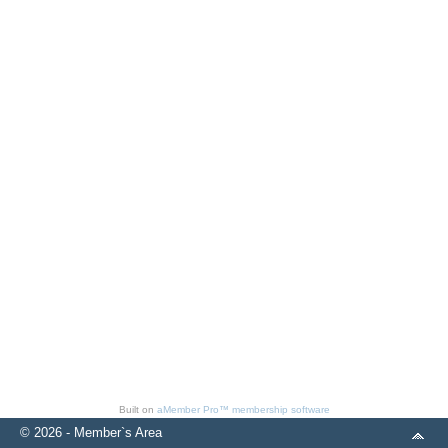
Built on
aMember Pro™ membership software
© 2026 - Member`s Area