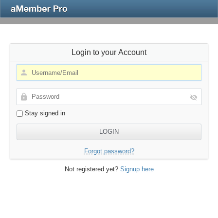
Login to your Account
Stay signed in
Forgot password?
Not registered yet?
Signup here