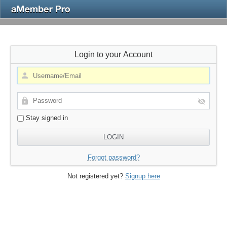
Login to your Account
Stay signed in
Forgot password?
Not registered yet?
Signup here