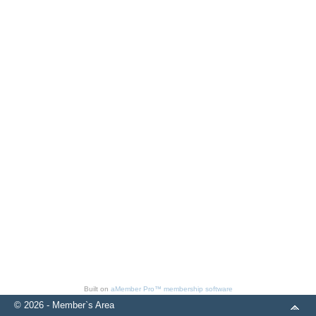
Built on
aMember Pro™ membership software
© 2026 - Member`s Area