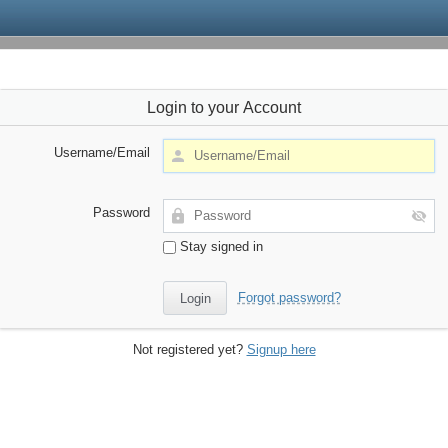
Login to your Account
Username/Email
Password
Stay signed in
Forgot password?
Not registered yet?
Signup here