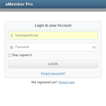
Login to your Account
Stay signed in
Forgot password?
Not registered yet?
Signup here