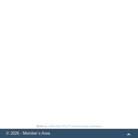
Built on
aMember Pro™ membership software
© 2026 - Member`s Area