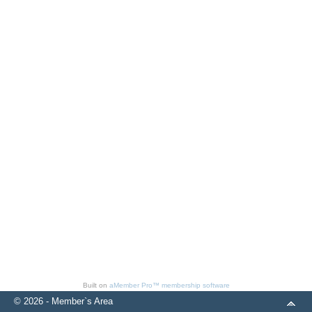
Built on
aMember Pro™ membership software
© 2026 - Member`s Area