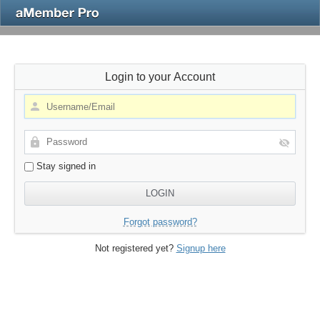
Login to your Account
Stay signed in
Forgot password?
Not registered yet?
Signup here