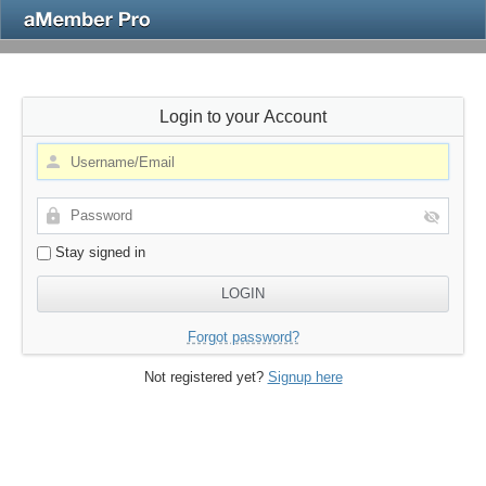
Login to your Account
Stay signed in
Forgot password?
Not registered yet?
Signup here