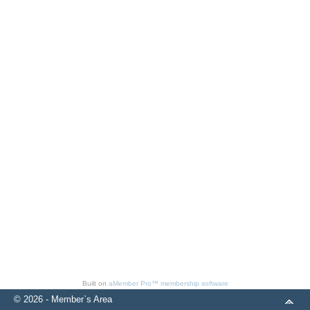
Built on
aMember Pro™ membership software
© 2026 - Member`s Area