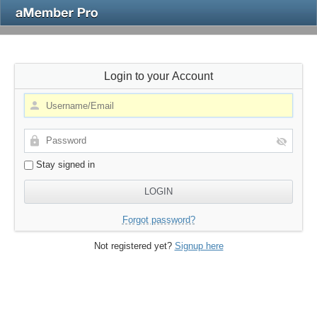
Login to your Account
Stay signed in
Forgot password?
Not registered yet?
Signup here