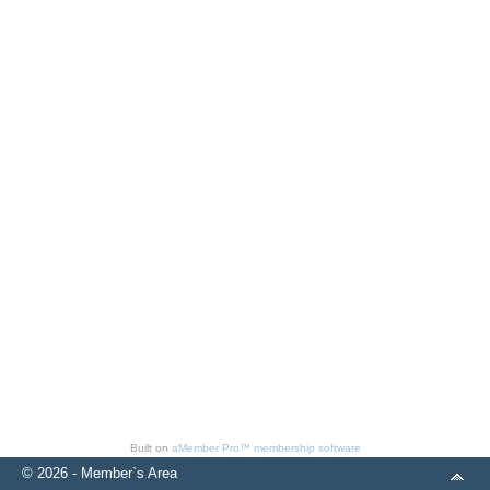
Built on
aMember Pro™ membership software
© 2026 - Member`s Area