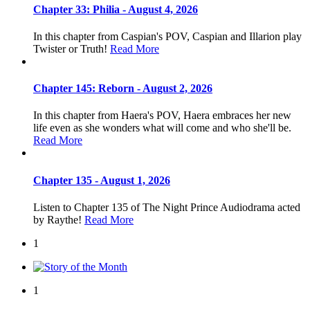
Chapter 33: Philia - August 4, 2026
In this chapter from Caspian's POV, Caspian and Illarion play
Twister or Truth!
Read More
Chapter 145: Reborn - August 2, 2026
In this chapter from Haera's POV, Haera embraces her new
life even as she wonders what will come and who she'll be.
Read More
Chapter 135 - August 1, 2026
Listen to Chapter 135 of The Night Prince Audiodrama acted
by Raythe!
Read More
1
1