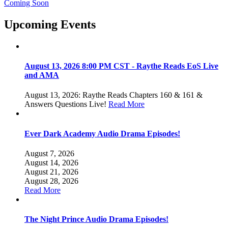
Coming Soon
Upcoming Events
August 13, 2026 8:00 PM CST - Raythe Reads EoS Live
and AMA
August 13, 2026: Raythe Reads Chapters 160 & 161 &
Answers Questions Live!
Read More
Ever Dark Academy Audio Drama Episodes!
August 7, 2026
August 14, 2026
August 21, 2026
August 28, 2026
Read More
The Night Prince Audio Drama Episodes!