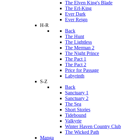
The Elven King's Blade
The Erl-King
Ever Dark
Ever Reign
H-R
Back
The Hunt
The Lightless
The Merman 2
The Night Prince
The Pact 1
The Pact 2
Price for Passage
Labyrinth
S-Z
Back
Sanctuary 1
Sanctuary 2
The Sea
Short Stories
Tidebound
Valkyrie
Winter Haven Country Club
The Wicked Path
Manga