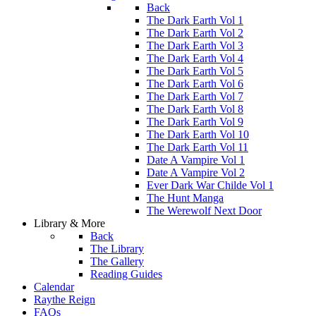
Back
The Dark Earth Vol 1
The Dark Earth Vol 2
The Dark Earth Vol 3
The Dark Earth Vol 4
The Dark Earth Vol 5
The Dark Earth Vol 6
The Dark Earth Vol 7
The Dark Earth Vol 8
The Dark Earth Vol 9
The Dark Earth Vol 10
The Dark Earth Vol 11
Date A Vampire Vol 1
Date A Vampire Vol 2
Ever Dark War Childe Vol 1
The Hunt Manga
The Werewolf Next Door
Library & More
Back
The Library
The Gallery
Reading Guides
Calendar
Raythe Reign
FAQs