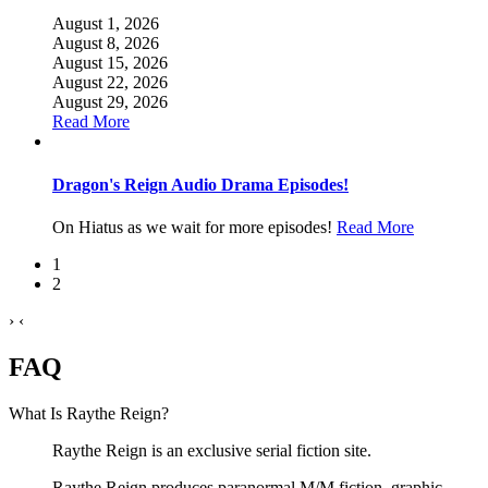
August 1, 2026
August 8, 2026
August 15, 2026
August 22, 2026
August 29, 2026
Read More
Dragon's Reign Audio Drama Episodes!
On Hiatus as we wait for more episodes!
Read More
1
2
›
‹
FAQ
What Is Raythe Reign?
Raythe Reign is an exclusive serial fiction site.
Raythe Reign produces paranormal M/M fiction, graphic