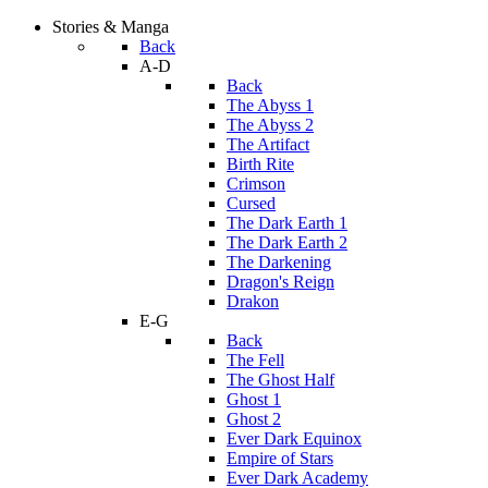
Stories & Manga
Back
A-D
Back
The Abyss 1
The Abyss 2
The Artifact
Birth Rite
Crimson
Cursed
The Dark Earth 1
The Dark Earth 2
The Darkening
Dragon's Reign
Drakon
E-G
Back
The Fell
The Ghost Half
Ghost 1
Ghost 2
Ever Dark Equinox
Empire of Stars
Ever Dark Academy