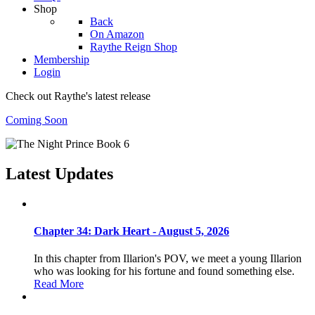
Shop
Back
On Amazon
Raythe Reign Shop
Membership
Login
Check out Raythe's latest release
Coming Soon
Latest Updates
Chapter 34: Dark Heart - August 5, 2026
In this chapter from Illarion's POV, we meet a young Illarion
who was looking for his fortune and found something else.
Read More