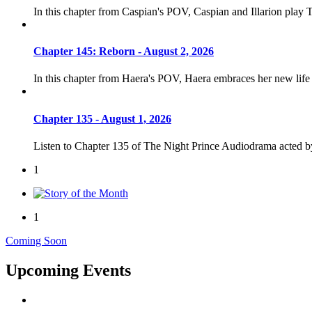
In this chapter from Caspian's POV, Caspian and Illarion play 
Chapter 145: Reborn - August 2, 2026
In this chapter from Haera's POV, Haera embraces her new life
Chapter 135 - August 1, 2026
Listen to Chapter 135 of The Night Prince Audiodrama acted 
1
1
Coming Soon
Upcoming Events