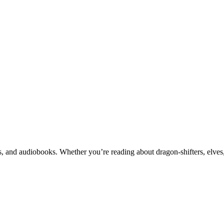
 and audiobooks. Whether you’re reading about dragon-shifters, elves