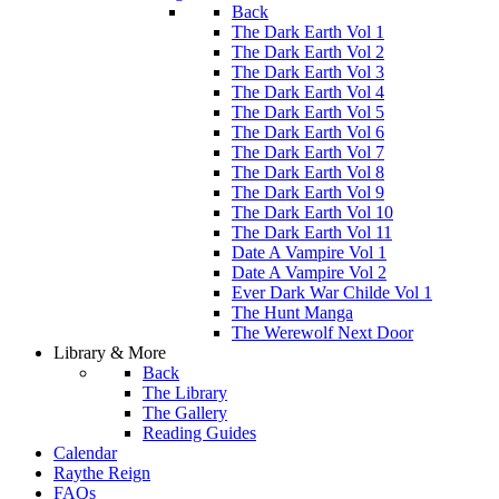
Back
The Dark Earth Vol 1
The Dark Earth Vol 2
The Dark Earth Vol 3
The Dark Earth Vol 4
The Dark Earth Vol 5
The Dark Earth Vol 6
The Dark Earth Vol 7
The Dark Earth Vol 8
The Dark Earth Vol 9
The Dark Earth Vol 10
The Dark Earth Vol 11
Date A Vampire Vol 1
Date A Vampire Vol 2
Ever Dark War Childe Vol 1
The Hunt Manga
The Werewolf Next Door
Library & More
Back
The Library
The Gallery
Reading Guides
Calendar
Raythe Reign
FAQs