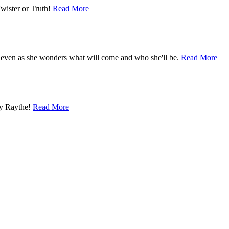
Twister or Truth!
Read More
 even as she wonders what will come and who she'll be.
Read More
by Raythe!
Read More