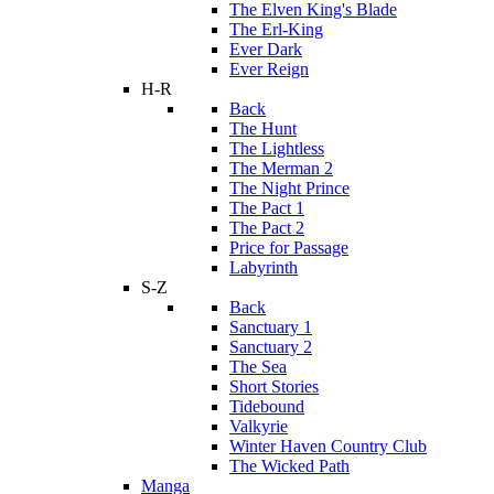
The Elven King's Blade
The Erl-King
Ever Dark
Ever Reign
H-R
Back
The Hunt
The Lightless
The Merman 2
The Night Prince
The Pact 1
The Pact 2
Price for Passage
Labyrinth
S-Z
Back
Sanctuary 1
Sanctuary 2
The Sea
Short Stories
Tidebound
Valkyrie
Winter Haven Country Club
The Wicked Path
Manga