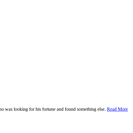
who was looking for his fortune and found something else.
Read More