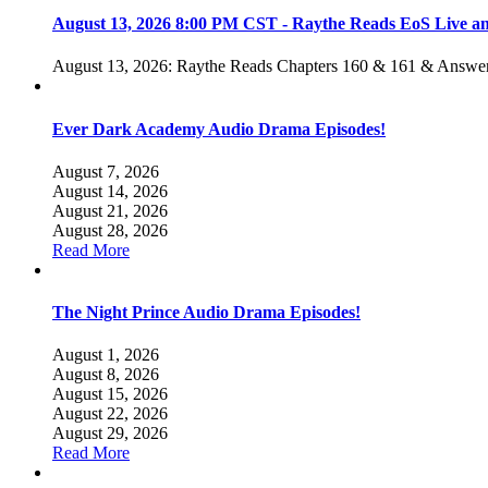
August 13, 2026 8:00 PM CST - Raythe Reads EoS Live 
August 13, 2026: Raythe Reads Chapters 160 & 161 & Answer
Ever Dark Academy Audio Drama Episodes!
August 7, 2026
August 14, 2026
August 21, 2026
August 28, 2026
Read More
The Night Prince Audio Drama Episodes!
August 1, 2026
August 8, 2026
August 15, 2026
August 22, 2026
August 29, 2026
Read More