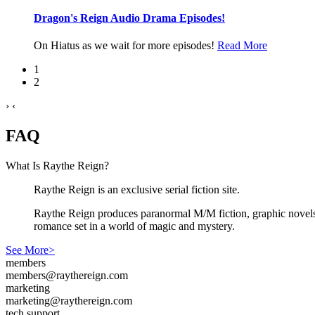
Dragon's Reign Audio Drama Episodes!
On Hiatus as we wait for more episodes!
Read More
1
2
›
‹
FAQ
What Is Raythe Reign?
Raythe Reign is an exclusive serial fiction site.
Raythe Reign produces paranormal M/M fiction, graphic novels,
romance set in a world of magic and mystery.
See More>
members
members@raythereign.com
marketing
marketing@raythereign.com
tech support