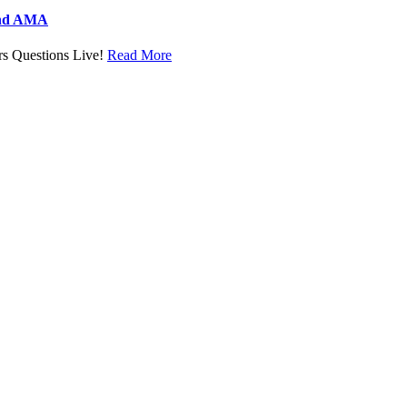
and AMA
s Questions Live!
Read More