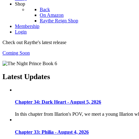
Shop
Back
On Amazon
Raythe Reign Shop
Membership
Login
Check out Raythe's latest release
Coming Soon
Latest Updates
Chapter 34: Dark Heart - August 5, 2026
In this chapter from Illarion's POV, we meet a young Illarion 
Chapter 33: Philia - August 4, 2026