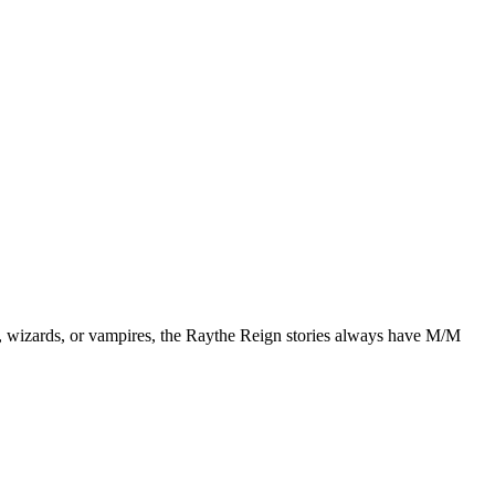
, wizards, or vampires, the Raythe Reign stories always have M/M