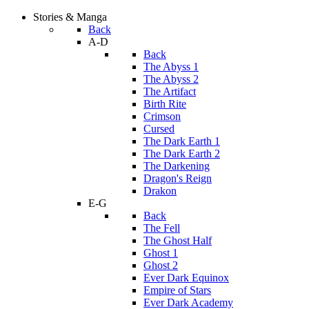
Stories & Manga
Back
A-D
Back
The Abyss 1
The Abyss 2
The Artifact
Birth Rite
Crimson
Cursed
The Dark Earth 1
The Dark Earth 2
The Darkening
Dragon's Reign
Drakon
E-G
Back
The Fell
The Ghost Half
Ghost 1
Ghost 2
Ever Dark Equinox
Empire of Stars
Ever Dark Academy