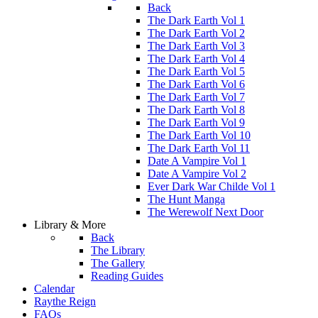
Back
The Dark Earth Vol 1
The Dark Earth Vol 2
The Dark Earth Vol 3
The Dark Earth Vol 4
The Dark Earth Vol 5
The Dark Earth Vol 6
The Dark Earth Vol 7
The Dark Earth Vol 8
The Dark Earth Vol 9
The Dark Earth Vol 10
The Dark Earth Vol 11
Date A Vampire Vol 1
Date A Vampire Vol 2
Ever Dark War Childe Vol 1
The Hunt Manga
The Werewolf Next Door
Library & More
Back
The Library
The Gallery
Reading Guides
Calendar
Raythe Reign
FAQs