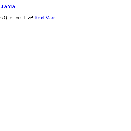
and AMA
s Questions Live!
Read More