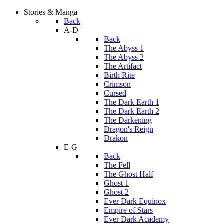
Stories & Manga
Back
A-D
Back
The Abyss 1
The Abyss 2
The Artifact
Birth Rite
Crimson
Cursed
The Dark Earth 1
The Dark Earth 2
The Darkening
Dragon's Reign
Drakon
E-G
Back
The Fell
The Ghost Half
Ghost 1
Ghost 2
Ever Dark Equinox
Empire of Stars
Ever Dark Academy