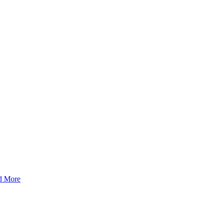
d More