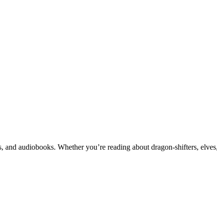
 and audiobooks. Whether you’re reading about dragon-shifters, elves