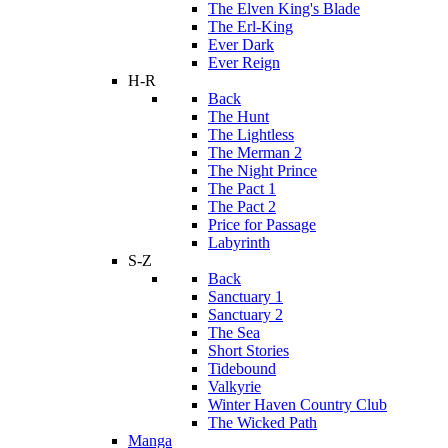
The Elven King's Blade
The Erl-King
Ever Dark
Ever Reign
H-R
Back
The Hunt
The Lightless
The Merman 2
The Night Prince
The Pact 1
The Pact 2
Price for Passage
Labyrinth
S-Z
Back
Sanctuary 1
Sanctuary 2
The Sea
Short Stories
Tidebound
Valkyrie
Winter Haven Country Club
The Wicked Path
Manga