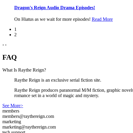
Dragon's Reign Audio Drama Episodes!
On Hiatus as we wait for more episodes!
Read More
1
2
›
‹
FAQ
What Is Raythe Reign?
Raythe Reign is an exclusive serial fiction site.
Raythe Reign produces paranormal M/M fiction, graphic novels,
romance set in a world of magic and mystery.
See More>
members
members@raythereign.com
marketing
marketing@raythereign.com
tech support