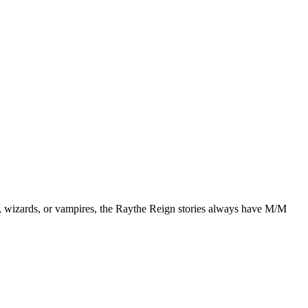
, wizards, or vampires, the Raythe Reign stories always have M/M