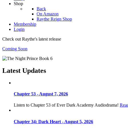
Shop
Back
On Amazon
Raythe Reign Shop
Membership
Login
Check out Raythe's latest release
Coming Soon
Latest Updates
Chapter 53 - August 7, 2026
Listen to Chapter 53 of Ever Dark Academy Audiodrama!
Rea
Chapter 34: Dark Heart - August 5, 2026