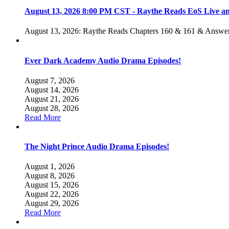
August 13, 2026 8:00 PM CST - Raythe Reads EoS Live 
August 13, 2026: Raythe Reads Chapters 160 & 161 & Answer
Ever Dark Academy Audio Drama Episodes!
August 7, 2026
August 14, 2026
August 21, 2026
August 28, 2026
Read More
The Night Prince Audio Drama Episodes!
August 1, 2026
August 8, 2026
August 15, 2026
August 22, 2026
August 29, 2026
Read More