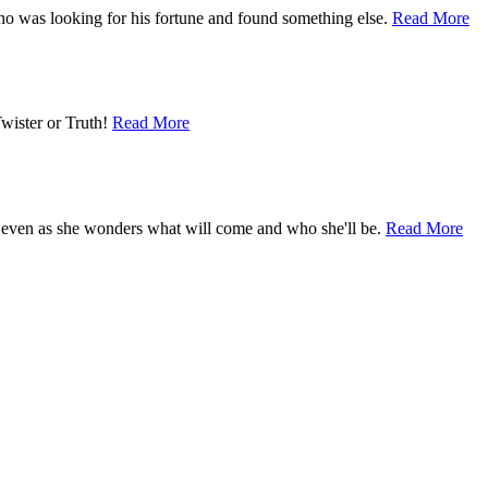
who was looking for his fortune and found something else.
Read More
Twister or Truth!
Read More
 even as she wonders what will come and who she'll be.
Read More