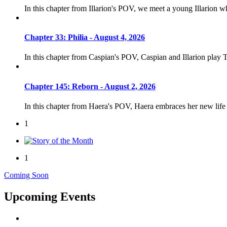
In this chapter from Illarion's POV, we meet a young Illarion 
Chapter 33: Philia - August 4, 2026
In this chapter from Caspian's POV, Caspian and Illarion play 
Chapter 145: Reborn - August 2, 2026
In this chapter from Haera's POV, Haera embraces her new life
1
1
Coming Soon
Upcoming Events